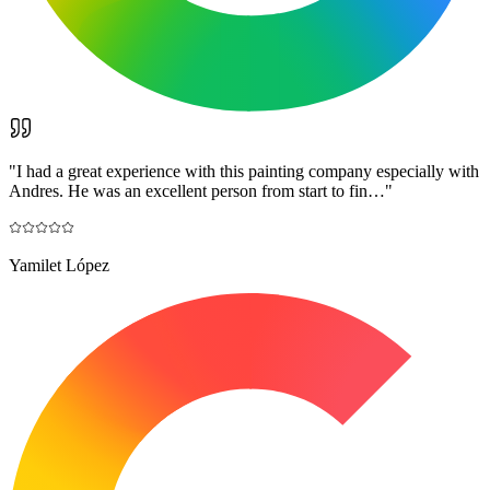
"
I had a great experience with this painting company especially with
Andres. He was an excellent person from start to fin…
"
Yamilet López