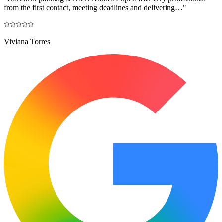
from the first contact, meeting deadlines and delivering…
"
Viviana Torres