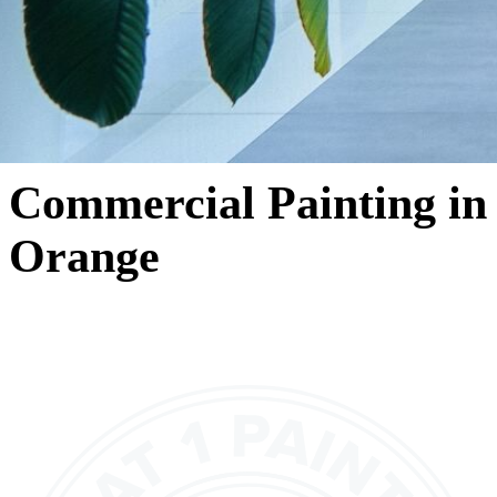
Commercial Painting in
Orange