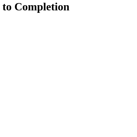
to
Completion