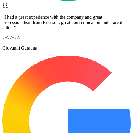
"
I had a great experience with the company and great
professionalism from Ericsson, great communication and a great
attit…
"
Giovanni Garayua