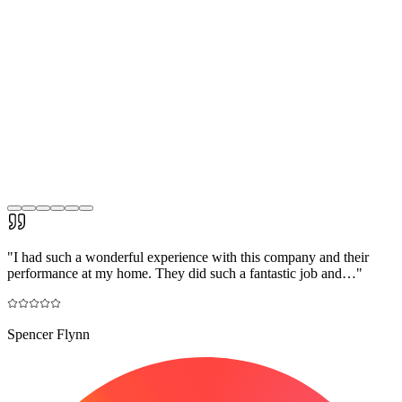
"
I had such a wonderful experience with this company and their
performance at my home. They did such a fantastic job and…
"
Spencer Flynn