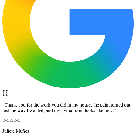
"
Thank you for the work you did in my house, the paint turned out
just the way I wanted, and my living room looks like ne…
"
Julieta Muñoz