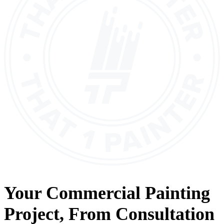
Your
Commercial Painting
Project, From
Consultation