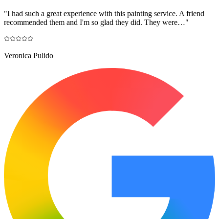
"
I had such a great experience with this painting service. A friend
recommended them and I'm so glad they did. They were…
"
Veronica Pulido