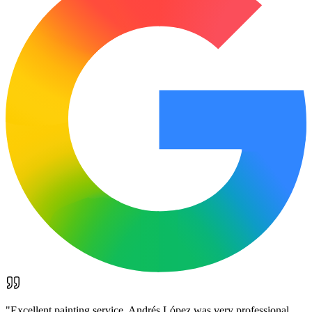
"
Excellent painting service. Andrés López was very professional