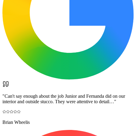
"
Can't say enough about the job Junior and Fernanda did on our
interior and outside stucco. They were attentive to detail…
"
Brian Wheelis