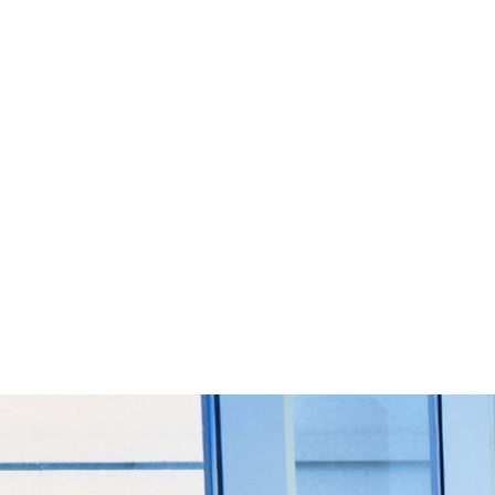
Start Your Project