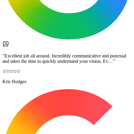
"
Excellent job all around. Incredibly communicative and punctual
and takes the time to quickly understand your vision. Ev…
"
Kris Hodges