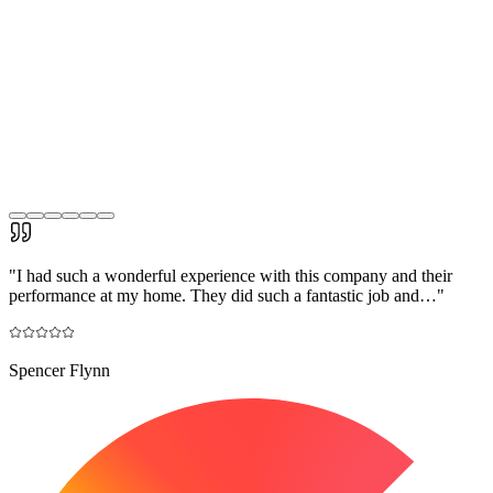
"
I had such a wonderful experience with this company and their
performance at my home. They did such a fantastic job and…
"
Spencer Flynn