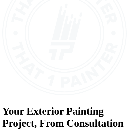
Your
Exterior Painting
Project, From
Consultation