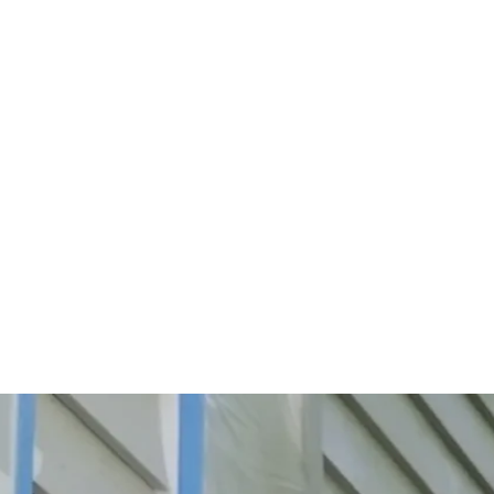
Start Your Project