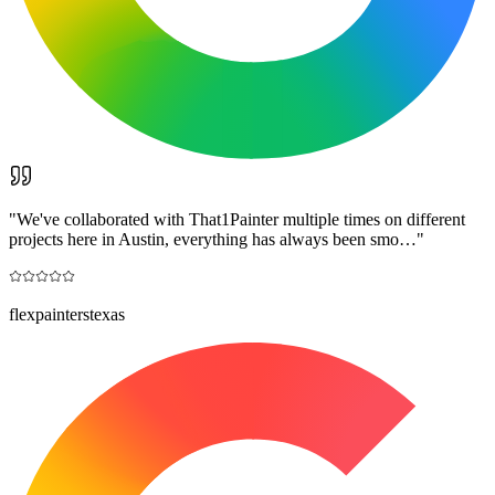
"
We've collaborated with That1Painter multiple times on different
projects here in Austin, everything has always been smo…
"
flexpainterstexas