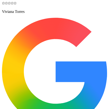
Viviana Torres