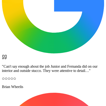
"
Can't say enough about the job Junior and Fernanda did on our
interior and outside stucco. They were attentive to detail…
"
Brian Wheelis