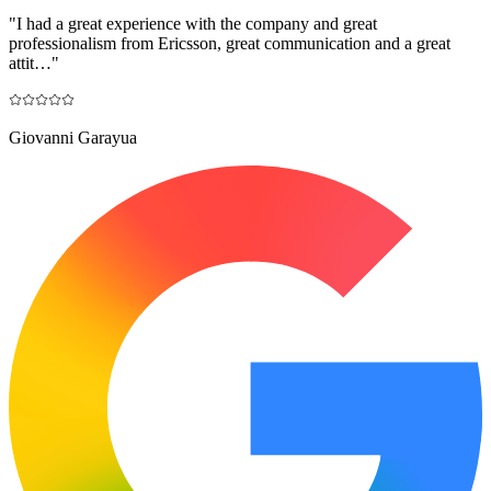
"
I had a great experience with the company and great
professionalism from Ericsson, great communication and a great
attit…
"
Giovanni Garayua