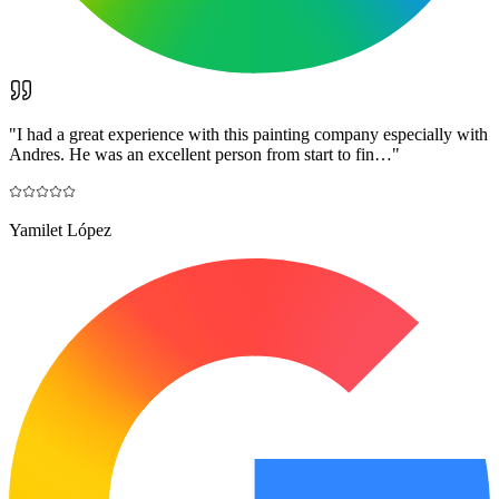
"
I had a great experience with this painting company especially with
Andres. He was an excellent person from start to fin…
"
Yamilet López