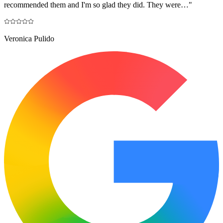
recommended them and I'm so glad they did. They were…
"
Veronica Pulido