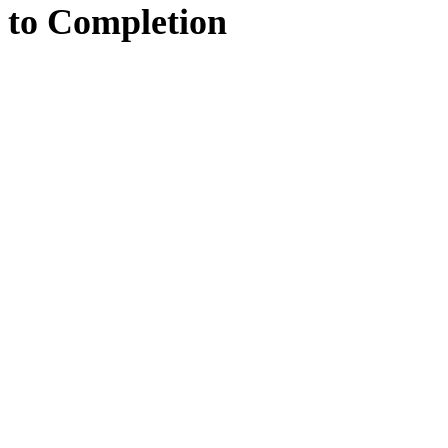
to
Completion