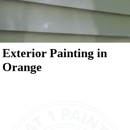
Exterior Painting in
Orange