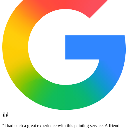
"
I had such a great experience with this painting service. A friend