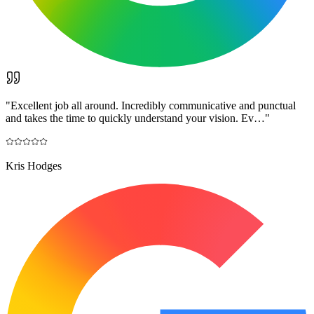
"
Excellent job all around. Incredibly communicative and punctual
and takes the time to quickly understand your vision. Ev…
"
Kris Hodges