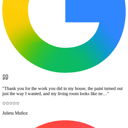
"
Thank you for the work you did in my house, the paint turned out
just the way I wanted, and my living room looks like ne…
"
Julieta Muñoz