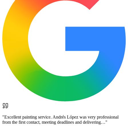
"
Excellent painting service. Andrés López was very professional
from the first contact, meeting deadlines and delivering…
"