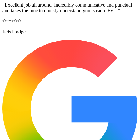
"
Excellent job all around. Incredibly communicative and punctual
and takes the time to quickly understand your vision. Ev…
"
Kris Hodges