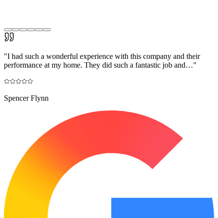
"
I had such a wonderful experience with this company and their
performance at my home. They did such a fantastic job and…
"
Spencer Flynn