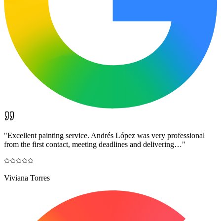
"
Excellent painting service. Andrés López was very professional
from the first contact, meeting deadlines and delivering…
"
Viviana Torres