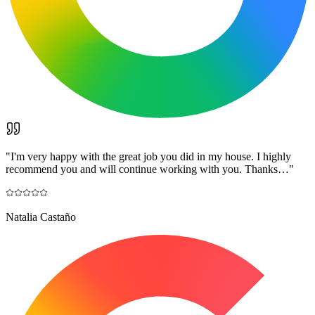
"
I'm very happy with the great job you did in my house. I highly
recommend you and will continue working with you. Thanks…
"
Natalia Castaño