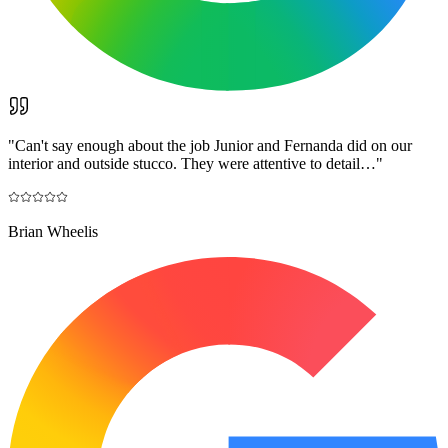
"
Can't say enough about the job Junior and Fernanda did on our
interior and outside stucco. They were attentive to detail…
"
Brian Wheelis