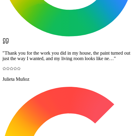
"
Thank you for the work you did in my house, the paint turned out
just the way I wanted, and my living room looks like ne…
"
Julieta Muñoz