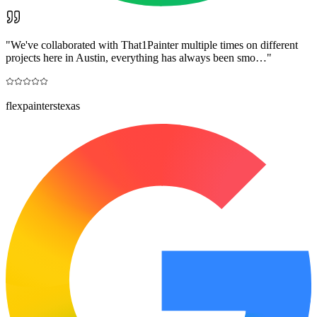
"
We've collaborated with That1Painter multiple times on different
projects here in Austin, everything has always been smo…
"
flexpainterstexas