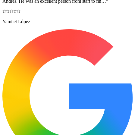
Andres. He was an excellent person from start to fin…
"
Yamilet López