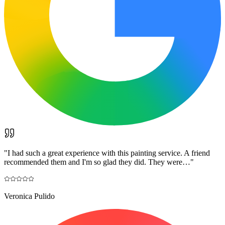
"
I had such a great experience with this painting service. A friend
recommended them and I'm so glad they did. They were…
"
Veronica Pulido