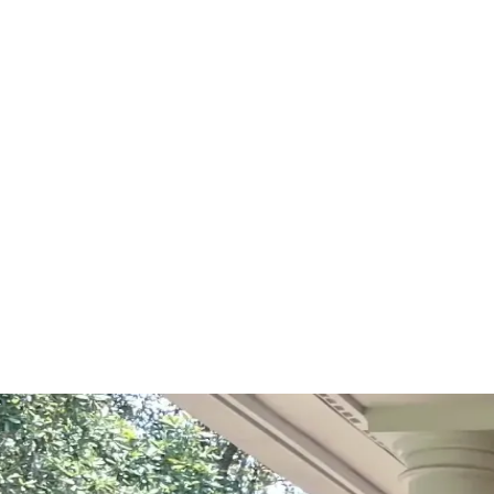
Start Your Project