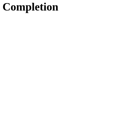
Completion