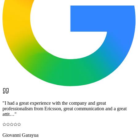
"
I had a great experience with the company and great
professionalism from Ericsson, great communication and a great
attit…
"
Giovanni Garayua