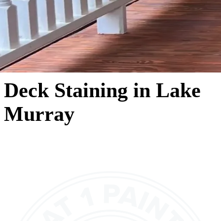
Deck Staining in Lake
Murray