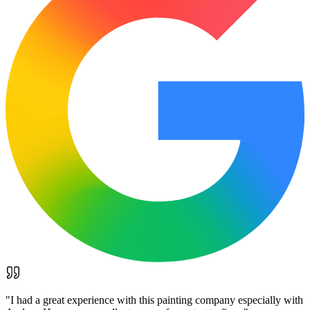
"
I had a great experience with this painting company especially with