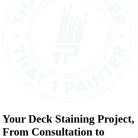
Your
Deck Staining
Project,
From
Consultation
to