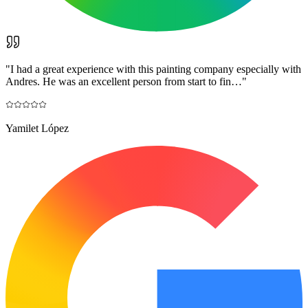
"
I had a great experience with this painting company especially with
Andres. He was an excellent person from start to fin…
"
Yamilet López