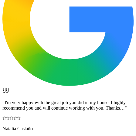
"
I'm very happy with the great job you did in my house. I highly
recommend you and will continue working with you. Thanks…
"
Natalia Castaño