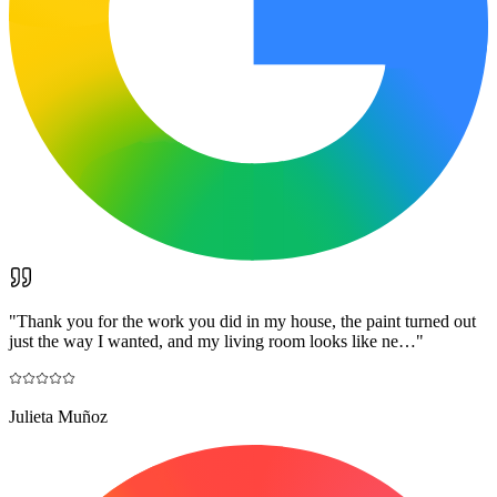
"
Thank you for the work you did in my house, the paint turned out
just the way I wanted, and my living room looks like ne…
"
Julieta Muñoz