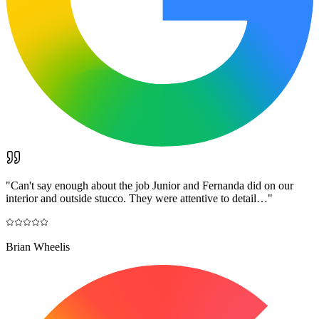
"
Can't say enough about the job Junior and Fernanda did on our
interior and outside stucco. They were attentive to detail…
"
Brian Wheelis