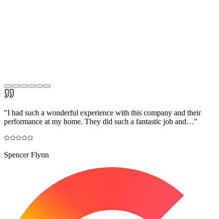
"
I had such a wonderful experience with this company and their
performance at my home. They did such a fantastic job and…
"
Spencer Flynn