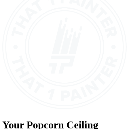
Your
Popcorn Ceiling