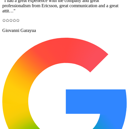
"
I had a great experience with the company and great
professionalism from Ericsson, great communication and a great
attit…
"
Giovanni Garayua