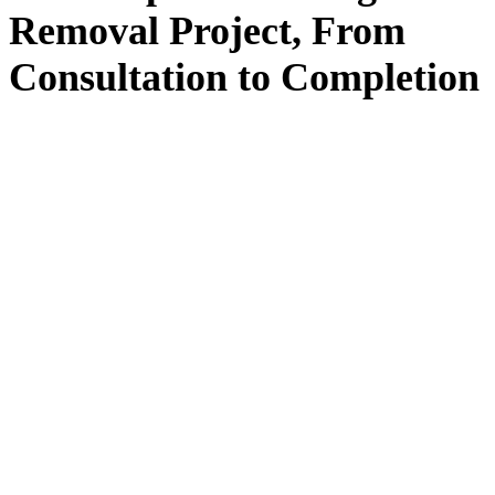
Removal
Project, From
Consultation
to
Completion