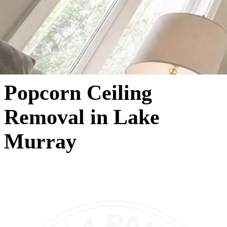
Popcorn Ceiling
Removal in Lake
Murray