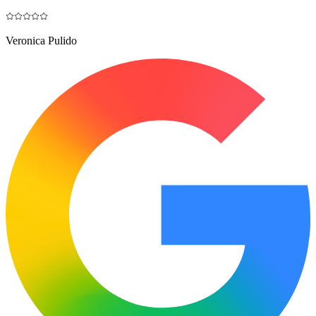
Veronica Pulido