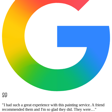
"
I had such a great experience with this painting service. A friend
recommended them and I'm so glad they did. They were…
"