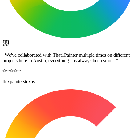
"
We've collaborated with That1Painter multiple times on different
projects here in Austin, everything has always been smo…
"
flexpainterstexas