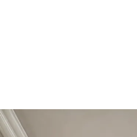
Start Your Project