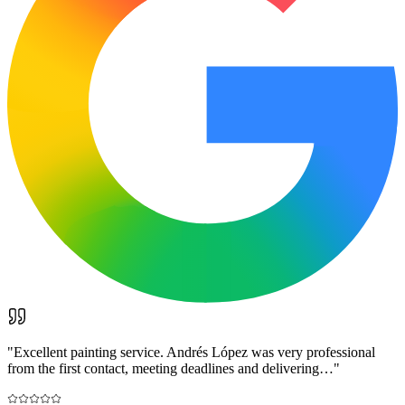
"
Excellent painting service. Andrés López was very professional
from the first contact, meeting deadlines and delivering…
"