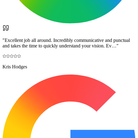
"
Excellent job all around. Incredibly communicative and punctual
and takes the time to quickly understand your vision. Ev…
"
Kris Hodges