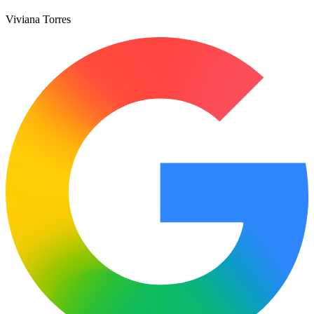
Viviana Torres