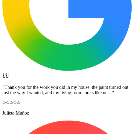
"
Thank you for the work you did in my house, the paint turned out
just the way I wanted, and my living room looks like ne…
"
Julieta Muñoz