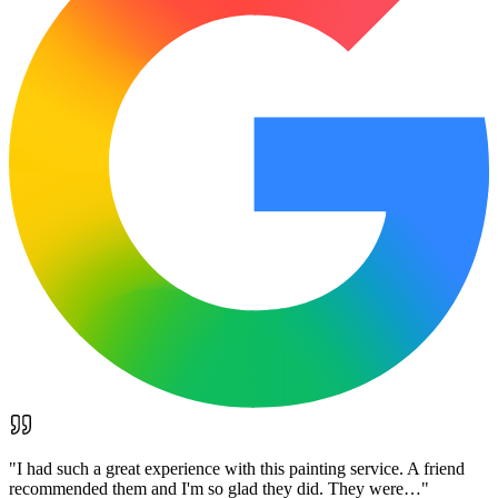
"
I had such a great experience with this painting service. A friend
recommended them and I'm so glad they did. They were…
"