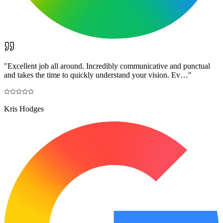
"
Excellent job all around. Incredibly communicative and punctual
and takes the time to quickly understand your vision. Ev…
"
Kris Hodges