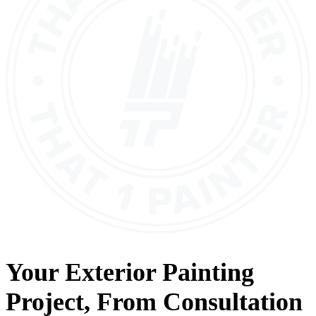
Your
Exterior Painting
Project, From
Consultation