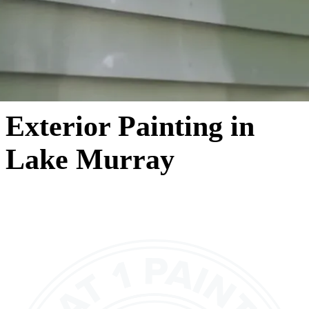
Exterior Painting in
Lake Murray