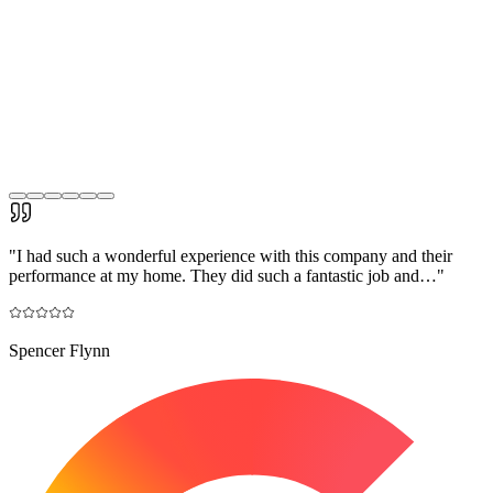
"
I had such a wonderful experience with this company and their
performance at my home. They did such a fantastic job and…
"
Spencer Flynn