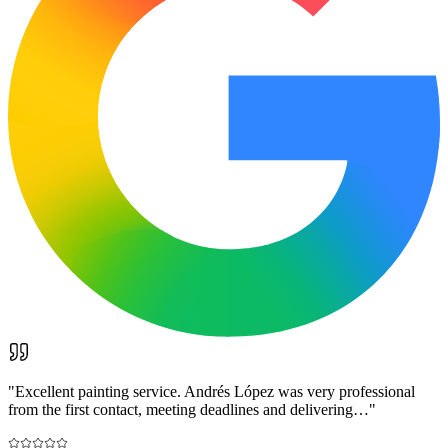
"
Excellent painting service. Andrés López was very professional
from the first contact, meeting deadlines and delivering…
"