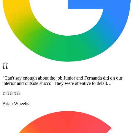
"
Can't say enough about the job Junior and Fernanda did on our
interior and outside stucco. They were attentive to detail…
"
Brian Wheelis