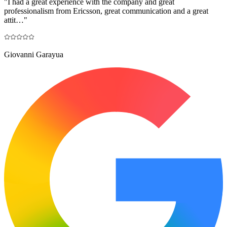
"
I had a great experience with the company and great
professionalism from Ericsson, great communication and a great
attit…
"
Giovanni Garayua