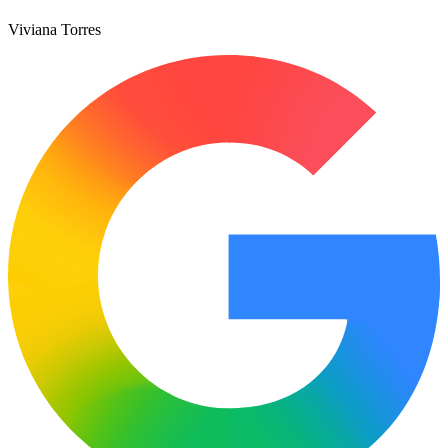
Viviana Torres