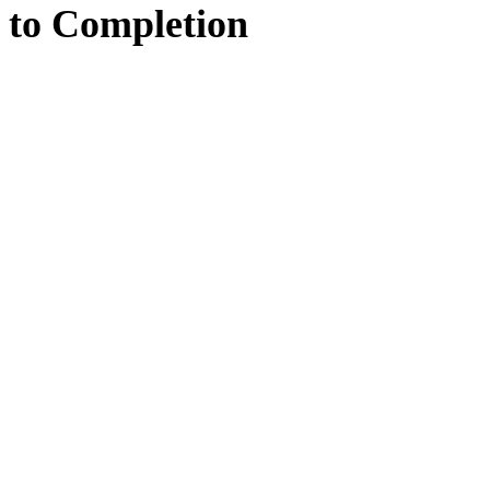
to
Completion