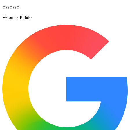
Veronica Pulido