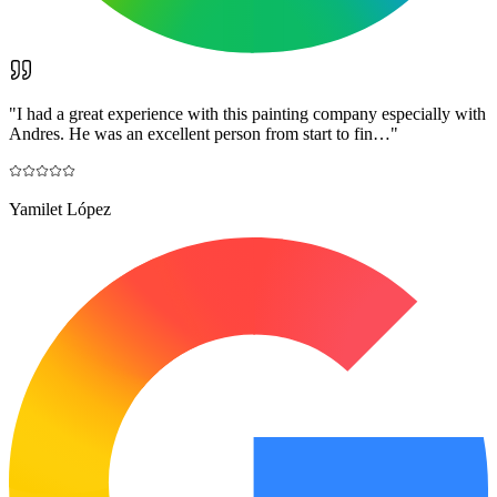
"
I had a great experience with this painting company especially with
Andres. He was an excellent person from start to fin…
"
Yamilet López