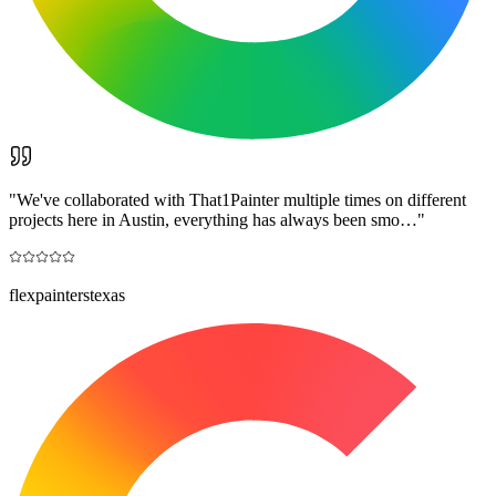
"
We've collaborated with That1Painter multiple times on different
projects here in Austin, everything has always been smo…
"
flexpainterstexas