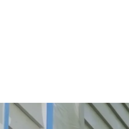
Start Your Project