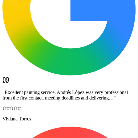
"
Excellent painting service. Andrés López was very professional
from the first contact, meeting deadlines and delivering…
"
Viviana Torres