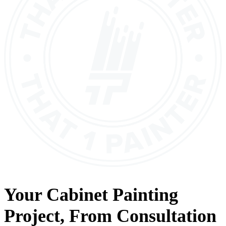
Your
Cabinet Painting
Project, From
Consultation