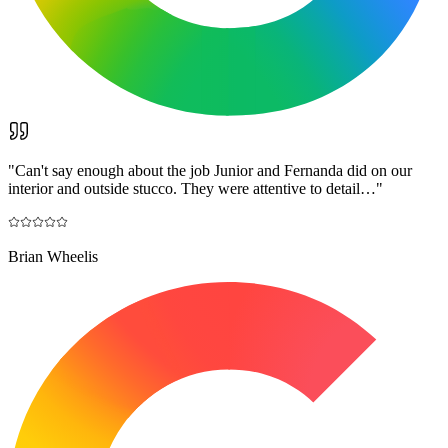
"
Can't say enough about the job Junior and Fernanda did on our
interior and outside stucco. They were attentive to detail…
"
Brian Wheelis