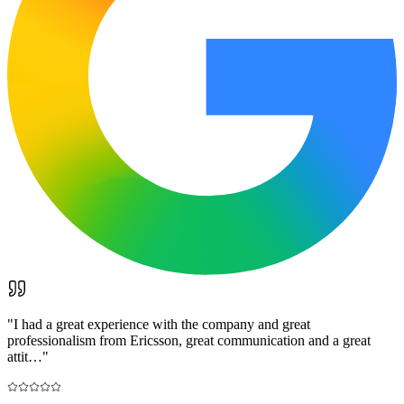
"
I had a great experience with the company and great
professionalism from Ericsson, great communication and a great
attit…
"