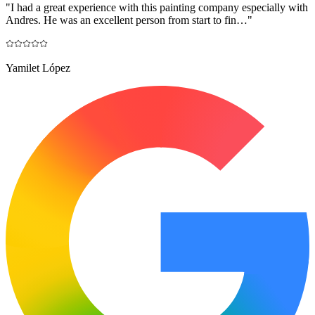
"
I had a great experience with this painting company especially with
Andres. He was an excellent person from start to fin…
"
Yamilet López