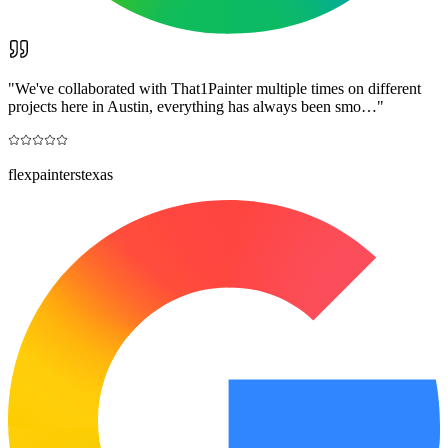
"
We've collaborated with That1Painter multiple times on different
projects here in Austin, everything has always been smo…
"
flexpainterstexas