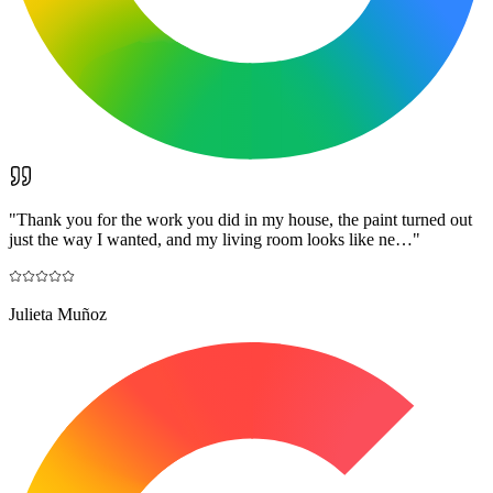
"
Thank you for the work you did in my house, the paint turned out
just the way I wanted, and my living room looks like ne…
"
Julieta Muñoz