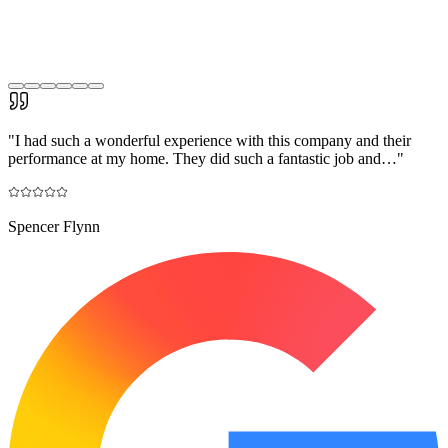
"
I had such a wonderful experience with this company and their
performance at my home. They did such a fantastic job and…
"
Spencer Flynn