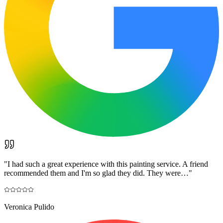
"
I had such a great experience with this painting service. A friend
recommended them and I'm so glad they did. They were…
"
Veronica Pulido