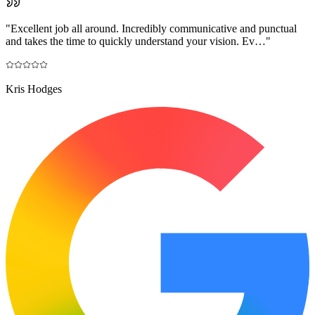
"
Excellent job all around. Incredibly communicative and punctual
and takes the time to quickly understand your vision. Ev…
"
Kris Hodges