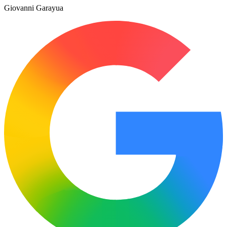
Giovanni Garayua