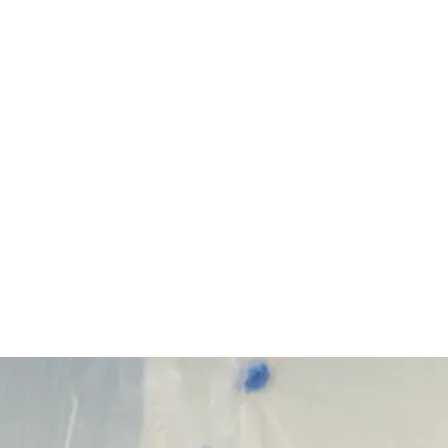
Start Your Project