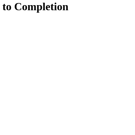
to
Completion