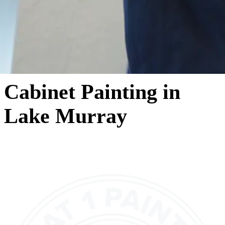
Cabinet Painting in
Lake Murray