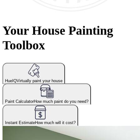
Your House Painting
Toolbox
HueIQ
Virtually paint your house
Paint Calculator
How much paint do you need?
Instant Estimate
How much will it cost?