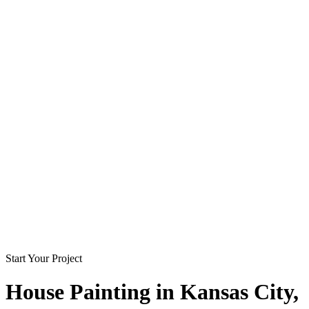
Start Your Project
House Painting in
Kansas City
,