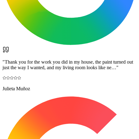
"
Thank you for the work you did in my house, the paint turned out
just the way I wanted, and my living room looks like ne…
"
Julieta Muñoz