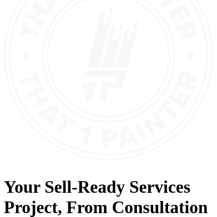
Your
Sell-Ready Services
Project, From
Consultation