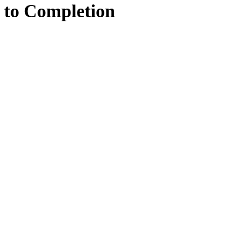
to
Completion