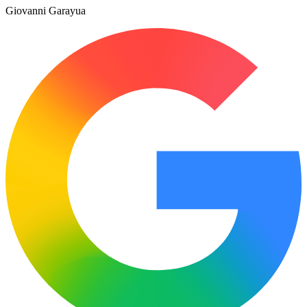
Giovanni Garayua