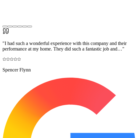
"
I had such a wonderful experience with this company and their
performance at my home. They did such a fantastic job and…
"
Spencer Flynn