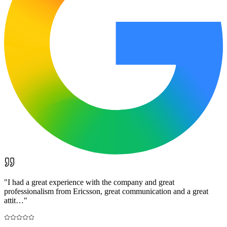
"
I had a great experience with the company and great
professionalism from Ericsson, great communication and a great
attit…
"