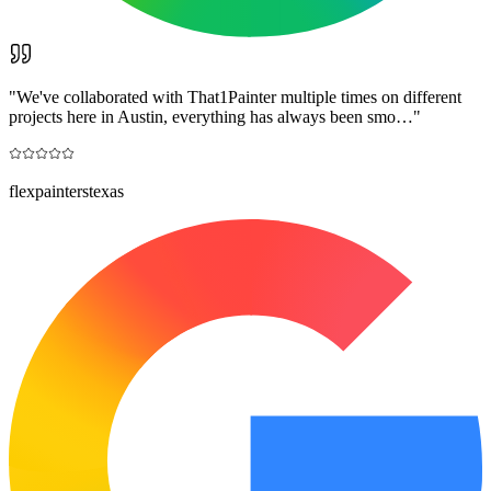
"
We've collaborated with That1Painter multiple times on different
projects here in Austin, everything has always been smo…
"
flexpainterstexas