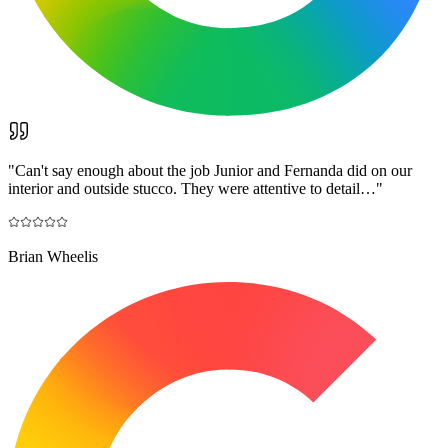
"
Can't say enough about the job Junior and Fernanda did on our
interior and outside stucco. They were attentive to detail…
"
Brian Wheelis