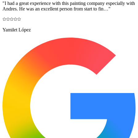
"
I had a great experience with this painting company especially with
Andres. He was an excellent person from start to fin…
"
Yamilet López