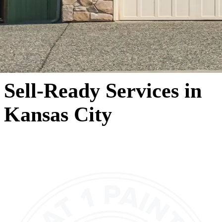
Sell-Ready Services in
Kansas City