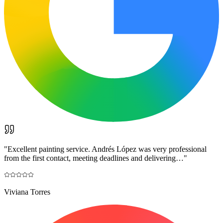
"
Excellent painting service. Andrés López was very professional
from the first contact, meeting deadlines and delivering…
"
Viviana Torres