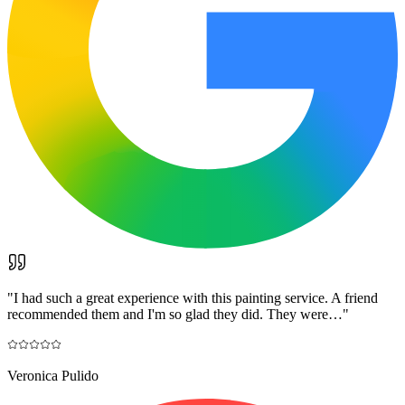
"
I had such a great experience with this painting service. A friend
recommended them and I'm so glad they did. They were…
"
Veronica Pulido