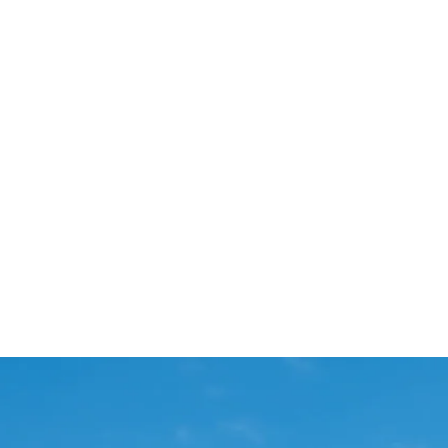
Start Your Project