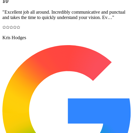
"
Excellent job all around. Incredibly communicative and punctual
and takes the time to quickly understand your vision. Ev…
"
Kris Hodges