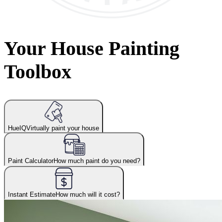
Your House Painting
Toolbox
HueIQ
Virtually paint your house
Paint Calculator
How much paint do you need?
Instant Estimate
How much will it cost?