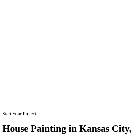
Start Your Project
House Painting in
Kansas City
,