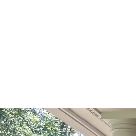
Start Your Project