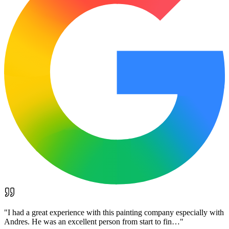
"
I had a great experience with this painting company especially with
Andres. He was an excellent person from start to fin…
"