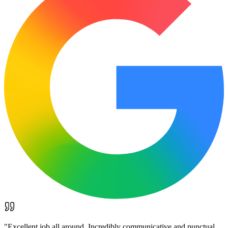
"
Excellent job all around. Incredibly communicative and punctual