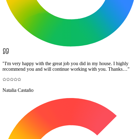
"
I'm very happy with the great job you did in my house. I highly
recommend you and will continue working with you. Thanks…
"
Natalia Castaño