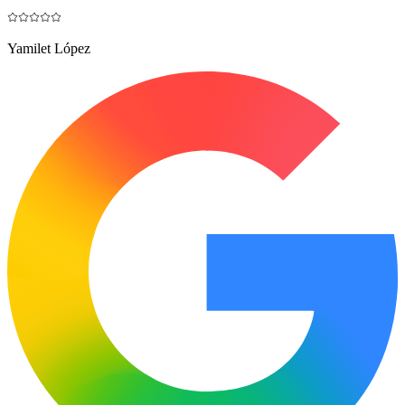
Yamilet López