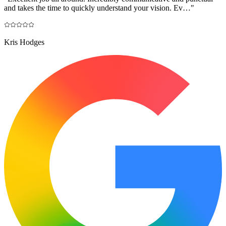
and takes the time to quickly understand your vision. Ev…
"
Kris Hodges