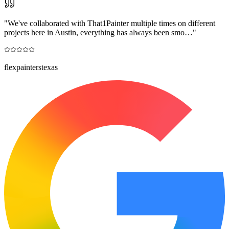
"
We've collaborated with That1Painter multiple times on different
projects here in Austin, everything has always been smo…
"
flexpainterstexas