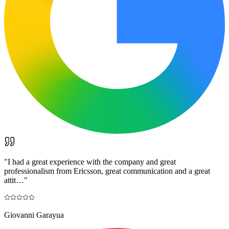
"
I had a great experience with the company and great
professionalism from Ericsson, great communication and a great
attit…
"
Giovanni Garayua