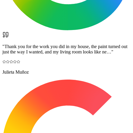
"
Thank you for the work you did in my house, the paint turned out
just the way I wanted, and my living room looks like ne…
"
Julieta Muñoz