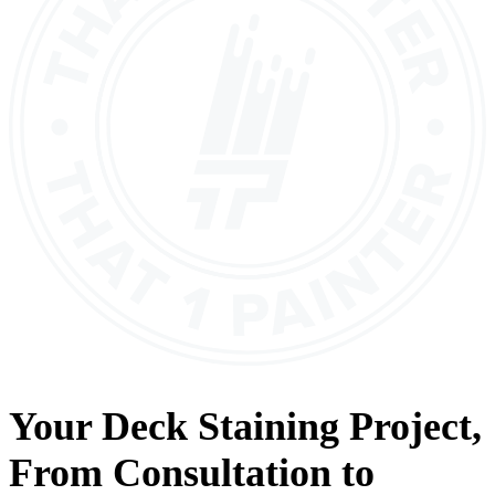
Your
Deck Staining
Project,
From
Consultation
to