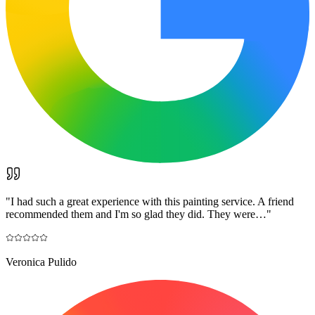
"
I had such a great experience with this painting service. A friend
recommended them and I'm so glad they did. They were…
"
Veronica Pulido