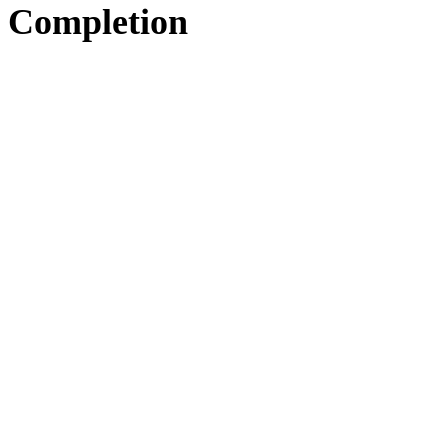
Completion