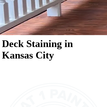
Deck Staining in
Kansas City