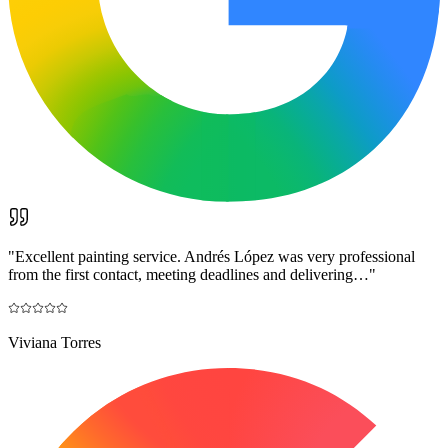
"
Excellent painting service. Andrés López was very professional
from the first contact, meeting deadlines and delivering…
"
Viviana Torres