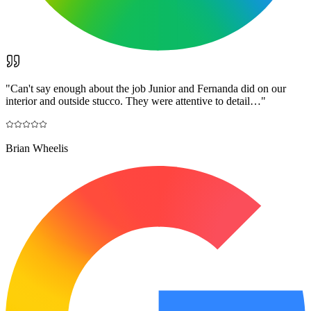
"
Can't say enough about the job Junior and Fernanda did on our
interior and outside stucco. They were attentive to detail…
"
Brian Wheelis