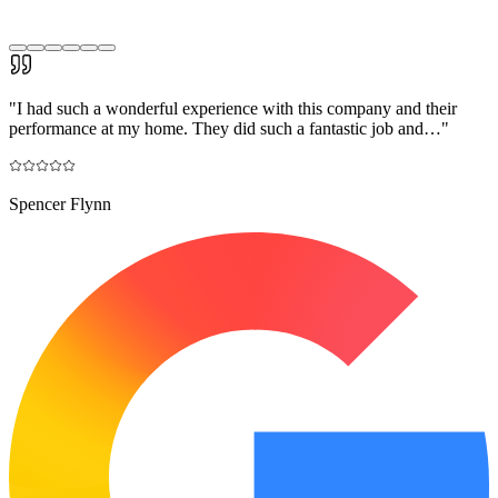
"
I had such a wonderful experience with this company and their
performance at my home. They did such a fantastic job and…
"
Spencer Flynn