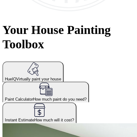
Your House Painting
Toolbox
HueIQ
Virtually paint your house
Paint Calculator
How much paint do you need?
Instant Estimate
How much will it cost?