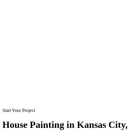
Start Your Project
House Painting in
Kansas City
,