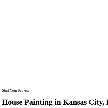
Start Your Project
House Painting in
Kansas City
,