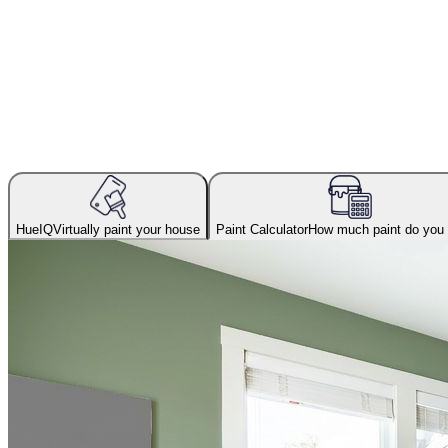
HueIQ
Virtually paint your house
Paint Calculator
How much paint do you