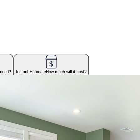
 need?
Instant Estimate
How much will it cost?