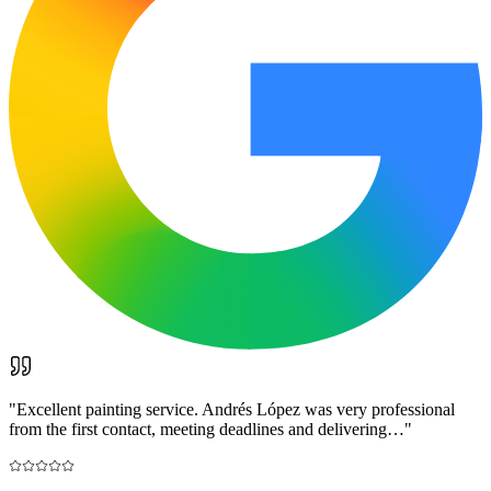
"
Excellent painting service. Andrés López was very professional
from the first contact, meeting deadlines and delivering…
"