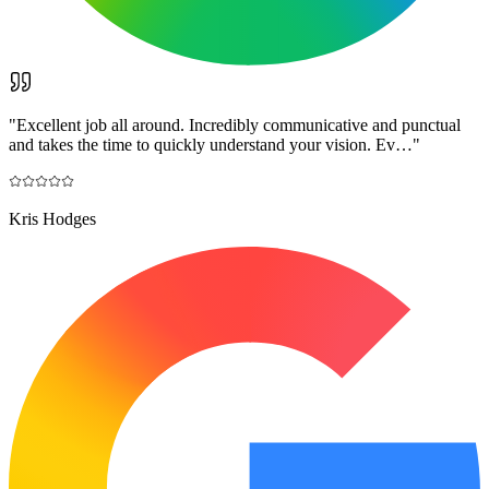
"
Excellent job all around. Incredibly communicative and punctual
and takes the time to quickly understand your vision. Ev…
"
Kris Hodges