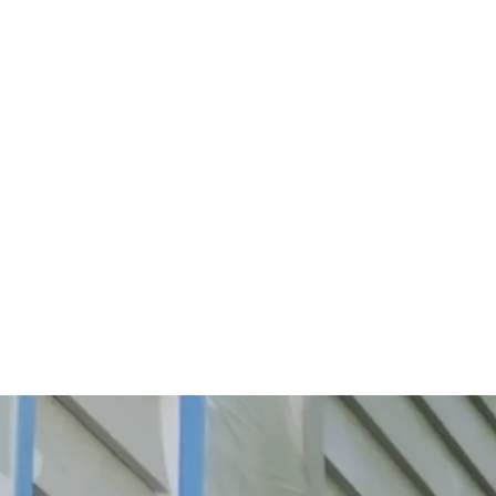
Start Your Project