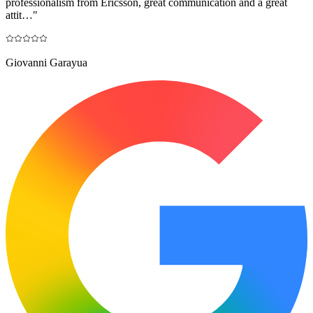
professionalism from Ericsson, great communication and a great
attit…
"
Giovanni Garayua