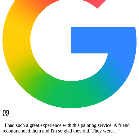
"
I had such a great experience with this painting service. A friend
recommended them and I'm so glad they did. They were…
"