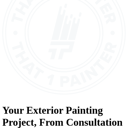
Your
Exterior Painting
Project, From
Consultation