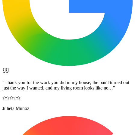
"
Thank you for the work you did in my house, the paint turned out
just the way I wanted, and my living room looks like ne…
"
Julieta Muñoz