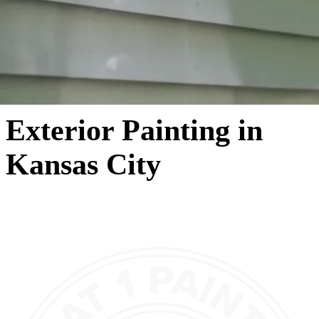
Exterior Painting in
Kansas City