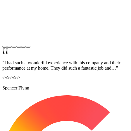
"
I had such a wonderful experience with this company and their
performance at my home. They did such a fantastic job and…
"
Spencer Flynn