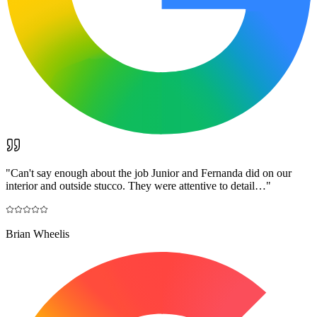
"
Can't say enough about the job Junior and Fernanda did on our
interior and outside stucco. They were attentive to detail…
"
Brian Wheelis