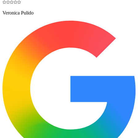
Veronica Pulido