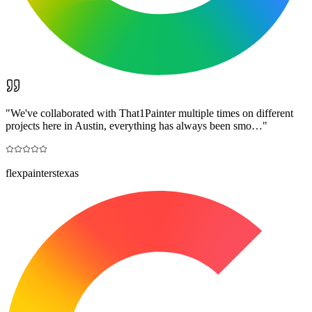
"
We've collaborated with That1Painter multiple times on different
projects here in Austin, everything has always been smo…
"
flexpainterstexas