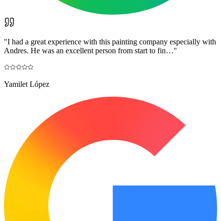
"
I had a great experience with this painting company especially with
Andres. He was an excellent person from start to fin…
"
Yamilet López