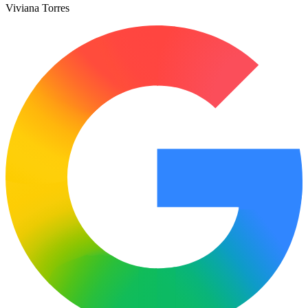
Viviana Torres