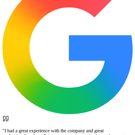
"
I had a great experience with the company and great