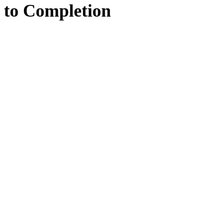
to
Completion