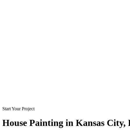
Start Your Project
House Painting in
Kansas City
,