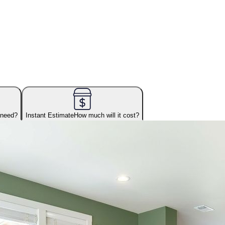
 need?
Instant Estimate
How much will it cost?