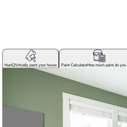
HueIQ
Virtually paint your house
Paint Calculator
How much paint do you