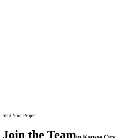
Start Your Project
Join the
Team
in
Kansas City