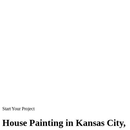
Start Your Project
House Painting in
Kansas City
,