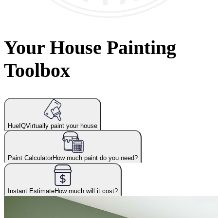
Your House Painting
Toolbox
HueIQ
Virtually paint your house
Paint Calculator
How much paint do you need?
Instant Estimate
How much will it cost?