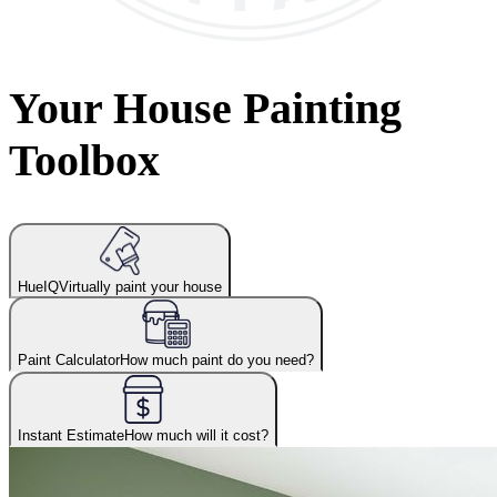
Your House Painting
Toolbox
HueIQ
Virtually paint your house
Paint Calculator
How much paint do you need?
Instant Estimate
How much will it cost?