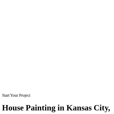
Start Your Project
House Painting in
Kansas City
,