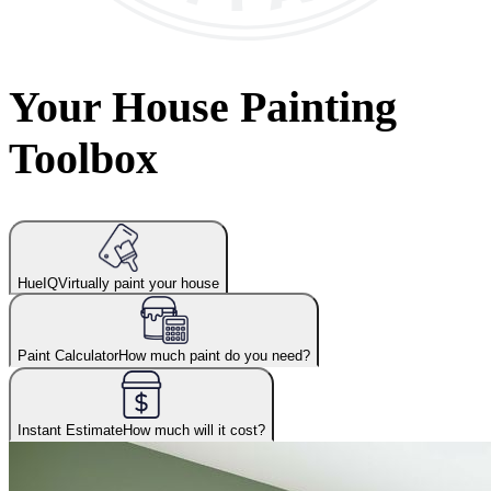
Your House Painting
Toolbox
HueIQ
Virtually paint your house
Paint Calculator
How much paint do you need?
Instant Estimate
How much will it cost?