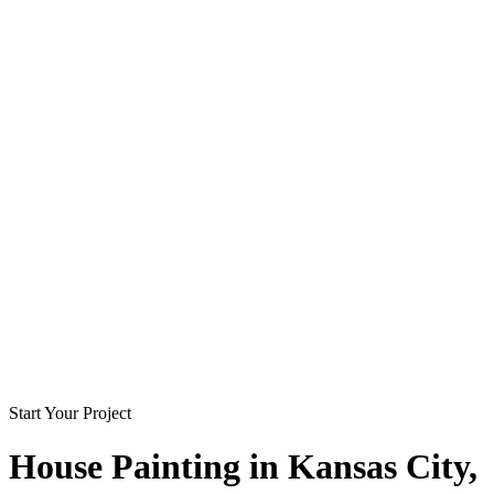
Start Your Project
House Painting in
Kansas City
,