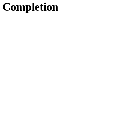
Completion