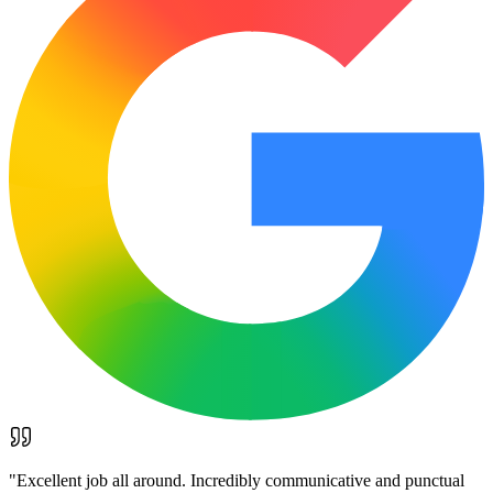
"
Excellent job all around. Incredibly communicative and punctual