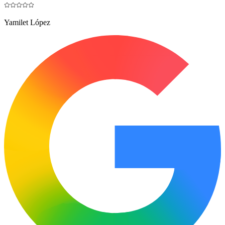
Yamilet López