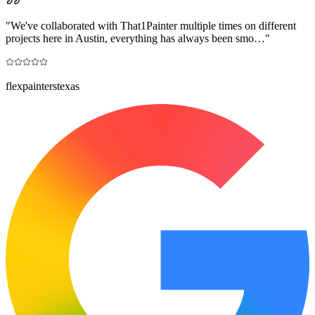
"
We've collaborated with That1Painter multiple times on different
projects here in Austin, everything has always been smo…
"
flexpainterstexas