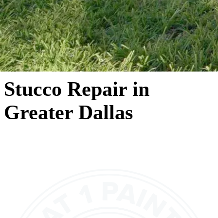
Stucco Repair in
Greater Dallas