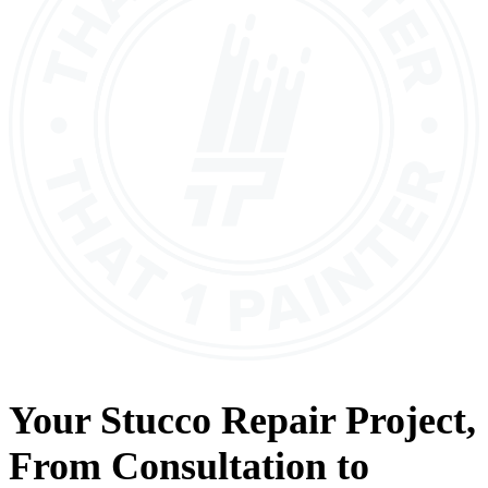
Your
Stucco Repair
Project,
From
Consultation
to