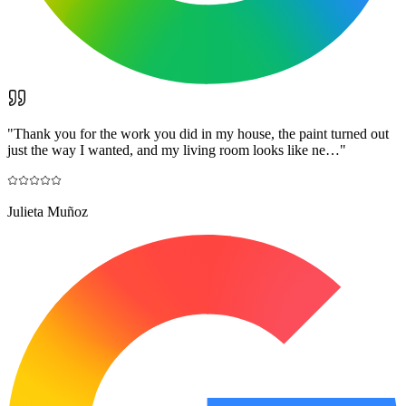
"
Thank you for the work you did in my house, the paint turned out
just the way I wanted, and my living room looks like ne…
"
Julieta Muñoz