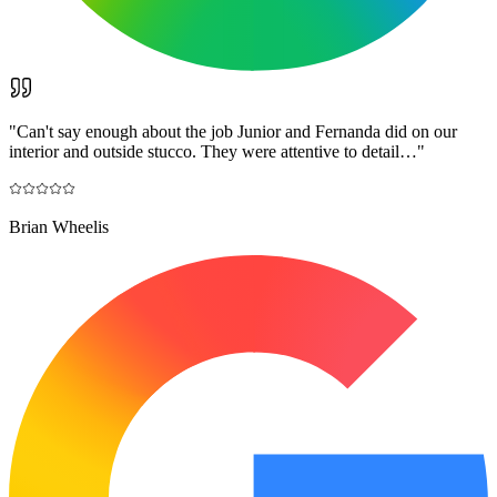
"
Can't say enough about the job Junior and Fernanda did on our
interior and outside stucco. They were attentive to detail…
"
Brian Wheelis