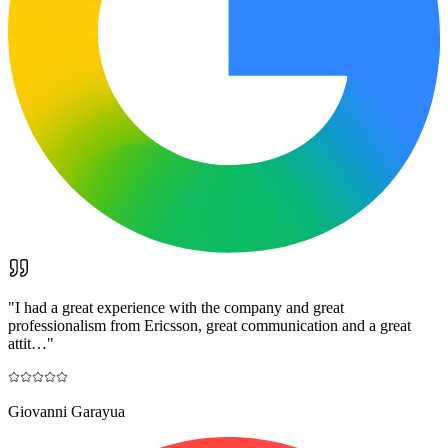
"
I had a great experience with the company and great
professionalism from Ericsson, great communication and a great
attit…
"
Giovanni Garayua