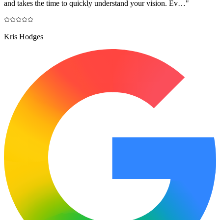
and takes the time to quickly understand your vision. Ev…
"
Kris Hodges