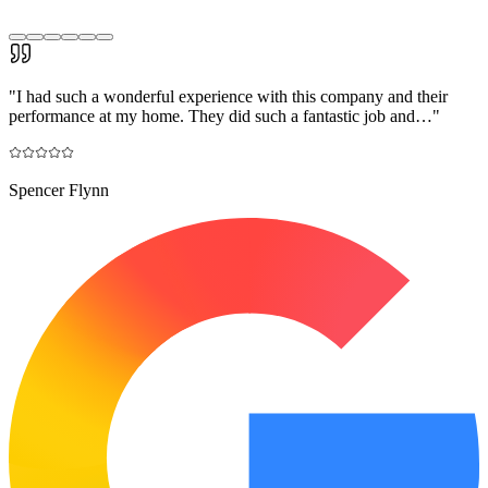
"
I had such a wonderful experience with this company and their
performance at my home. They did such a fantastic job and…
"
Spencer Flynn