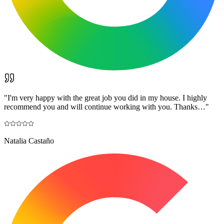
"
I'm very happy with the great job you did in my house. I highly
recommend you and will continue working with you. Thanks…
"
Natalia Castaño