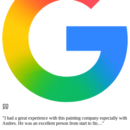
"
I had a great experience with this painting company especially with
Andres. He was an excellent person from start to fin…
"