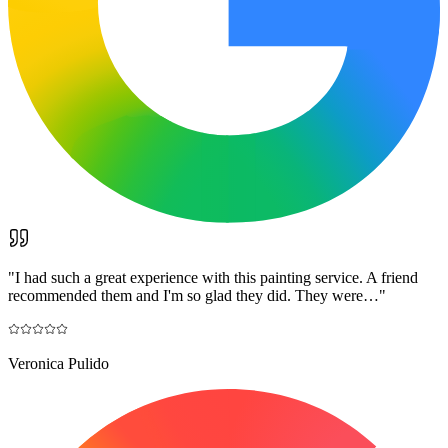
"
I had such a great experience with this painting service. A friend
recommended them and I'm so glad they did. They were…
"
Veronica Pulido