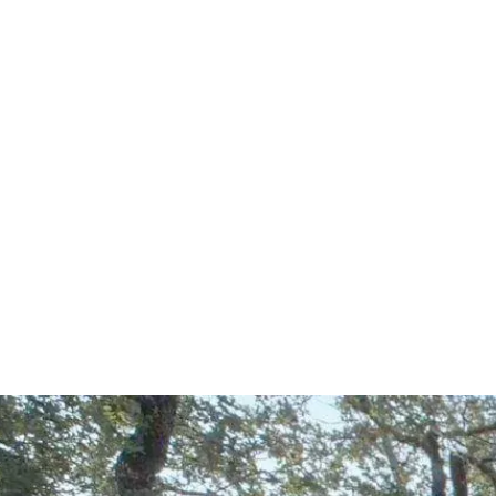
Start Your Project