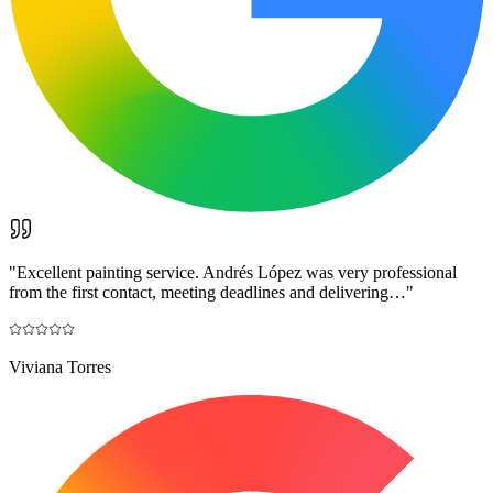
"
Excellent painting service. Andrés López was very professional
from the first contact, meeting deadlines and delivering…
"
Viviana Torres