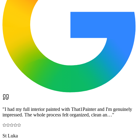
"
I had my full interior painted with That1Painter and I'm genuinely
impressed. The whole process felt organized, clean an…
"
St Luka