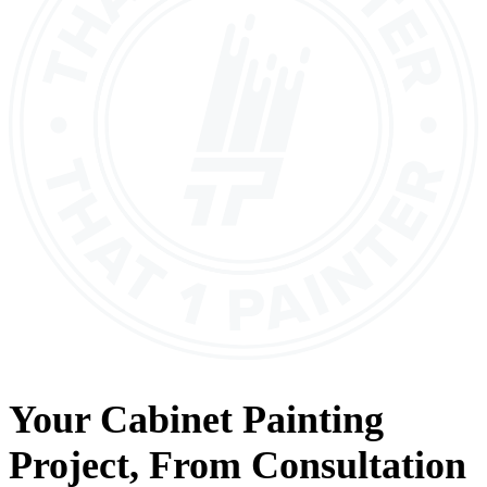
Your
Cabinet Painting
Project, From
Consultation