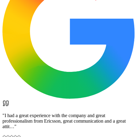
"
I had a great experience with the company and great
professionalism from Ericsson, great communication and a great
attit…
"