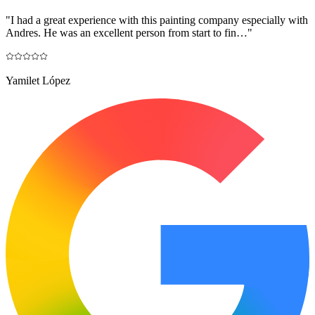
"
I had a great experience with this painting company especially with
Andres. He was an excellent person from start to fin…
"
Yamilet López