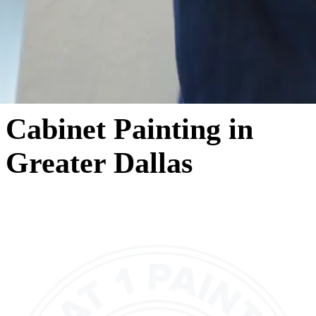
Cabinet Painting in
Greater Dallas