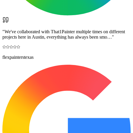
"
We've collaborated with That1Painter multiple times on different
projects here in Austin, everything has always been smo…
"
flexpainterstexas