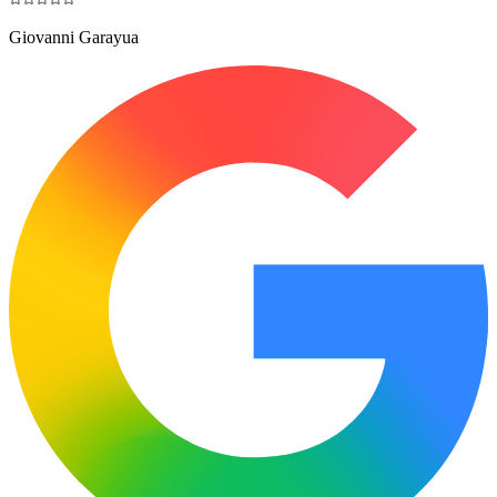
Giovanni Garayua