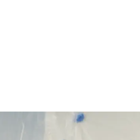
Start Your Project