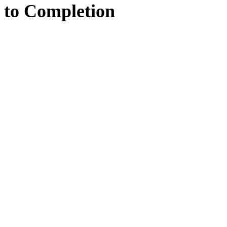
to
Completion