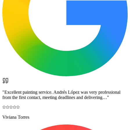
"
Excellent painting service. Andrés López was very professional
from the first contact, meeting deadlines and delivering…
"
Viviana Torres