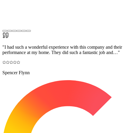
"
I had such a wonderful experience with this company and their
performance at my home. They did such a fantastic job and…
"
Spencer Flynn