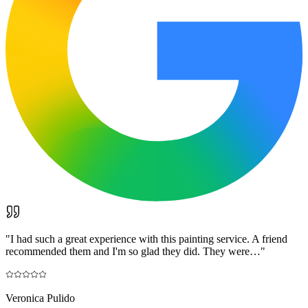
"
I had such a great experience with this painting service. A friend
recommended them and I'm so glad they did. They were…
"
Veronica Pulido