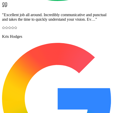
"
Excellent job all around. Incredibly communicative and punctual
and takes the time to quickly understand your vision. Ev…
"
Kris Hodges