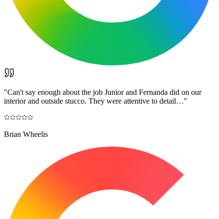
"
Can't say enough about the job Junior and Fernanda did on our
interior and outside stucco. They were attentive to detail…
"
Brian Wheelis