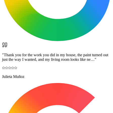
"
Thank you for the work you did in my house, the paint turned out
just the way I wanted, and my living room looks like ne…
"
Julieta Muñoz