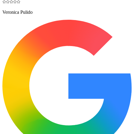
Veronica Pulido