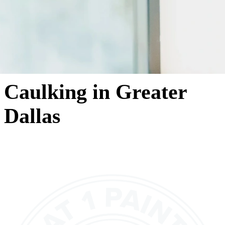
Caulking in Greater
Dallas