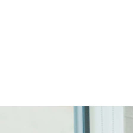
Start Your Project