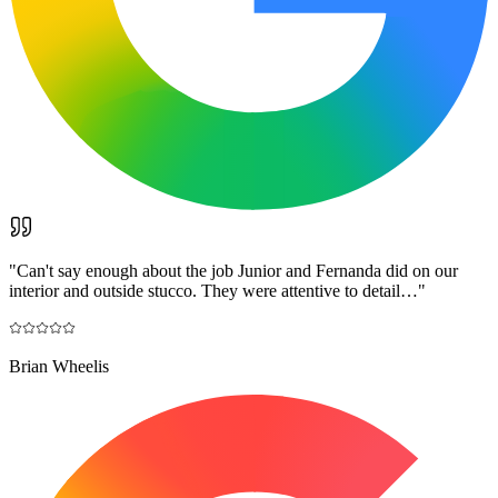
"
Can't say enough about the job Junior and Fernanda did on our
interior and outside stucco. They were attentive to detail…
"
Brian Wheelis