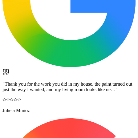
"
Thank you for the work you did in my house, the paint turned out
just the way I wanted, and my living room looks like ne…
"
Julieta Muñoz