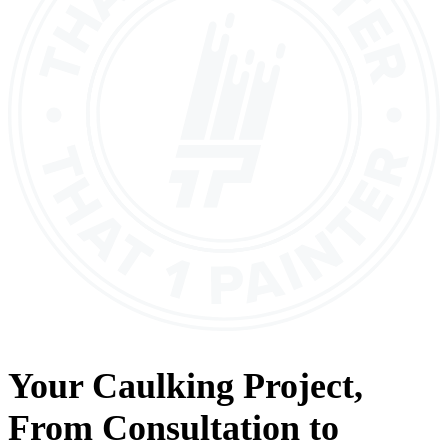
Your
Caulking
Project,
From
Consultation
to