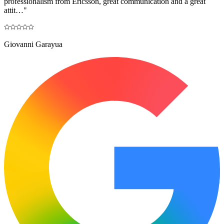
professionalism from Ericsson, great communication and a great
attit…
"
Giovanni Garayua