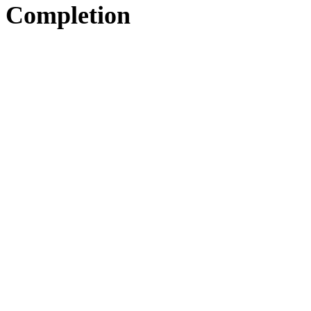
Completion