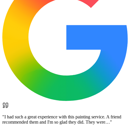
"
I had such a great experience with this painting service. A friend
recommended them and I'm so glad they did. They were…
"