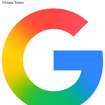
Viviana Torres