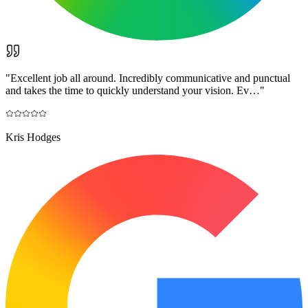
"
Excellent job all around. Incredibly communicative and punctual
and takes the time to quickly understand your vision. Ev…
"
Kris Hodges