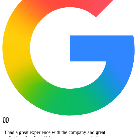
"
I had a great experience with the company and great