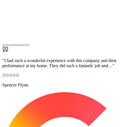
"
I had such a wonderful experience with this company and their
performance at my home. They did such a fantastic job and…
"
Spencer Flynn