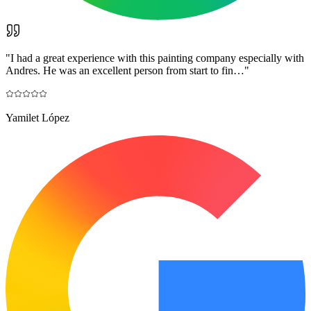
"
I had a great experience with this painting company especially with
Andres. He was an excellent person from start to fin…
"
Yamilet López