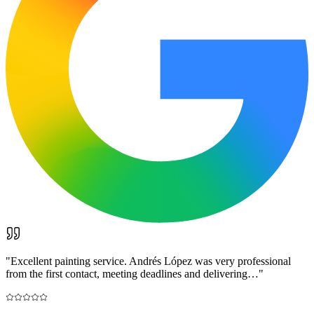
"
Excellent painting service. Andrés López was very professional
from the first contact, meeting deadlines and delivering…
"