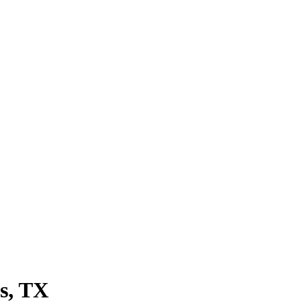
s
, TX