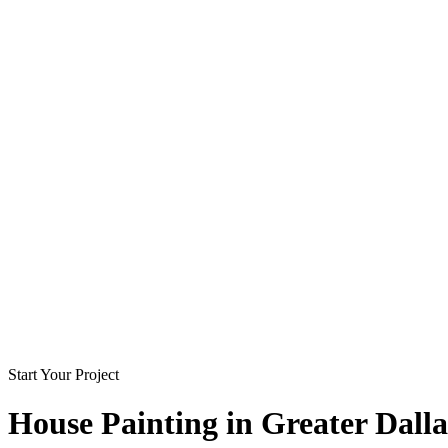
Start Your Project
House Painting in
Greater Dalla