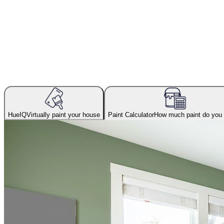
HueIQ
Virtually paint your house
Paint Calculator
How much paint do you