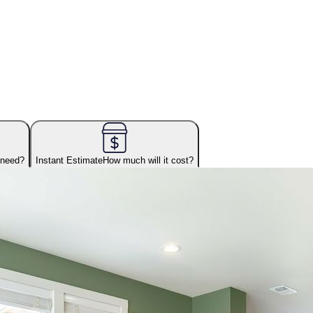
 need?
Instant Estimate
How much will it cost?