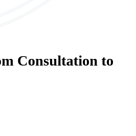
om
Consultation
to