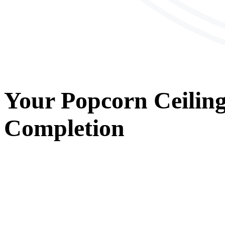
Your
Popcorn Ceilin
Completion