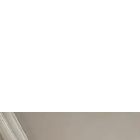
Start Your Project