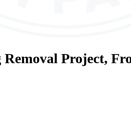
g Removal
Project, Fr