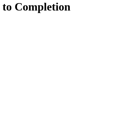
to
Completion