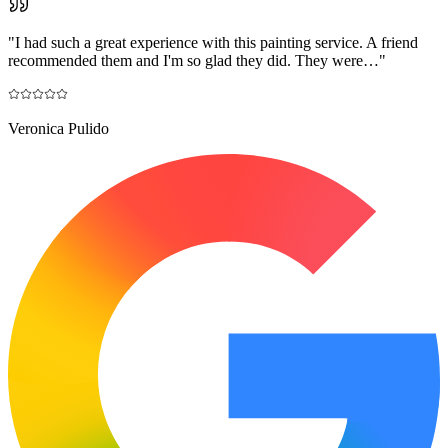
"
I had such a great experience with this painting service. A friend
recommended them and I'm so glad they did. They were…
"
Veronica Pulido