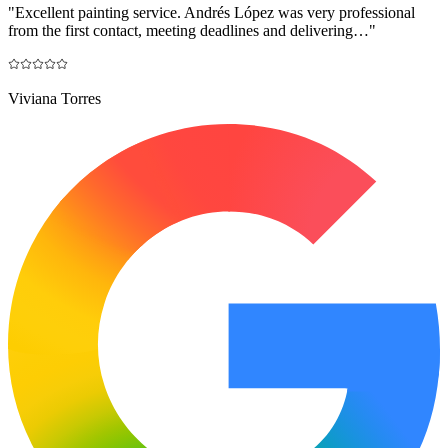
"
Excellent painting service. Andrés López was very professional
from the first contact, meeting deadlines and delivering…
"
Viviana Torres