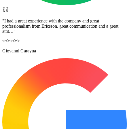
"
I had a great experience with the company and great
professionalism from Ericsson, great communication and a great
attit…
"
Giovanni Garayua