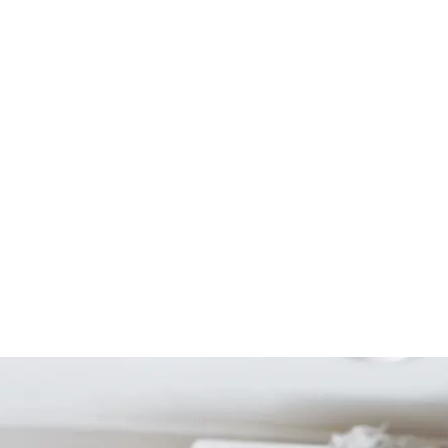
Start Your Project