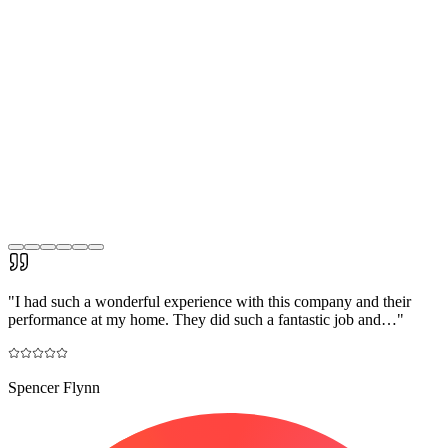
"
I had such a wonderful experience with this company and their
performance at my home. They did such a fantastic job and…
"
Spencer Flynn