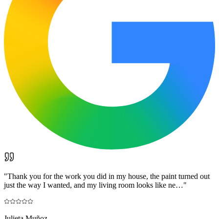
"
Thank you for the work you did in my house, the paint turned out
just the way I wanted, and my living room looks like ne…
"
Julieta Muñoz