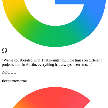
"
We've collaborated with That1Painter multiple times on different
projects here in Austin, everything has always been smo…
"
flexpainterstexas