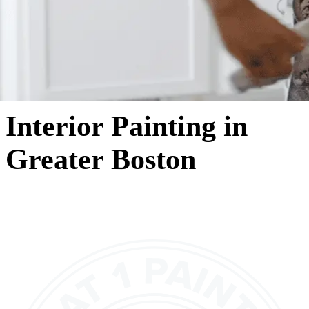
Interior Painting in
Greater Boston