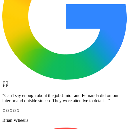
"
Can't say enough about the job Junior and Fernanda did on our
interior and outside stucco. They were attentive to detail…
"
Brian Wheelis