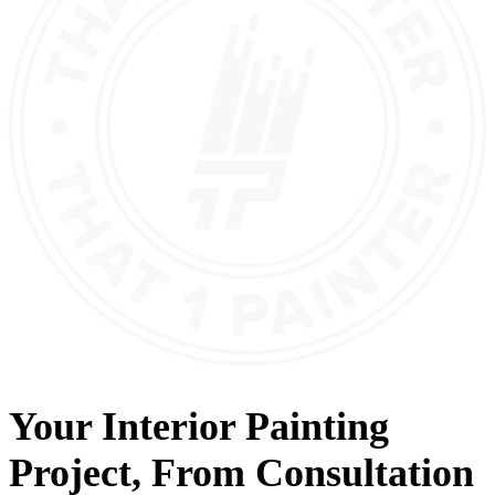
Your
Interior Painting
Project, From
Consultation