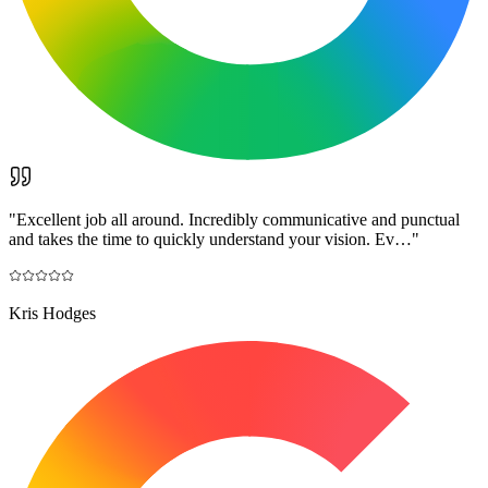
"
Excellent job all around. Incredibly communicative and punctual
and takes the time to quickly understand your vision. Ev…
"
Kris Hodges