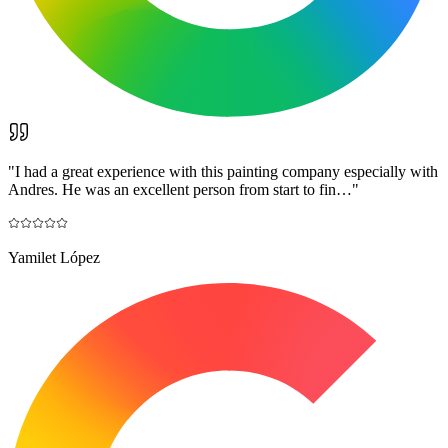
"
I had a great experience with this painting company especially with
Andres. He was an excellent person from start to fin…
"
Yamilet López