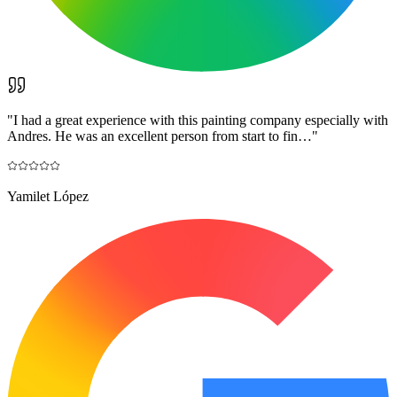
"
I had a great experience with this painting company especially with
Andres. He was an excellent person from start to fin…
"
Yamilet López