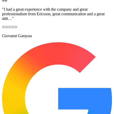
"
I had a great experience with the company and great
professionalism from Ericsson, great communication and a great
attit…
"
Giovanni Garayua