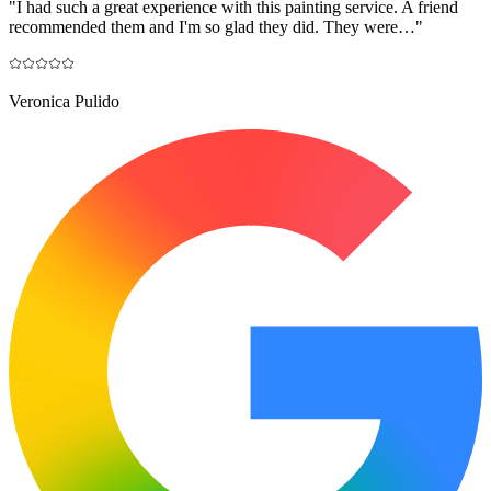
"
I had such a great experience with this painting service. A friend
recommended them and I'm so glad they did. They were…
"
Veronica Pulido