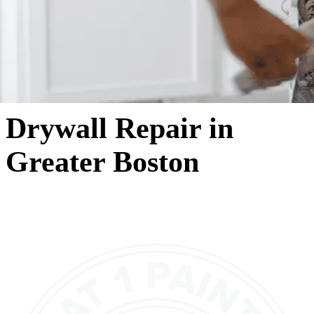
Drywall Repair in
Greater Boston