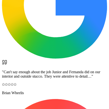
"
Can't say enough about the job Junior and Fernanda did on our
interior and outside stucco. They were attentive to detail…
"
Brian Wheelis