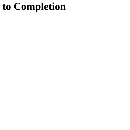
to
Completion