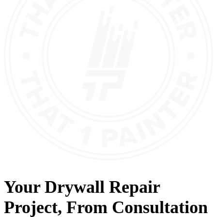
Your
Drywall Repair
Project, From
Consultation