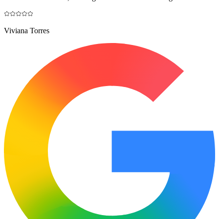
Viviana Torres