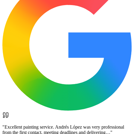
"
Excellent painting service. Andrés López was very professional
from the first contact, meeting deadlines and delivering…
"