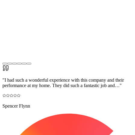
"
I had such a wonderful experience with this company and their
performance at my home. They did such a fantastic job and…
"
Spencer Flynn