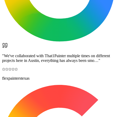
"
We've collaborated with That1Painter multiple times on different
projects here in Austin, everything has always been smo…
"
flexpainterstexas