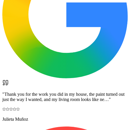
"
Thank you for the work you did in my house, the paint turned out
just the way I wanted, and my living room looks like ne…
"
Julieta Muñoz