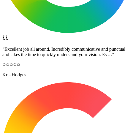
"
Excellent job all around. Incredibly communicative and punctual
and takes the time to quickly understand your vision. Ev…
"
Kris Hodges