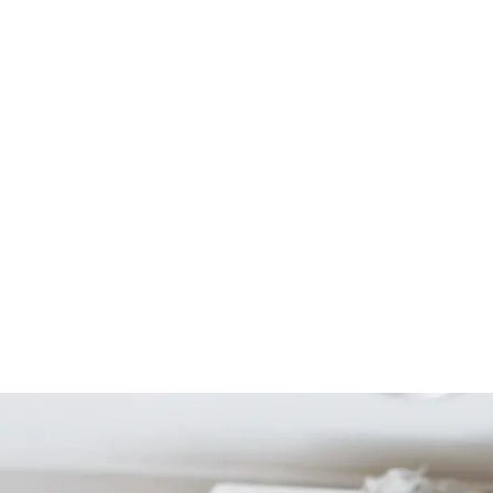
Start Your Project