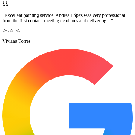
"
Excellent painting service. Andrés López was very professional
from the first contact, meeting deadlines and delivering…
"
Viviana Torres