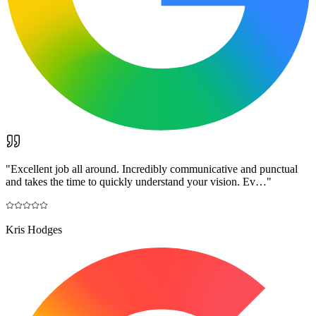
"
Excellent job all around. Incredibly communicative and punctual
and takes the time to quickly understand your vision. Ev…
"
Kris Hodges