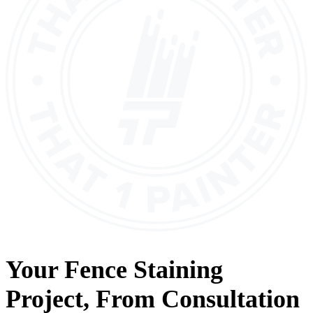
Your
Fence Staining
Project, From
Consultation