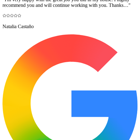
recommend you and will continue working with you. Thanks…
"
Natalia Castaño