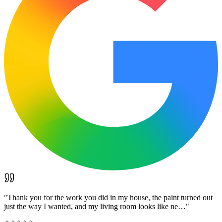
"
Thank you for the work you did in my house, the paint turned out
just the way I wanted, and my living room looks like ne…
"