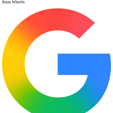
Brian Wheelis