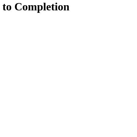
to
Completion