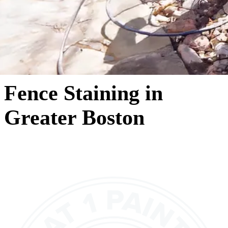
Fence Staining in
Greater Boston