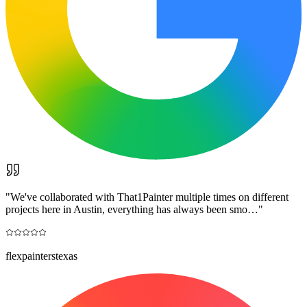
"
We've collaborated with That1Painter multiple times on different
projects here in Austin, everything has always been smo…
"
flexpainterstexas