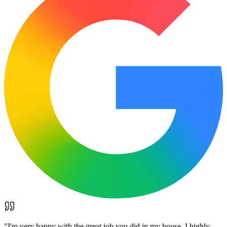
"
I'm very happy with the great job you did in my house. I highly