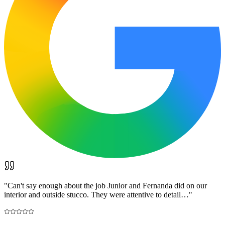
"
Can't say enough about the job Junior and Fernanda did on our
interior and outside stucco. They were attentive to detail…
"