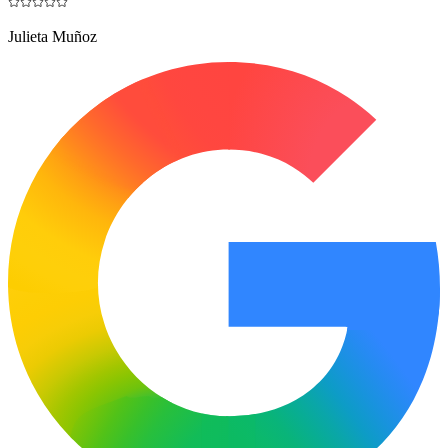
Julieta Muñoz