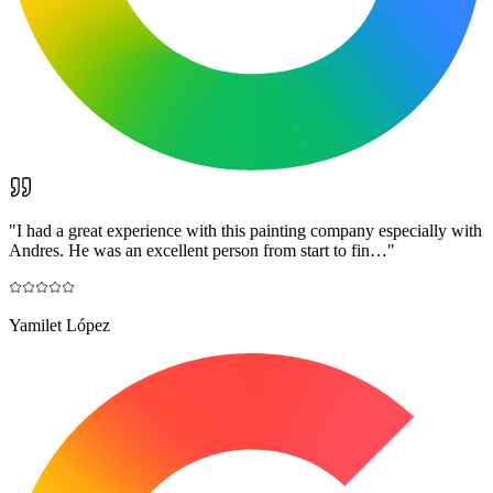
"
I had a great experience with this painting company especially with
Andres. He was an excellent person from start to fin…
"
Yamilet López