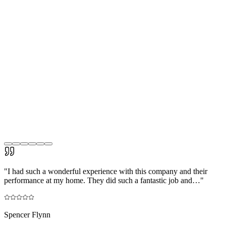
"
I had such a wonderful experience with this company and their
performance at my home. They did such a fantastic job and…
"
Spencer Flynn