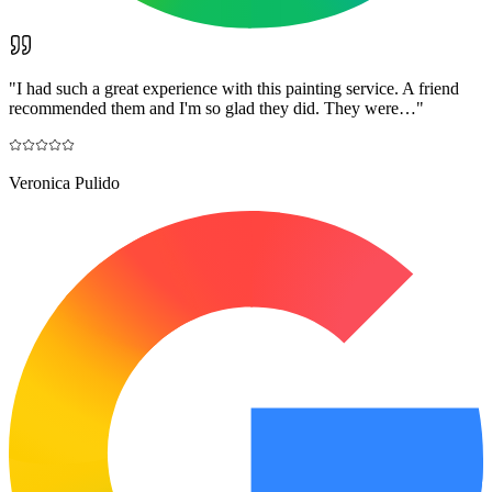
"
I had such a great experience with this painting service. A friend
recommended them and I'm so glad they did. They were…
"
Veronica Pulido