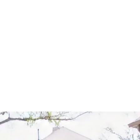
Start Your Project