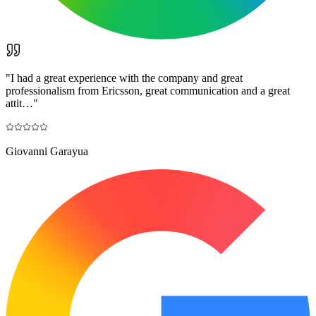
"
I had a great experience with the company and great
professionalism from Ericsson, great communication and a great
attit…
"
Giovanni Garayua