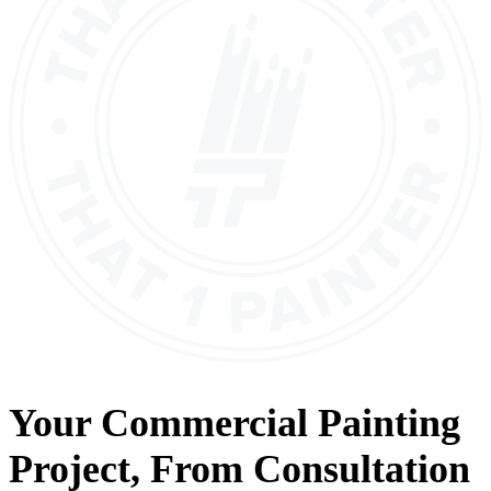
Your
Commercial Painting
Project, From
Consultation