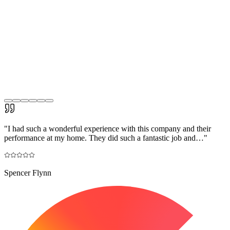
"
I had such a wonderful experience with this company and their
performance at my home. They did such a fantastic job and…
"
Spencer Flynn