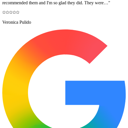
recommended them and I'm so glad they did. They were…
"
Veronica Pulido