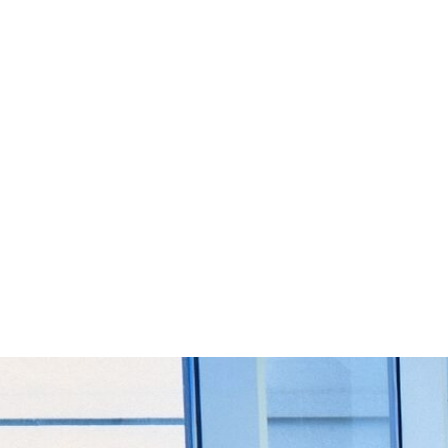
Start Your Project