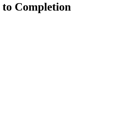
to
Completion