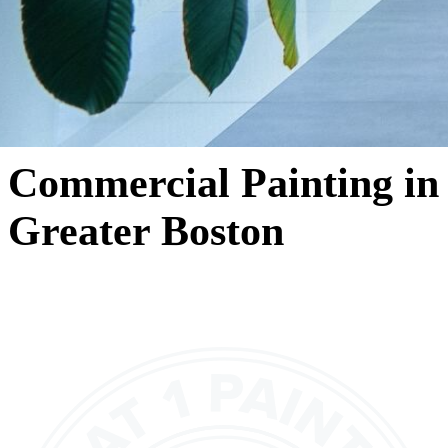
Commercial Painting in
Greater Boston