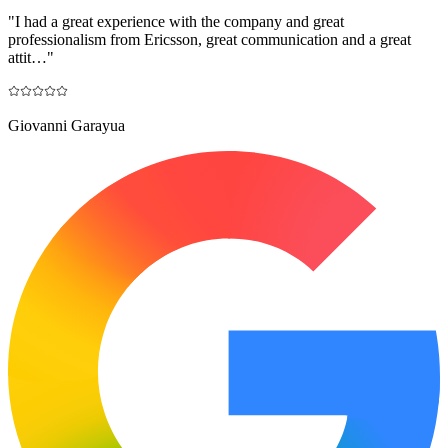
"
I had a great experience with the company and great
professionalism from Ericsson, great communication and a great
attit…
"
Giovanni Garayua