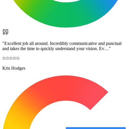
"
Excellent job all around. Incredibly communicative and punctual
and takes the time to quickly understand your vision. Ev…
"
Kris Hodges