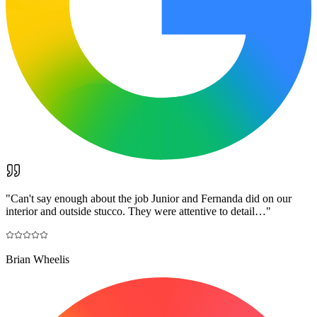
"
Can't say enough about the job Junior and Fernanda did on our
interior and outside stucco. They were attentive to detail…
"
Brian Wheelis