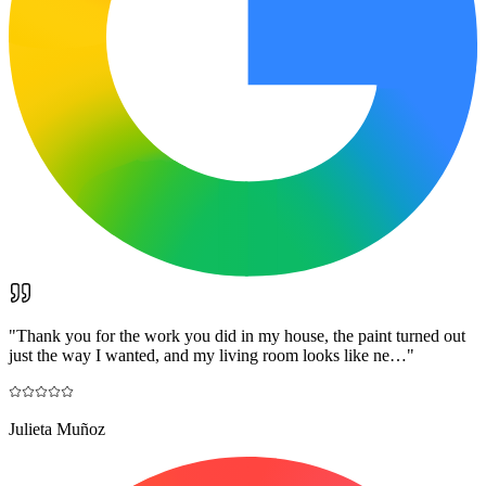
"
Thank you for the work you did in my house, the paint turned out
just the way I wanted, and my living room looks like ne…
"
Julieta Muñoz