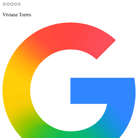
Viviana Torres