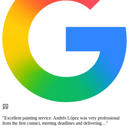
"
Excellent painting service. Andrés López was very professional
from the first contact, meeting deadlines and delivering…
"