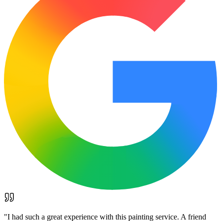
"
I had such a great experience with this painting service. A friend