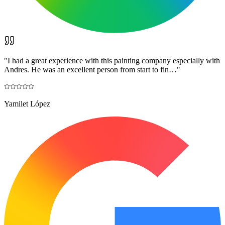
"
I had a great experience with this painting company especially with
Andres. He was an excellent person from start to fin…
"
Yamilet López