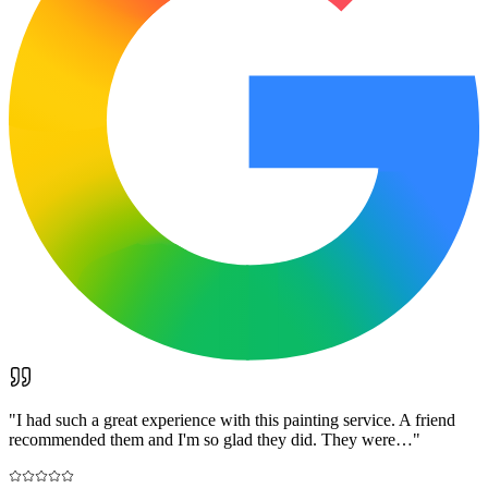
"
I had such a great experience with this painting service. A friend
recommended them and I'm so glad they did. They were…
"