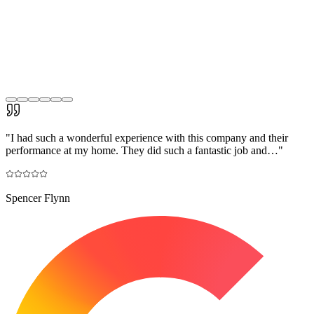
"
I had such a wonderful experience with this company and their
performance at my home. They did such a fantastic job and…
"
Spencer Flynn