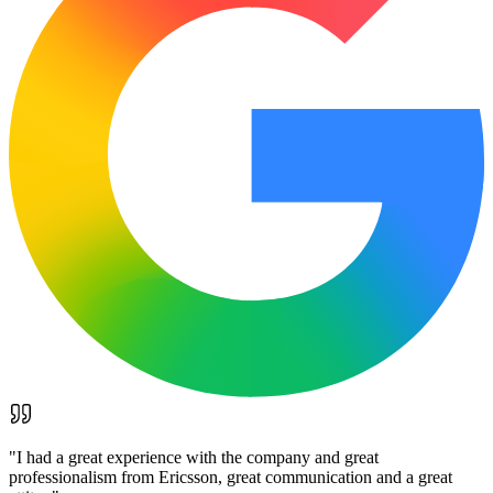
"
I had a great experience with the company and great
professionalism from Ericsson, great communication and a great