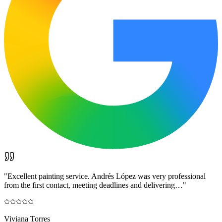
"
Excellent painting service. Andrés López was very professional
from the first contact, meeting deadlines and delivering…
"
Viviana Torres