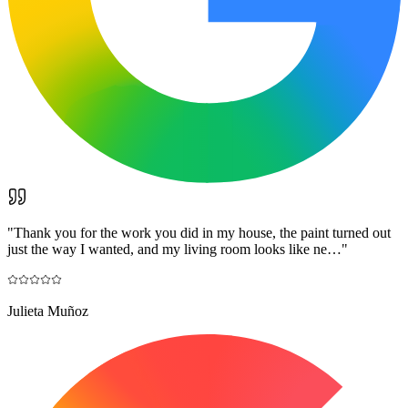
"
Thank you for the work you did in my house, the paint turned out
just the way I wanted, and my living room looks like ne…
"
Julieta Muñoz