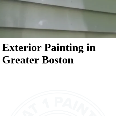
Exterior Painting in
Greater Boston