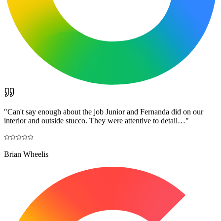
"
Can't say enough about the job Junior and Fernanda did on our
interior and outside stucco. They were attentive to detail…
"
Brian Wheelis