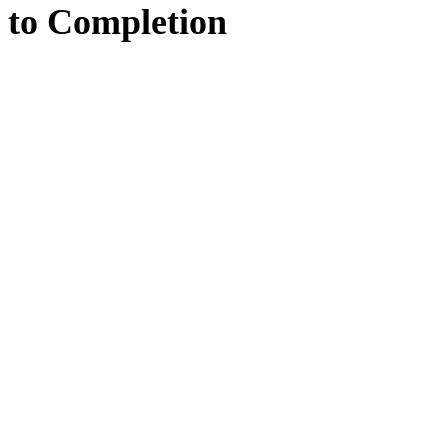
to
Completion