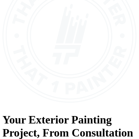
Your
Exterior Painting
Project, From
Consultation