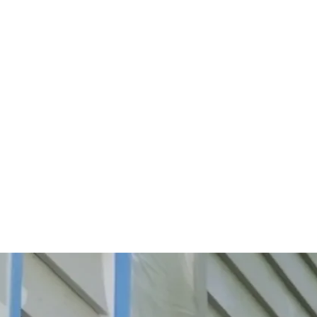
Start Your Project