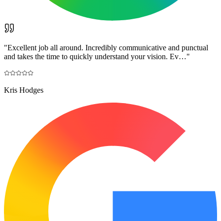
"
Excellent job all around. Incredibly communicative and punctual
and takes the time to quickly understand your vision. Ev…
"
Kris Hodges