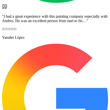
"
I had a great experience with this painting company especially with
Andres. He was an excellent person from start to fin…
"
Yamilet López