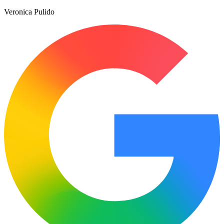
Veronica Pulido