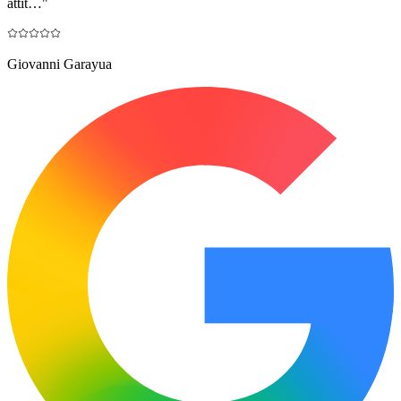
attit…
"
Giovanni Garayua