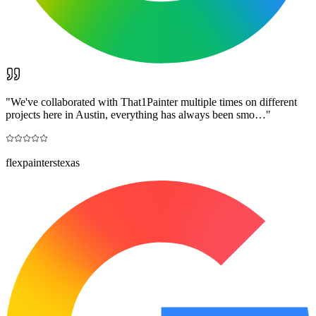
"
We've collaborated with That1Painter multiple times on different
projects here in Austin, everything has always been smo…
"
flexpainterstexas