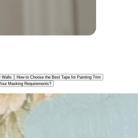
r Walls
How to Choose the Best Tape for Painting Trim
 Your Masking Requirements?