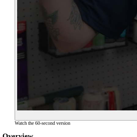
Watch the 60-second version
Overview