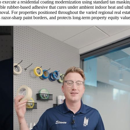
 execute a residential coating modernization using standard tan masking
table rubber-based adhesive that cures under ambient indoor heat and ul
val. For properties positioned throughout the varied regional real estat
 razor-sharp paint borders, and protects long-term property equity value