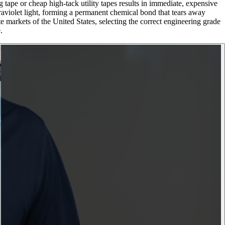
 tape or cheap high-tack utility tapes results in immediate, expensive
traviolet light, forming a permanent chemical bond that tears away
e markets of the United States, selecting the correct engineering grade
.