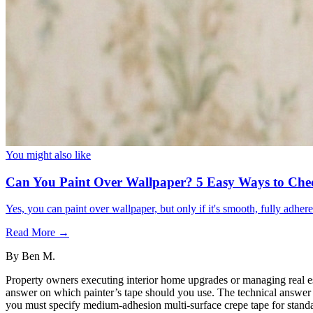
You might also like
Can You Paint Over Wallpaper? 5 Easy Ways to Che
Yes, you can paint over wallpaper, but only if it's smooth, fully adhe
Read More →
By
Ben M.
Property owners executing interior home upgrades or managing real est
answer on which painter’s tape should you use. The technical answer i
you must specify medium-adhesion multi-surface crepe tape for standar