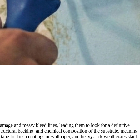
amage and messy bleed lines, leading them to look for a definitive
structural backing, and chemical composition of the substrate, meaning
tape for fresh coatings or wallpaper, and heavy-tack weather-resistant