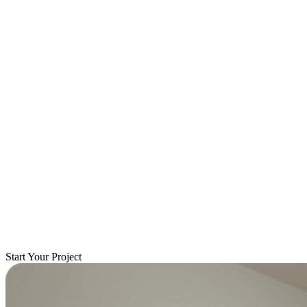
Start Your Project