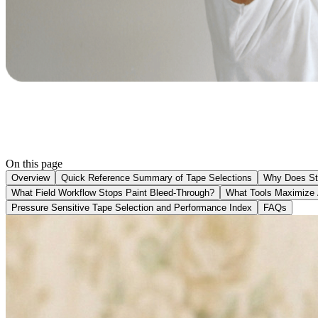
On this page
Overview
Quick Reference Summary of Tape Selections
Why Does St
What Field Workflow Stops Paint Bleed-Through?
What Tools Maximize 
Pressure Sensitive Tape Selection and Performance Index
FAQs