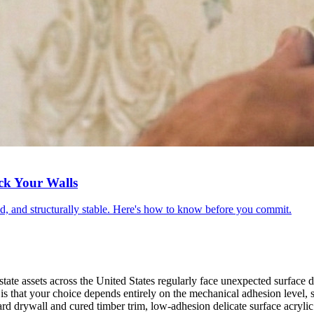
ck Your Walls
red, and structurally stable. Here's how to know before you commit.
ate assets across the United States regularly face unexpected surface d
s that your choice depends entirely on the mechanical adhesion level, 
d drywall and cured timber trim, low-adhesion delicate surface acrylic 