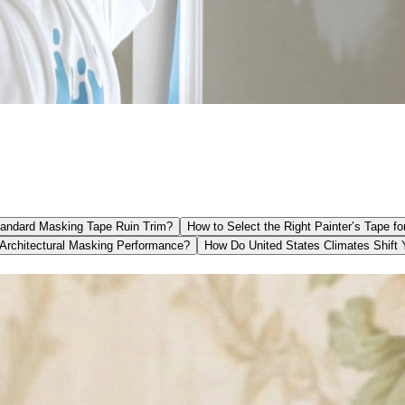
andard Masking Tape Ruin Trim?
How to Select the Right Painter’s Tape fo
Architectural Masking Performance?
How Do United States Climates Shift