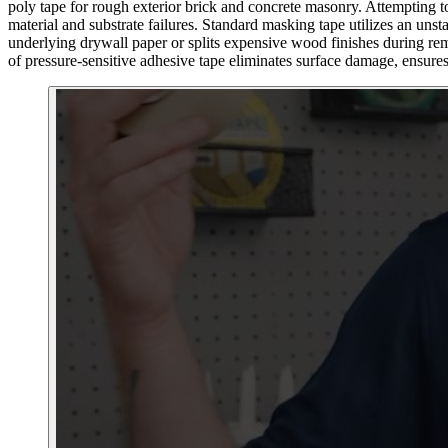
poly tape for rough exterior brick and concrete masonry. Attempting to
material and substrate failures. Standard masking tape utilizes an uns
underlying drywall paper or splits expensive wood finishes during remo
of pressure-sensitive adhesive tape eliminates surface damage, ensures