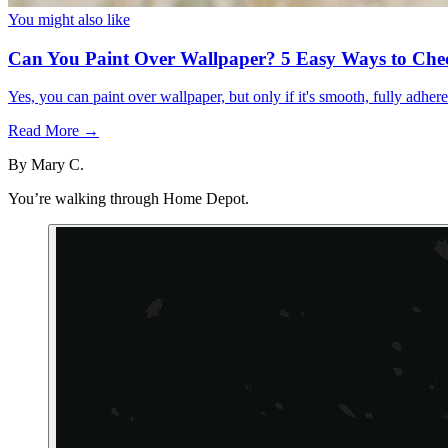
You might also like
Can You Paint Over Wallpaper? 5 Easy Ways to Che
Yes, you can paint over wallpaper, but only if it's smooth, fully adhe
Read More →
By
Mary C.
You’re walking through Home Depot.