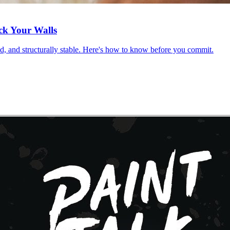
ck Your Walls
red, and structurally stable. Here's how to know before you commit.