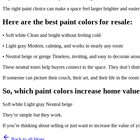
The right paint choice can make a space feel larger brighter and easier
Here are the best paint colors for resale:
• Soft white Clean and bright without feeling cold
• Light gray Modern, calming, and works in nearly any room
• Neutral beige or greige Timeless, inviting, and easy to decorate aro
These neutral tones help buyers connect to the space. They don’t dist
If someone can picture their couch, their art, and their life in the room
So, which paint colors increase home valu
Soft white Light gray Neutral beige
They’re simple but they work.
If you’re thinking about selling or just want to increase the value of 
Back to all blogs