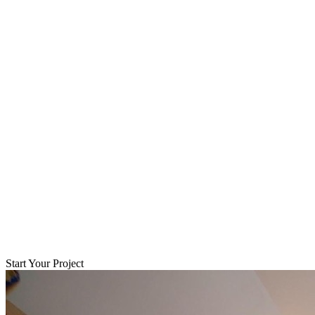
Start Your Project