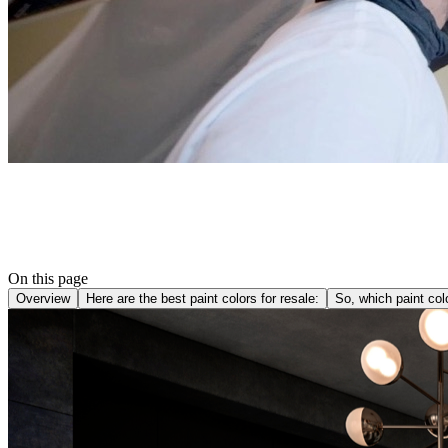
On this page
Overview
Here are the best paint colors for resale:
So, which paint co