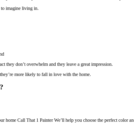
 to imagine living in.
und
ract they don’t overwhelm and they leave a great impression.
 they’re more likely to fall in love with the home.
e?
your home Call That 1 Painter We’ll help you choose the perfect color and