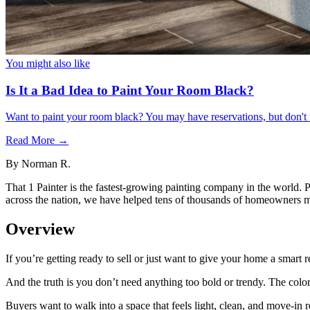
You might also like
Is It a Bad Idea to Paint Your Room Black?
Want to paint your room black? You may have reservations, but don't 
Read More →
By
Norman R.
That 1 Painter is the fastest-growing painting company in the world. 
across the nation, we have helped tens of thousands of homeowners ma
Overview
If you’re getting ready to sell or just want to give your home a smart ref
And the truth is you don’t need anything too bold or trendy. The color
Buyers want to walk into a space that feels light, clean, and move-in r