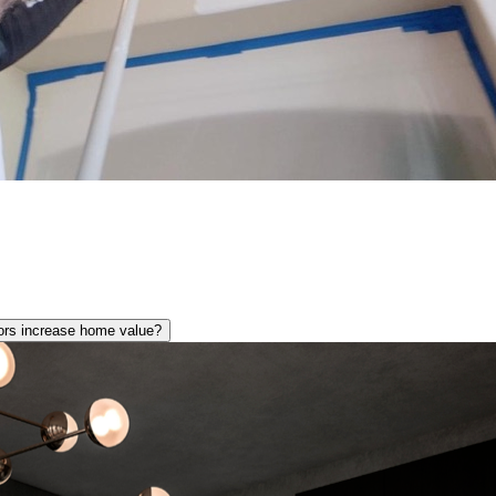
lors increase home value?