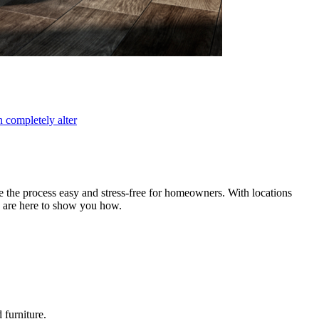
 completely alter
e the process easy and stress-free for homeowners. With locations
e are here to show you how.
 furniture.