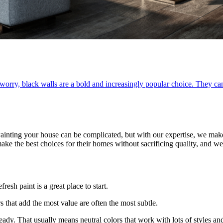
worry, black walls are a bold and increasingly popular choice. They can
Painting your house can be complicated, but with our expertise, we mak
ke the best choices for their homes without sacrificing quality, and w
resh paint is a great place to start.
s that add the most value are often the most subtle.
eady. That usually means neutral colors that work with lots of styles and