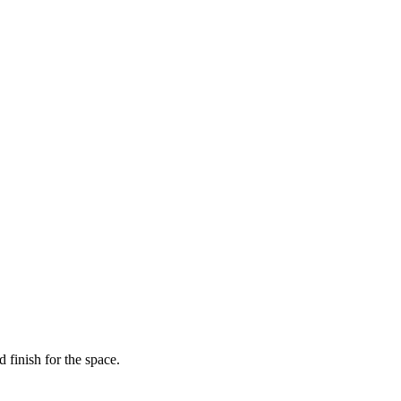
 finish for the space.