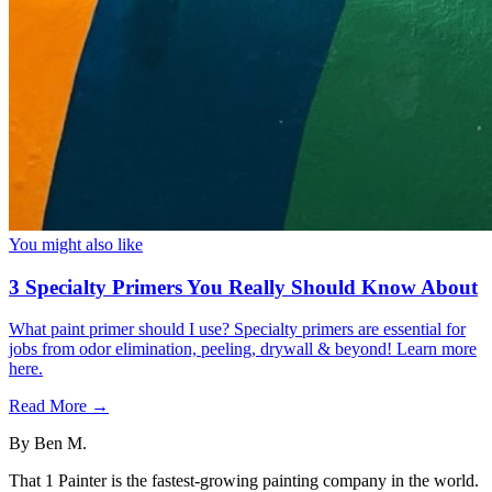
You might also like
3 Specialty Primers You Really Should Know About
What paint primer should I use? Specialty primers are essential for
jobs from odor elimination, peeling, drywall & beyond! Learn more
here.
Read More →
By
Ben M.
That 1 Painter is the fastest-growing painting company in the world.