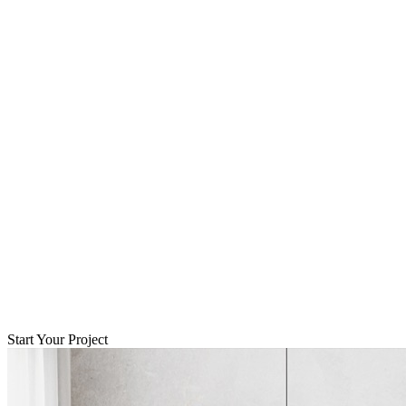
Start Your Project