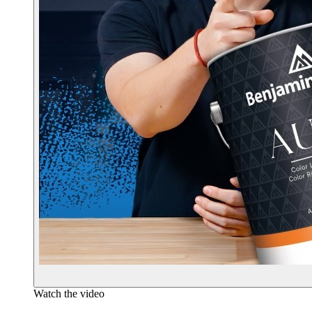
Watch the video