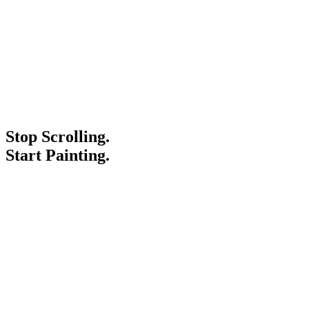
Stop Scrolling.
Start Painting.
Service Areas
Blogs
Paint It Forward
Franchise
Free Estimate