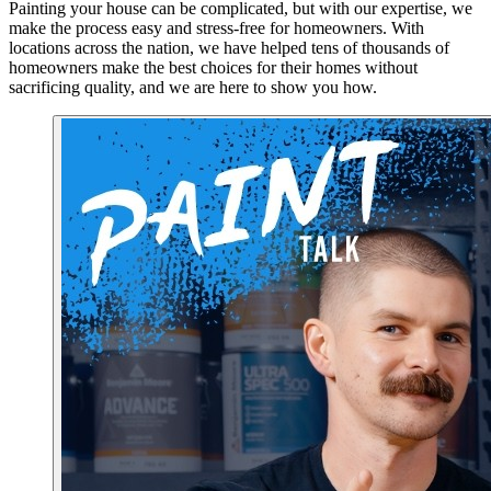
Painting your house can be complicated, but with our expertise, we
make the process easy and stress-free for homeowners. With
locations across the nation, we have helped tens of thousands of
homeowners make the best choices for their homes without
sacrificing quality, and we are here to show you how.