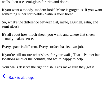
walls, then use semi-gloss for trim and doors.
If you want a moody, modern look? Matte is gorgeous. If you want
something super scrub-able? Satin is your friend.
So, what’s the difference between flat, matte, eggshell, satin, and
semi-gloss?
It’s all about how much sheen you want, and where that sheen
actually makes sense.
Every space is different. Every surface has its own job.
If you’re still unsure what’s best for your walls, That 1 Painter has
locations all over the country, and we’re happy to help.
Your walls deserve the right finish. Let’s make sure they get it.
Back to all blogs