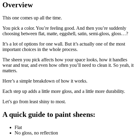
Overview
This one comes up all the time.
You pick a color. You’re feeling good. And then you’re suddenly
choosing between flat, matte, eggshell, satin, semi-gloss, gloss…?
It’s a lot of options for one wall. But it’s actually one of the most
important choices in the whole process.
The sheen you pick affects how your space looks, how it handles
wear and tear, and even how often you’ll need to clean it. So yeah, it
matters.
Here’s a simple breakdown of how it works.
Each step up adds a little more gloss, and a little more durability.
Let’s go from least shiny to most.
A quick guide to paint sheens:
Flat
No gloss, no reflection