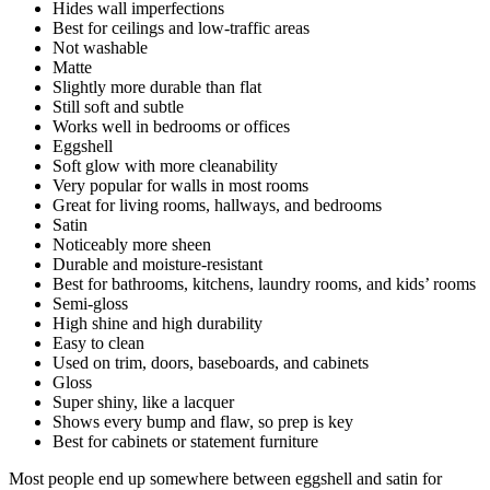
Hides wall imperfections
Best for ceilings and low-traffic areas
Not washable
Matte
Slightly more durable than flat
Still soft and subtle
Works well in bedrooms or offices
Eggshell
Soft glow with more cleanability
Very popular for walls in most rooms
Great for living rooms, hallways, and bedrooms
Satin
Noticeably more sheen
Durable and moisture-resistant
Best for bathrooms, kitchens, laundry rooms, and kids’ rooms
Semi-gloss
High shine and high durability
Easy to clean
Used on trim, doors, baseboards, and cabinets
Gloss
Super shiny, like a lacquer
Shows every bump and flaw, so prep is key
Best for cabinets or statement furniture
Most people end up somewhere between eggshell and satin for