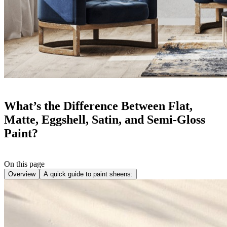
What’s the Difference Between Flat,
Matte, Eggshell, Satin, and Semi-Gloss
Paint?
On this page
Overview
A quick guide to paint sheens: