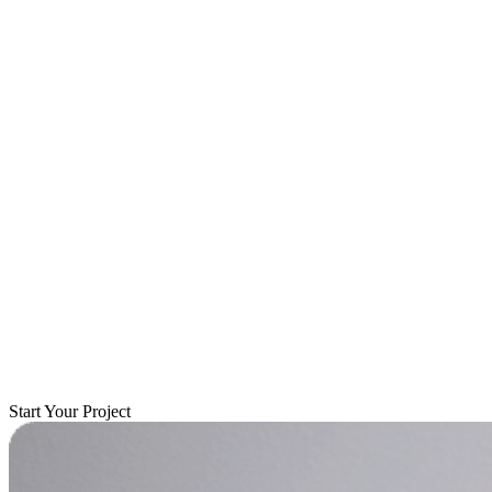
Start Your Project