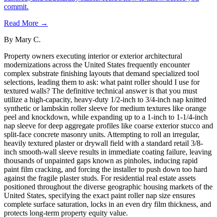
commit.
Read More →
By
Mary C.
Property owners executing interior or exterior architectural
modernizations across the United States frequently encounter
complex substrate finishing layouts that demand specialized tool
selections, leading them to ask: what paint roller should I use for
textured walls? The definitive technical answer is that you must
utilize a high-capacity, heavy-duty 1/2-inch to 3/4-inch nap knitted
synthetic or lambskin roller sleeve for medium textures like orange
peel and knockdown, while expanding up to a 1-inch to 1-1/4-inch
nap sleeve for deep aggregate profiles like coarse exterior stucco and
split-face concrete masonry units. Attempting to roll an irregular,
heavily textured plaster or drywall field with a standard retail 3/8-
inch smooth-wall sleeve results in immediate coating failure, leaving
thousands of unpainted gaps known as pinholes, inducing rapid
paint film cracking, and forcing the installer to push down too hard
against the fragile plaster studs. For residential real estate assets
positioned throughout the diverse geographic housing markets of the
United States, specifying the exact paint roller nap size ensures
complete surface saturation, locks in an even dry film thickness, and
protects long-term property equity value.