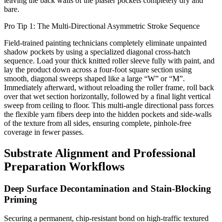
leaving the back walls of the plaster pockets completely dry and
bare.
Pro Tip 1: The Multi-Directional Asymmetric Stroke Sequence
Field-trained painting technicians completely eliminate unpainted
shadow pockets by using a specialized diagonal cross-hatch
sequence. Load your thick knitted roller sleeve fully with paint, and
lay the product down across a four-foot square section using
smooth, diagonal sweeps shaped like a large “W” or “M”.
Immediately afterward, without reloading the roller frame, roll back
over that wet section horizontally, followed by a final light vertical
sweep from ceiling to floor. This multi-angle directional pass forces
the flexible yarn fibers deep into the hidden pockets and side-walls
of the texture from all sides, ensuring complete, pinhole-free
coverage in fewer passes.
Substrate Alignment and Professional
Preparation Workflows
Deep Surface Decontamination and Stain-Blocking
Priming
Securing a permanent, chip-resistant bond on high-traffic textured