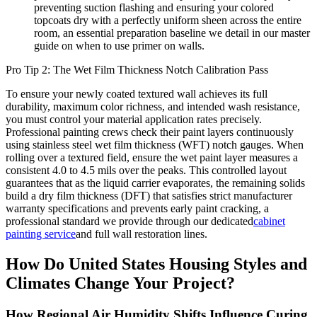
preventing suction flashing and ensuring your colored
topcoats dry with a perfectly uniform sheen across the entire
room, an essential preparation baseline we detail in our master
guide on when to use primer on walls.
Pro Tip 2: The Wet Film Thickness Notch Calibration Pass
To ensure your newly coated textured wall achieves its full
durability, maximum color richness, and intended wash resistance,
you must control your material application rates precisely.
Professional painting crews check their paint layers continuously
using stainless steel wet film thickness (WFT) notch gauges. When
rolling over a textured field, ensure the wet paint layer measures a
consistent 4.0 to 4.5 mils over the peaks. This controlled layout
guarantees that as the liquid carrier evaporates, the remaining solids
build a dry film thickness (DFT) that satisfies strict manufacturer
warranty specifications and prevents early paint cracking, a
professional standard we provide through our dedicated
cabinet
painting service
and full wall restoration lines.
How Do United States Housing Styles and
Climates Change Your Project?
How Regional Air Humidity Shifts Influence Curing