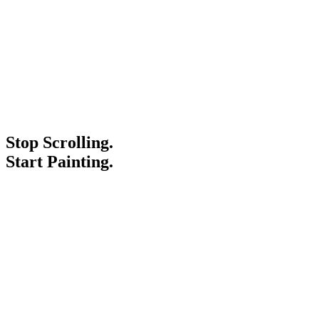
Stop Scrolling.
Start Painting.
Service Areas
Blogs
Paint It Forward
Franchise
Free Estimate