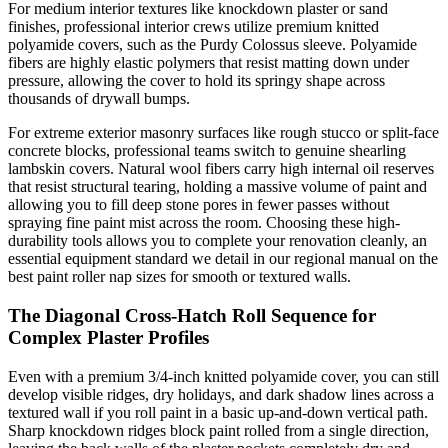
For medium interior textures like knockdown plaster or sand
finishes, professional interior crews utilize premium knitted
polyamide covers, such as the Purdy Colossus sleeve. Polyamide
fibers are highly elastic polymers that resist matting down under
pressure, allowing the cover to hold its springy shape across
thousands of drywall bumps.
For extreme exterior masonry surfaces like rough stucco or split-face
concrete blocks, professional teams switch to genuine shearling
lambskin covers. Natural wool fibers carry high internal oil reserves
that resist structural tearing, holding a massive volume of paint and
allowing you to fill deep stone pores in fewer passes without
spraying fine paint mist across the room. Choosing these high-
durability tools allows you to complete your renovation cleanly, an
essential equipment standard we detail in our regional manual on the
best paint roller nap sizes for smooth or textured walls.
The Diagonal Cross-Hatch Roll Sequence for
Complex Plaster Profiles
Even with a premium 3/4-inch knitted polyamide cover, you can still
develop visible ridges, dry holidays, and dark shadow lines across a
textured wall if you roll paint in a basic up-and-down vertical path.
Sharp knockdown ridges block paint rolled from a single direction,