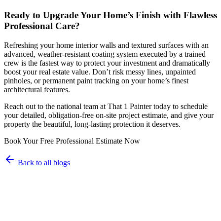
Ready to Upgrade Your Home’s Finish with Flawless
Professional Care?
Refreshing your home interior walls and textured surfaces with an
advanced, weather-resistant coating system executed by a trained
crew is the fastest way to protect your investment and dramatically
boost your real estate value. Don’t risk messy lines, unpainted
pinholes, or permanent paint tracking on your home’s finest
architectural features.
Reach out to the national team at That 1 Painter today to schedule
your detailed, obligation-free on-site project estimate, and give your
property the beautiful, long-lasting protection it deserves.
Book Your Free Professional Estimate Now
Back to all blogs