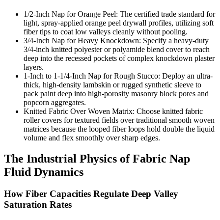
1/2-Inch Nap for Orange Peel: The certified trade standard for
light, spray-applied orange peel drywall profiles, utilizing soft
fiber tips to coat low valleys cleanly without pooling.
3/4-Inch Nap for Heavy Knockdown: Specify a heavy-duty
3/4-inch knitted polyester or polyamide blend cover to reach
deep into the recessed pockets of complex knockdown plaster
layers.
1-Inch to 1-1/4-Inch Nap for Rough Stucco: Deploy an ultra-
thick, high-density lambskin or rugged synthetic sleeve to
pack paint deep into high-porosity masonry block pores and
popcorn aggregates.
Knitted Fabric Over Woven Matrix: Choose knitted fabric
roller covers for textured fields over traditional smooth woven
matrices because the looped fiber loops hold double the liquid
volume and flex smoothly over sharp edges.
The Industrial Physics of Fabric Nap
Fluid Dynamics
How Fiber Capacities Regulate Deep Valley
Saturation Rates