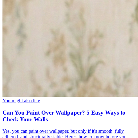
You might also like
Can You Paint Over Wallpaper? 5 Easy Ways to
Check Your Walls
Yes, you can paint over wallpaper, but only if it's smooth, fully
adhered, and structurally stable. Here's how to know before you