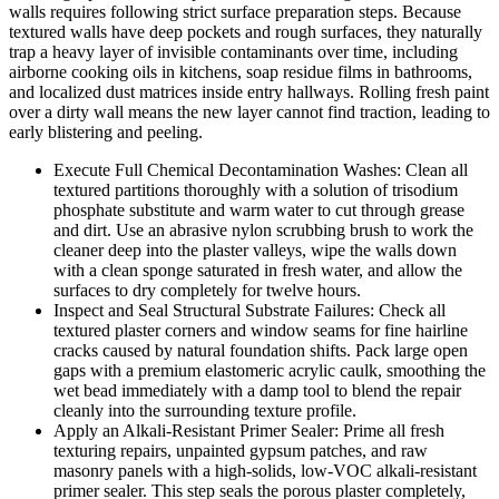
walls requires following strict surface preparation steps. Because
textured walls have deep pockets and rough surfaces, they naturally
trap a heavy layer of invisible contaminants over time, including
airborne cooking oils in kitchens, soap residue films in bathrooms,
and localized dust matrices inside entry hallways. Rolling fresh paint
over a dirty wall means the new layer cannot find traction, leading to
early blistering and peeling.
Execute Full Chemical Decontamination Washes: Clean all
textured partitions thoroughly with a solution of trisodium
phosphate substitute and warm water to cut through grease
and dirt. Use an abrasive nylon scrubbing brush to work the
cleaner deep into the plaster valleys, wipe the walls down
with a clean sponge saturated in fresh water, and allow the
surfaces to dry completely for twelve hours.
Inspect and Seal Structural Substrate Failures: Check all
textured plaster corners and window seams for fine hairline
cracks caused by natural foundation shifts. Pack large open
gaps with a premium elastomeric acrylic caulk, smoothing the
wet bead immediately with a damp tool to blend the repair
cleanly into the surrounding texture profile.
Apply an Alkali-Resistant Primer Sealer: Prime all fresh
texturing repairs, unpainted gypsum patches, and raw
masonry panels with a high-solids, low-VOC alkali-resistant
primer sealer. This step seals the porous plaster completely,