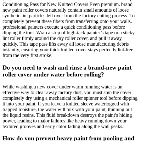
Conditioning Pass for New Knitted Covers Even premium, brand-
new paint roller covers naturally contain small amounts of loose
synthetic lint particles left over from the factory cutting process. To
completely prevent these fibers from transferring onto your walls,
professional painters execute a quick conditioning pass before
dipping the tool. Wrap a strip of high-tack painter’s tape or a sticky
lint roller firmly around the dry roller cover, and pull it away
quickly. This tape pass lifts away all loose manufacturing debris
instantly, ensuring your thick knitted cover stays perfectly lint-free
from the very first stroke.
Do you need to wash and rinse a brand-new paint
roller cover under water before rolling?
While washing a new cover under warm running water is an
effective way to clear away factory dust, you must spin the cover
completely dry using a mechanical roller spinner tool before dipping
it into your paint. If you leave a knitted sleeve waterlogged with
trapped moisture, the water will mix with your paint, thinning out
the liquid resins. This fluid breakdown destroys the paint’s hiding
power, leading to major failures like heavy running down your
textured grooves and early color fading along the wall peaks.
How do you prevent heavy paint from pooling and