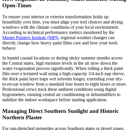
Open-Times
To ensure your interior or exterior transformation holds up
beautifully over time, you must align your tool choices and drying
windows with the climate conditions of your local environment.
According to technical performance metrics monitored by the
Master Painters Institute (MPI)
, regional weather changes can
directly change how heavy paint films cure and how your tools
behave.
In humid coastal locations or during sticky summer months across
the Central states, high moisture levels in the air slow down the
water evaporation process significantly. When rolling a thick paint
film over a textured wall using a high-capacity 3/4-inch nap sleeve,
the thick paint layer traps wet solvents longer, extending your dry-
to-recoat window from a standard four hours to eight hours or more.
Professional crews track these ambient conditions using digital
hygrometers, running central air conditioning or dehumidifiers to
stabilize the indoor workspace before starting application.
Managing Direct Southern Sunlight and Historic
Northern Plaster
For sun-drenched properties across Southern states or desert zones,