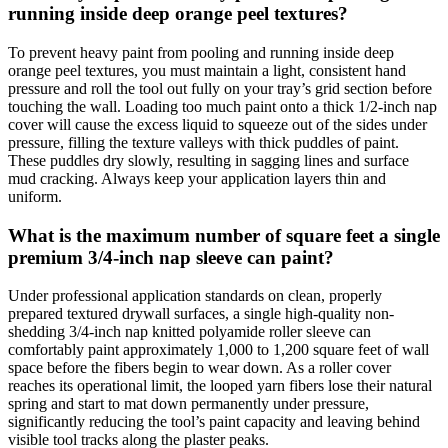
running inside deep orange peel textures?
To prevent heavy paint from pooling and running inside deep
orange peel textures, you must maintain a light, consistent hand
pressure and roll the tool out fully on your tray’s grid section before
touching the wall. Loading too much paint onto a thick 1/2-inch nap
cover will cause the excess liquid to squeeze out of the sides under
pressure, filling the texture valleys with thick puddles of paint.
These puddles dry slowly, resulting in sagging lines and surface
mud cracking. Always keep your application layers thin and
uniform.
What is the maximum number of square feet a single
premium 3/4-inch nap sleeve can paint?
Under professional application standards on clean, properly
prepared textured drywall surfaces, a single high-quality non-
shedding 3/4-inch nap knitted polyamide roller sleeve can
comfortably paint approximately 1,000 to 1,200 square feet of wall
space before the fibers begin to wear down. As a roller cover
reaches its operational limit, the looped yarn fibers lose their natural
spring and start to mat down permanently under pressure,
significantly reducing the tool’s paint capacity and leaving behind
visible tool tracks along the plaster peaks.