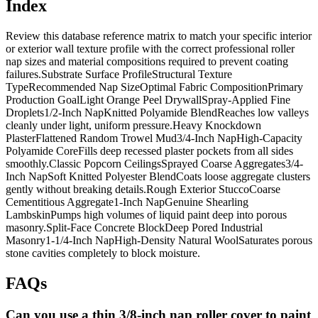
Index
Review this database reference matrix to match your specific interior
or exterior wall texture profile with the correct professional roller
nap sizes and material compositions required to prevent coating
failures.Substrate Surface ProfileStructural Texture
TypeRecommended Nap SizeOptimal Fabric CompositionPrimary
Production GoalLight Orange Peel DrywallSpray-Applied Fine
Droplets1/2-Inch NapKnitted Polyamide BlendReaches low valleys
cleanly under light, uniform pressure.Heavy Knockdown
PlasterFlattened Random Trowel Mud3/4-Inch NapHigh-Capacity
Polyamide CoreFills deep recessed plaster pockets from all sides
smoothly.Classic Popcorn CeilingsSprayed Coarse Aggregates3/4-
Inch NapSoft Knitted Polyester BlendCoats loose aggregate clusters
gently without breaking details.Rough Exterior StuccoCoarse
Cementitious Aggregate1-Inch NapGenuine Shearling
LambskinPumps high volumes of liquid paint deep into porous
masonry.Split-Face Concrete BlockDeep Pored Industrial
Masonry1-1/4-Inch NapHigh-Density Natural WoolSaturates porous
stone cavities completely to block moisture.
FAQs
Can you use a thin 3/8-inch nap roller cover to paint