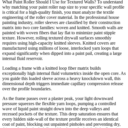
What Paint Roller Should I Use for Textured Walls? To understand
why matching your paint roller nap size to your specific wall profile
is critical for a high-quality finish, you must analyze the textile
engineering of the roller cover material. In the professional house
painting industry, roller sleeves are classified by their construction
matrix into two core families: woven and knitted. Smooth walls are
painted with woven fibers that lay flat to minimize paint stipple
texture. However, rolling textured drywall surfaces smoothly
requires using high-capacity knitted sleeves. Knitted covers are
manufactured using millions of loose, interlocked yarn loops that
expand significantly when dipped into a paint pail, creating a large
internal fluid reservoir.
Loading a frame with a knitted loop fiber matrix builds
exceptionally high internal fluid volumetrics inside the open core. As
you guide this loaded sleeve across a heavy knockdown wall, this
dimensional depth triggers immediate capillary compression release
over the profile boundaries.
As the frame passes over a plaster peak, your light downward
pressure squeezes the flexible yarn loops, pumping a controlled
wave of liquid paint straight down into the deep valleys and
recessed pockets of the texture. This deep saturation ensures that
every hidden side-wall of the texture profile receives an identical
coat of paint, blocking out unpainted pinholes and preventing dry,