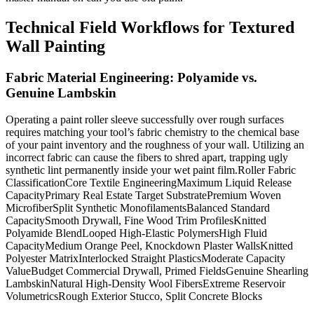
Technical Field Workflows for Textured
Wall Painting
Fabric Material Engineering: Polyamide vs.
Genuine Lambskin
Operating a paint roller sleeve successfully over rough surfaces
requires matching your tool’s fabric chemistry to the chemical base
of your paint inventory and the roughness of your wall. Utilizing an
incorrect fabric can cause the fibers to shred apart, trapping ugly
synthetic lint permanently inside your wet paint film.Roller Fabric
ClassificationCore Textile EngineeringMaximum Liquid Release
CapacityPrimary Real Estate Target SubstratePremium Woven
MicrofiberSplit Synthetic MonofilamentsBalanced Standard
CapacitySmooth Drywall, Fine Wood Trim ProfilesKnitted
Polyamide BlendLooped High-Elastic PolymersHigh Fluid
CapacityMedium Orange Peel, Knockdown Plaster WallsKnitted
Polyester MatrixInterlocked Straight PlasticsModerate Capacity
ValueBudget Commercial Drywall, Primed FieldsGenuine Shearling
LambskinNatural High-Density Wool FibersExtreme Reservoir
VolumetricsRough Exterior Stucco, Split Concrete Blocks