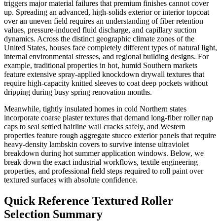
triggers major material failures that premium finishes cannot cover
up. Spreading an advanced, high-solids exterior or interior topcoat
over an uneven field requires an understanding of fiber retention
values, pressure-induced fluid discharge, and capillary suction
dynamics. Across the distinct geographic climate zones of the
United States, houses face completely different types of natural light,
internal environmental stresses, and regional building designs. For
example, traditional properties in hot, humid Southern markets
feature extensive spray-applied knockdown drywall textures that
require high-capacity knitted sleeves to coat deep pockets without
dripping during busy spring renovation months.
Meanwhile, tightly insulated homes in cold Northern states
incorporate coarse plaster textures that demand long-fiber roller nap
caps to seal settled hairline wall cracks safely, and Western
properties feature rough aggregate stucco exterior panels that require
heavy-density lambskin covers to survive intense ultraviolet
breakdown during hot summer application windows. Below, we
break down the exact industrial workflows, textile engineering
properties, and professional field steps required to roll paint over
textured surfaces with absolute confidence.
Quick Reference Textured Roller
Selection Summary