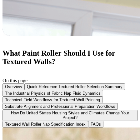
What Paint Roller Should I Use for
Textured Walls?
On this page
Overview
Quick Reference Textured Roller Selection Summary
The Industrial Physics of Fabric Nap Fluid Dynamics
Technical Field Workflows for Textured Wall Painting
Substrate Alignment and Professional Preparation Workflows
How Do United States Housing Styles and Climates Change Your
Project?
Textured Wall Roller Nap Specification Index
FAQs