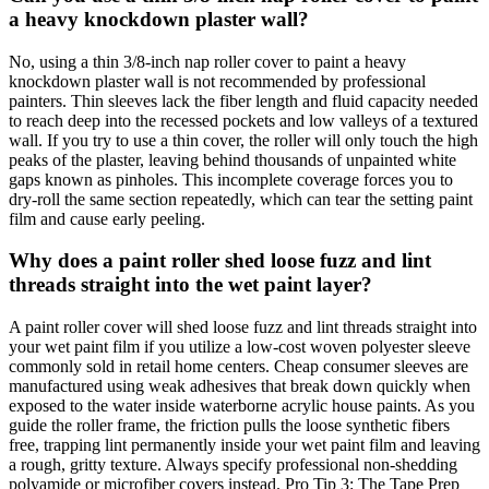
a heavy knockdown plaster wall?
No, using a thin 3/8-inch nap roller cover to paint a heavy
knockdown plaster wall is not recommended by professional
painters. Thin sleeves lack the fiber length and fluid capacity needed
to reach deep into the recessed pockets and low valleys of a textured
wall. If you try to use a thin cover, the roller will only touch the high
peaks of the plaster, leaving behind thousands of unpainted white
gaps known as pinholes. This incomplete coverage forces you to
dry-roll the same section repeatedly, which can tear the setting paint
film and cause early peeling.
Why does a paint roller shed loose fuzz and lint
threads straight into the wet paint layer?
A paint roller cover will shed loose fuzz and lint threads straight into
your wet paint film if you utilize a low-cost woven polyester sleeve
commonly sold in retail home centers. Cheap consumer sleeves are
manufactured using weak adhesives that break down quickly when
exposed to the water inside waterborne acrylic house paints. As you
guide the roller frame, the friction pulls the loose synthetic fibers
free, trapping lint permanently inside your wet paint film and leaving
a rough, gritty texture. Always specify professional non-shedding
polyamide or microfiber covers instead. Pro Tip 3: The Tape Prep