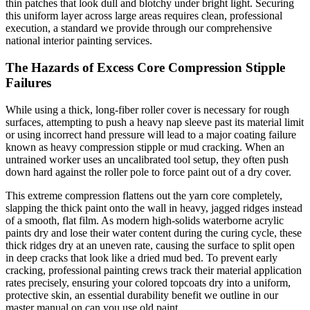
thin patches that look dull and blotchy under bright light. Securing
this uniform layer across large areas requires clean, professional
execution, a standard we provide through our comprehensive
national interior painting services.
The Hazards of Excess Core Compression Stipple
Failures
While using a thick, long-fiber roller cover is necessary for rough
surfaces, attempting to push a heavy nap sleeve past its material limit
or using incorrect hand pressure will lead to a major coating failure
known as heavy compression stipple or mud cracking. When an
untrained worker uses an uncalibrated tool setup, they often push
down hard against the roller pole to force paint out of a dry cover.
This extreme compression flattens out the yarn core completely,
slapping the thick paint onto the wall in heavy, jagged ridges instead
of a smooth, flat film. As modern high-solids waterborne acrylic
paints dry and lose their water content during the curing cycle, these
thick ridges dry at an uneven rate, causing the surface to split open
in deep cracks that look like a dried mud bed. To prevent early
cracking, professional painting crews track their material application
rates precisely, ensuring your colored topcoats dry into a uniform,
protective skin, an essential durability benefit we outline in our
master manual on can you use old paint.