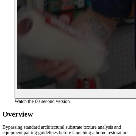
Watch the 60-second version
Overview
Bypassing standard architectural substrate texture analysis and
equipment pairing guidelines before launching a home restoration