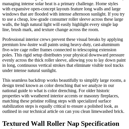
managing intense solar heat is a primary challenge. Home styles
with expansive open-concept layouts feature long walls and large
windows that are flooded with intense afternoon sunlight. If you try
to use a cheap, low-grade consumer roller sleeve across these large
walls, the high natural light will easily highlight every single lap
line, brush mark, and texture change across the room.
Professional interior crews prevent these visual breaks by applying
premium low-lustre wall paints using heavy-duty, cast-aluminum
five-wire cage roller frames connected to telescoping extension
poles. This rigid setup distributes your physical downward pressure
evenly across the thick roller sleeve, allowing you to lay down paint
in long, continuous vertical strokes that eliminate visible tool tracks
under intense natural sunlight.
This seamless backdrop works beautifully to simplify large rooms, a
design trend known as color drenching that we analyze in our
national guide to what is color drenching. For older historic
properties with weathered interior accents or masonry fireplaces,
matching these pristine rolling steps with specialized surface
stabilization steps is equally critical to ensure a polished look, as
outlined in our technical article on can you clean limewashed brick.
Textured Wall Roller Nap Specification