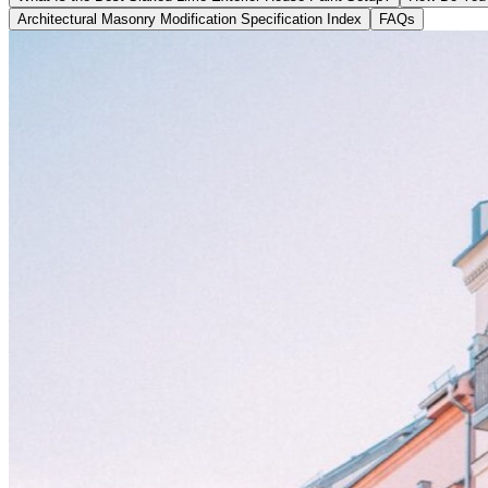
Architectural Masonry Modification Specification Index
FAQs