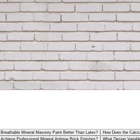
Breathable Mineral Masonry Paint Better Than Latex?
How Does the Calciu
Achieve Professional Mineral Antique Brick Finishes?
What Design Variabl