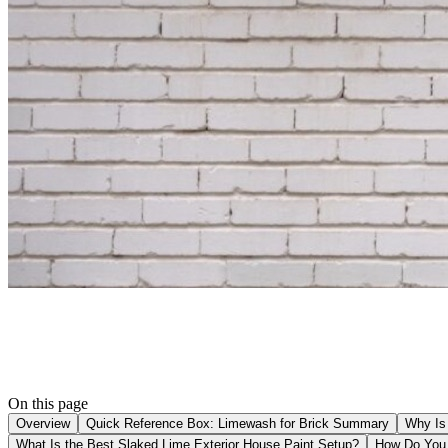
On this page
Overview
Quick Reference Box: Limewash for Brick Summary
Why Is 
What Is the Best Slaked Lime Exterior House Paint Setup?
How Do You 