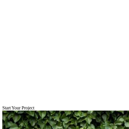
Start Your Project