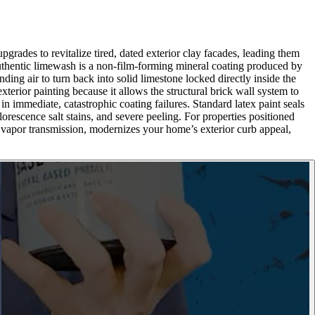
grades to revitalize tired, dated exterior clay facades, leading them
 authentic limewash is a non-film-forming mineral coating produced by
ding air to turn back into solid limestone locked directly inside the
xterior painting because it allows the structural brick wall system to
in immediate, catastrophic coating failures. Standard latex paint seals
orescence salt stains, and severe peeling. For properties positioned
e vapor transmission, modernizes your home’s exterior curb appeal,