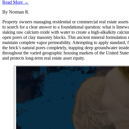
Read More →
By
Norman R.
Property owners managing residential or commercial real estate assets 
to search for a clear answer to a foundational question: what is limew
slaking raw calcium oxide with water to create a high-alkalkity calcium
open pores of clay masonry blocks. This ancient mineral formulation rep
maintain complete vapor permeability. Attempting to apply standard, fil
the brick’s natural pores completely, trapping deep groundwater inside 
throughout the varied geographic housing markets of the United States
and protects long-term real estate asset equity.