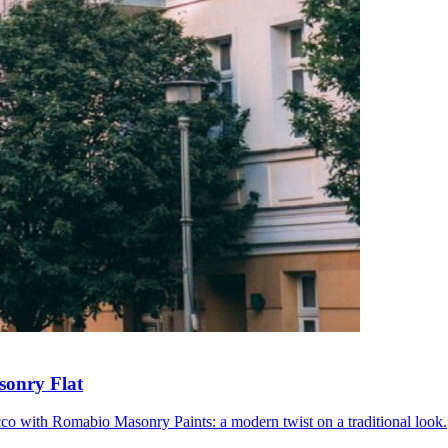
sonry Flat
ucco with Romabio Masonry Paints: a modern twist on a traditional look.