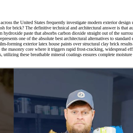
across the United States frequently investigate modern exterior design up
ash for brick? The definitive technical and architectural answer is that
 hydroxide paste that absorbs carbon dioxide straight out of the surroun
resents one of the absolute best architectural alternatives to standard e
m-forming exterior latex house paints over structural clay brick results 
the masonry core where it triggers rapid frost-cracking, widespread effl
, utilizing these breathable mineral coatings ensures complete moistur