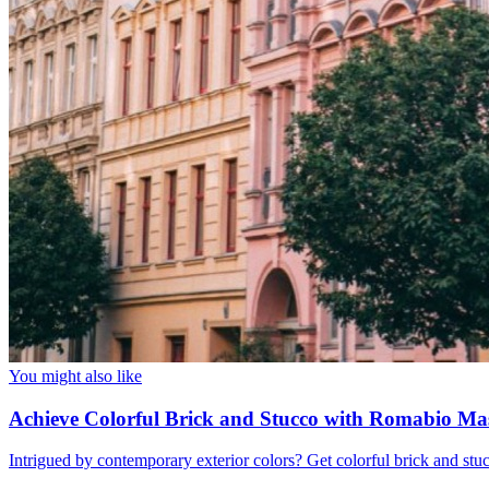
You might also like
Achieve Colorful Brick and Stucco with Romabio Ma
Intrigued by contemporary exterior colors? Get colorful brick and st