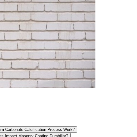
m Carbonate Calcification Process Work?
es Impact Masonry Coating Durability?