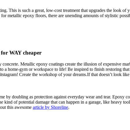
ing. This is such a great, low-cost treatment that upgrades the look of y
 for metallic epoxy floors, there are unending amounts of stylistic possibi
e for WAY cheaper
fy concrete. Metallic epoxy coatings create the illusion of expensive mar
nto a home-gym or workspace to life! Be inspired to finish restoring t
tstagram! Create the workshop of your dreams.If that doesn’t look like
e by doubling as protection against everyday wear and tear. Epoxy co
the kind of potential damage that can happen in a garage, like heavy tool
 out this awesome
article by Shoreline
.