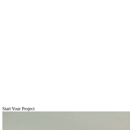
Start Your Project