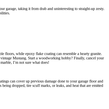
our garage, taking it from drab and uninteresting to straight-up zesty.
lities.
ble floors, while epoxy flake coating can resemble a hearty granite.
hat vintage Mustang. Start a woodworking hobby? Finally, cancel your
 marble, I’m not sure what does!
atings can cover up previous damage done to your garage floor and
s being dropped, tire scuff marks, or leaks, and heat that are emitted