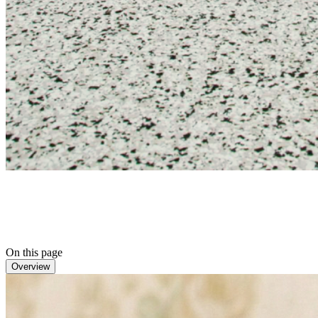
On this page
Overview