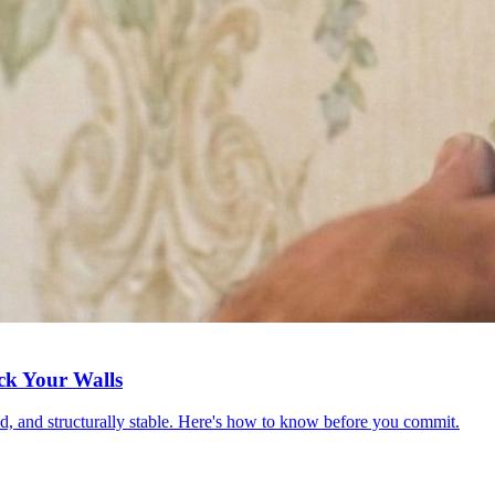
ck Your Walls
red, and structurally stable. Here's how to know before you commit.