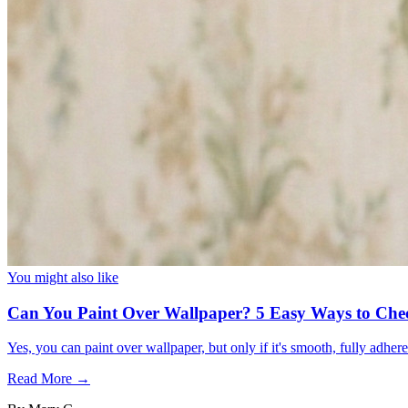
You might also like
Can You Paint Over Wallpaper? 5 Easy Ways to Che
Yes, you can paint over wallpaper, but only if it's smooth, fully adhe
Read More →