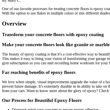
By
Mary C.
One of our favorite processes for treating concrete floors is epoxy coat
With the option to use flakes in multiple colors or mix different shades
Overview
Transform your concrete floors with epoxy coating
Make your concrete floors look like granite or marbl
The beauty of epoxy coating is that it’s a cost-effective way to beauti
This makes it easy to bring your vision of transforming your garage i
gym subscription so you can start recording home workouts for your fi
Far reaching benefits of epoxy floors
We love when simple, visual improvements upgrade the value of a hom
prevent future damage. It’s extremely durable in its ability to take on 
from your cars. Want to know more about the glory of epoxy? Check
Our Process for Beautiful Epoxy Floors
Diamond-grind your concrete to ensure proper adhesion.