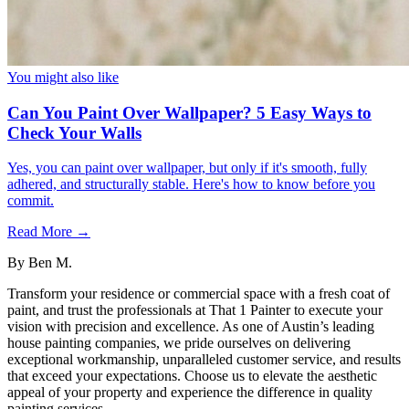
You might also like
Can You Paint Over Wallpaper? 5 Easy Ways to
Check Your Walls
Yes, you can paint over wallpaper, but only if it's smooth, fully
adhered, and structurally stable. Here's how to know before you
commit.
Read More →
By
Ben M.
Transform your residence or commercial space with a fresh coat of
paint, and trust the professionals at That 1 Painter to execute your
vision with precision and excellence. As one of Austin’s leading
house painting companies, we pride ourselves on delivering
exceptional workmanship, unparalleled customer service, and results
that exceed your expectations. Choose us to elevate the aesthetic
appeal of your property and experience the difference in quality
painting services.