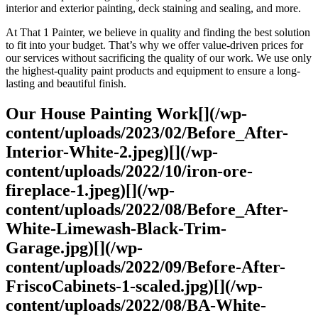
interior and exterior painting, deck staining and sealing, and more.
At That 1 Painter, we believe in quality and finding the best solution
to fit into your budget. That’s why we offer value-driven prices for
our services without sacrificing the quality of our work. We use only
the highest-quality paint products and equipment to ensure a long-
lasting and beautiful finish.
Our House Painting Work[](/wp-
content/uploads/2023/02/Before_After-
Interior-White-2.jpeg)[](/wp-
content/uploads/2022/10/iron-ore-
fireplace-1.jpeg)[](/wp-
content/uploads/2022/08/Before_After-
White-Limewash-Black-Trim-
Garage.jpg)[](/wp-
content/uploads/2022/09/Before-After-
FriscoCabinets-1-scaled.jpg)[](/wp-
content/uploads/2022/08/BA-White-