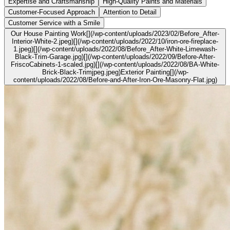
Expertise and Craftsmanship
High-Quality Paints and Materials
Customer-Focused Approach
Attention to Detail
Customer Service with a Smile
Our House Painting Work[](/wp-content/uploads/2023/02/Before_After-
Interior-White-2.jpeg)[](/wp-content/uploads/2022/10/iron-ore-fireplace-
1.jpeg)[](/wp-content/uploads/2022/08/Before_After-White-Limewash-
Black-Trim-Garage.jpg)[](/wp-content/uploads/2022/09/Before-After-
FriscoCabinets-1-scaled.jpg)[](/wp-content/uploads/2022/08/BA-White-
Brick-Black-Trimjpeg.jpeg)Exterior Painting[](/wp-
content/uploads/2022/08/Before-and-After-Iron-Ore-Masonry-Flat.jpg)