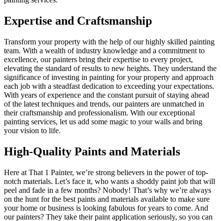
Expertise and Craftsmanship
Transform your property with the help of our highly skilled painting
team. With a wealth of industry knowledge and a commitment to
excellence, our painters bring their expertise to every project,
elevating the standard of results to new heights. They understand the
significance of investing in painting for your property and approach
each job with a steadfast dedication to exceeding your expectations.
With years of experience and the constant pursuit of staying ahead
of the latest techniques and trends, our painters are unmatched in
their craftsmanship and professionalism. With our exceptional
painting services, let us add some magic to your walls and bring
your vision to life.
High-Quality Paints and Materials
Here at That 1 Painter, we’re strong believers in the power of top-
notch materials. Let’s face it, who wants a shoddy paint job that will
peel and fade in a few months? Nobody! That’s why we’re always
on the hunt for the best paints and materials available to make sure
your home or business is looking fabulous for years to come. And
our painters? They take their paint application seriously, so you can