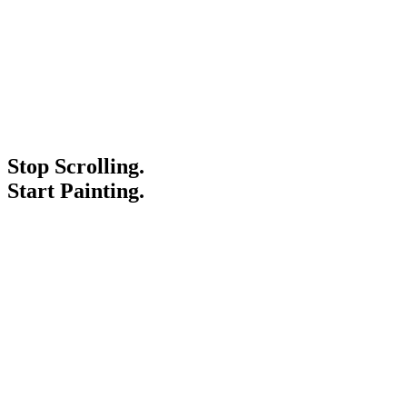
Stop Scrolling.
Start Painting.
Service Areas
Blogs
Paint It Forward
Franchise
Free Estimate