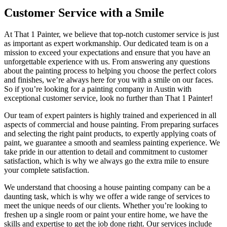
Customer Service with a Smile
At That 1 Painter, we believe that top-notch customer service is just
as important as expert workmanship. Our dedicated team is on a
mission to exceed your expectations and ensure that you have an
unforgettable experience with us. From answering any questions
about the painting process to helping you choose the perfect colors
and finishes, we’re always here for you with a smile on our faces.
So if you’re looking for a painting company in Austin with
exceptional customer service, look no further than That 1 Painter!
Our team of expert painters is highly trained and experienced in all
aspects of commercial and house painting. From preparing surfaces
and selecting the right paint products, to expertly applying coats of
paint, we guarantee a smooth and seamless painting experience. We
take pride in our attention to detail and commitment to customer
satisfaction, which is why we always go the extra mile to ensure
your complete satisfaction.
We understand that choosing a house painting company can be a
daunting task, which is why we offer a wide range of services to
meet the unique needs of our clients. Whether you’re looking to
freshen up a single room or paint your entire home, we have the
skills and expertise to get the job done right. Our services include