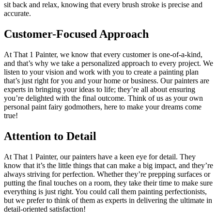
sit back and relax, knowing that every brush stroke is precise and
accurate.
Customer-Focused Approach
At That 1 Painter, we know that every customer is one-of-a-kind,
and that’s why we take a personalized approach to every project. We
listen to your vision and work with you to create a painting plan
that’s just right for you and your home or business. Our painters are
experts in bringing your ideas to life; they’re all about ensuring
you’re delighted with the final outcome. Think of us as your own
personal paint fairy godmothers, here to make your dreams come
true!
Attention to Detail
At That 1 Painter, our painters have a keen eye for detail. They
know that it’s the little things that can make a big impact, and they’re
always striving for perfection. Whether they’re prepping surfaces or
putting the final touches on a room, they take their time to make sure
everything is just right. You could call them painting perfectionists,
but we prefer to think of them as experts in delivering the ultimate in
detail-oriented satisfaction!