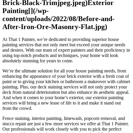
Brick-Black-Trimjpeg.jpeg)Exterior
Painting[](/wp-
content/uploads/2022/08/Before-and-
After-Iron-Ore-Masonry-Flat.jpg)
At That 1 Painter, we’re dedicated to providing superior house
painting services that not only meet but exceed your unique needs
and desires. With our team of expert painters and their proficiency in
using top-notch products and techniques, your home will look
absolutely stunning for years to come.
We’re the ultimate solution for all your house painting needs, from
enhancing the appearance of your brick exterior with a fresh coat of
paint or to giving your kitchen or bathroom a makeover with cabinet
painting. Plus, our deck staining services will not only protect your
deck from natural deterioration but also enhance its aesthetic appeal.
And when it comes to your home’s exterior, our exterior painting
services will bring a new lease of life to it and make it stand out
from the crowd.
Fence staining, interior painting, limewash, popcorn removal, and
stucco repair are just a few more services we offer at That 1 Painter.
Our professionals will work closely with you to pick the perfect