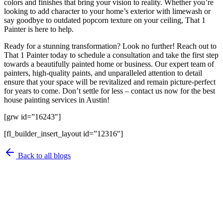
colors and finishes that bring your vision to reality. Whether you’re
looking to add character to your home’s exterior with limewash or
say goodbye to outdated popcorn texture on your ceiling, That 1
Painter is here to help.
Ready for a stunning transformation? Look no further! Reach out to
That 1 Painter today to schedule a consultation and take the first step
towards a beautifully painted home or business. Our expert team of
painters, high-quality paints, and unparalleled attention to detail
ensure that your space will be revitalized and remain picture-perfect
for years to come. Don’t settle for less – contact us now for the best
house painting services in Austin!
[grw id=”16243″]
[fl_builder_insert_layout id=”12316″]
Back to all blogs