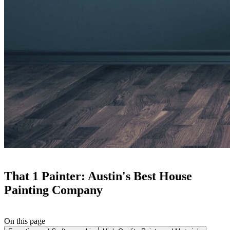
That 1 Painter: Austin's Best House
Painting Company
On this page