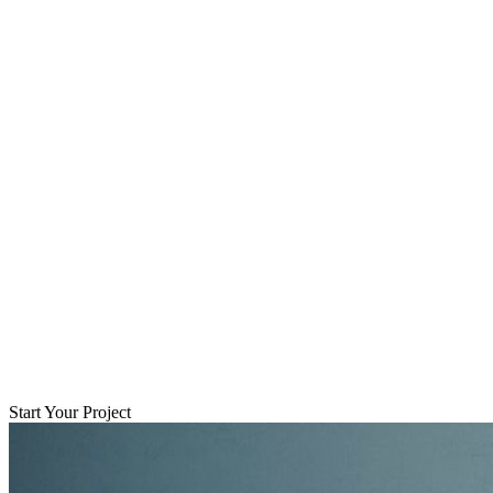
Start Your Project