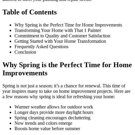
Table of Contents
Why Spring is the Perfect Time for Home Improvements
Transforming Your Home with That 1 Painter
Commitment to Quality and Customer Satisfaction
Getting Started with Your Home Transformation
Frequently Asked Questions
Conclusion
Why Spring is the Perfect Time for Home
Improvements
Spring is not just a season; it’s a chance for renewal. This time of
year inspires many to take on home improvement projects. Here are
a few reasons why spring is ideal for refreshing your home:
Warmer weather allows for outdoor work
Longer days provide more daylight hours
Spring cleaning encourages decluttering
New trends and colors emerge
Boosts home value before summer