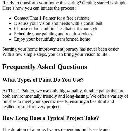
Ready to transform your home this spring? Getting started is simple.
Here’s how you can initiate the process:
Contact That 1 Painter for a free estimate
Discuss your vision and needs with a consultant
Choose colors and finishes that suit your style
Schedule your painting and repair services
Enjoy your beautifully transformed home
Starting your home improvement journey has never been easier.
With a few simple steps, you can bring your vision to life.
Frequently Asked Questions
What Types of Paint Do You Use?
At That 1 Painter, we use only high-quality, durable paints that are
both environmentally friendly and long-lasting. We offer a variety of
finishes to meet your specific needs, ensuring a beautiful and
resilient result for every project.
How Long Does a Typical Project Take?
The duration of a project varies depending on its scale and