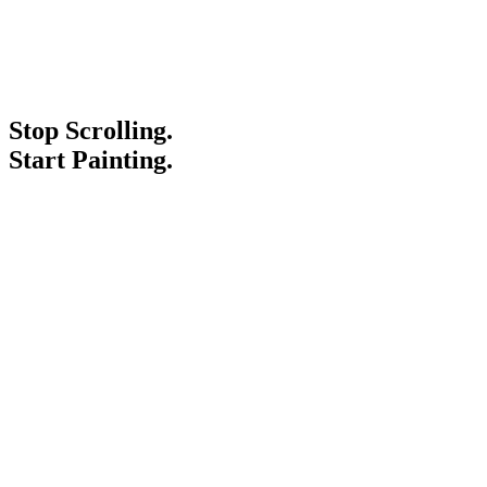
Stop Scrolling.
Start Painting.
Service Areas
Blogs
Paint It Forward
Franchise
Free Estimate