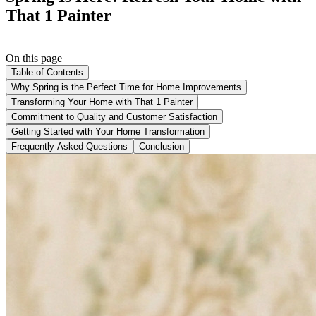
That 1 Painter
On this page
Table of Contents
Why Spring is the Perfect Time for Home Improvements
Transforming Your Home with That 1 Painter
Commitment to Quality and Customer Satisfaction
Getting Started with Your Home Transformation
Frequently Asked Questions
Conclusion