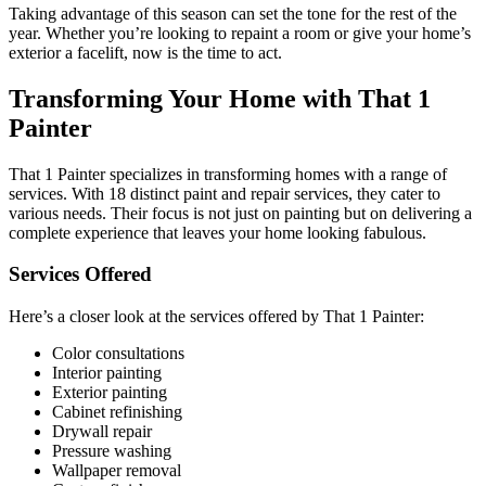
Taking advantage of this season can set the tone for the rest of the
year. Whether you’re looking to repaint a room or give your home’s
exterior a facelift, now is the time to act.
Transforming Your Home with That 1
Painter
That 1 Painter specializes in transforming homes with a range of
services. With 18 distinct paint and repair services, they cater to
various needs. Their focus is not just on painting but on delivering a
complete experience that leaves your home looking fabulous.
Services Offered
Here’s a closer look at the services offered by That 1 Painter:
Color consultations
Interior painting
Exterior painting
Cabinet refinishing
Drywall repair
Pressure washing
Wallpaper removal