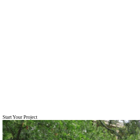
Start Your Project