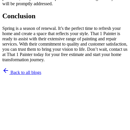
will be promptly addressed.
Conclusion
Spring is a season of renewal. It’s the perfect time to refresh your
home and create a space that reflects your style. That 1 Painter is
ready to assist with their extensive range of painting and repair
services. With their commitment to quality and customer satisfaction,
you can trust them to bring your vision to life. Don’t wait, contact us
at That 1 Painter today for your free estimate and start your home
transformation journey.
Back to all blogs