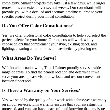
complexity. Smaller projects may take just a few days, while larger
renovations can extend over several weeks. Our consultants will
provide you with a detailed and accurate timeline tailored to your
specific project during your initial consultation.
Do You Offer Color Consultations?
Yes, we offer professional color consultations to help you select the
perfect palette for your home. Our experts will work with you to
choose colors that complement your style, existing decor, and
lighting, ensuring a harmonious and aesthetically pleasing result.
What Areas Do You Serve?
With locations nationwide, That 1 Painter proudly serves a wide
range of areas. To find the nearest location and determine if we
serve your area, please visit our website and use our convenient
location finder tool.
Is There a Warranty on Your Services?
Yes, we stand by the quality of our work with a three-year warranty
on all our services. This warranty ensures that your investment is
protected, and you can have peace of mind knowing that any issues