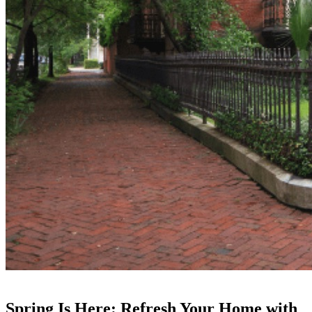
Spring Is Here: Refresh Your Home with