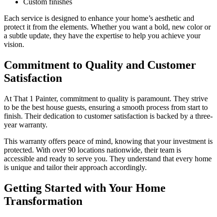
Custom finishes
Each service is designed to enhance your home’s aesthetic and
protect it from the elements. Whether you want a bold, new color or
a subtle update, they have the expertise to help you achieve your
vision.
Commitment to Quality and Customer
Satisfaction
At That 1 Painter, commitment to quality is paramount. They strive
to be the best house guests, ensuring a smooth process from start to
finish. Their dedication to customer satisfaction is backed by a three-
year warranty.
This warranty offers peace of mind, knowing that your investment is
protected. With over 90 locations nationwide, their team is
accessible and ready to serve you. They understand that every home
is unique and tailor their approach accordingly.
Getting Started with Your Home
Transformation