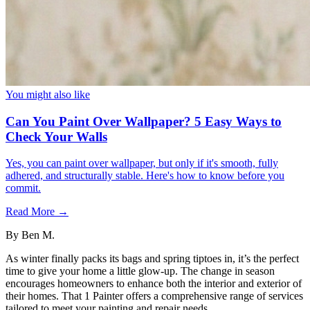
You might also like
Can You Paint Over Wallpaper? 5 Easy Ways to
Check Your Walls
Yes, you can paint over wallpaper, but only if it's smooth, fully
adhered, and structurally stable. Here's how to know before you
commit.
Read More →
By
Ben M.
As winter finally packs its bags and spring tiptoes in, it’s the perfect
time to give your home a little glow-up. The change in season
encourages homeowners to enhance both the interior and exterior of
their homes. That 1 Painter offers a comprehensive range of services
tailored to meet your painting and repair needs.