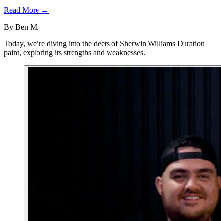
Read More →
By
Ben M.
Today, we’re diving into the deets of Sherwin Williams Duration
paint, exploring its strengths and weaknesses.