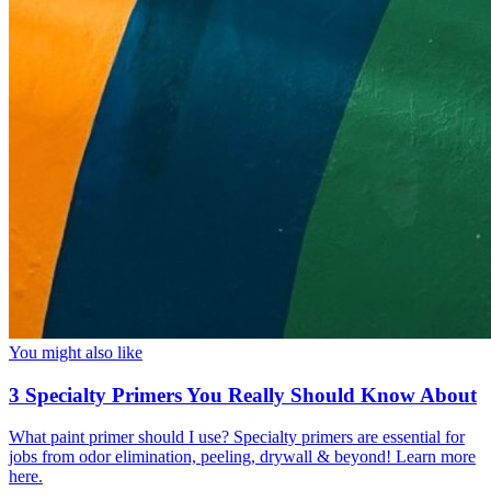
You might also like
3 Specialty Primers You Really Should Know About
What paint primer should I use? Specialty primers are essential for
jobs from odor elimination, peeling, drywall & beyond! Learn more
here.