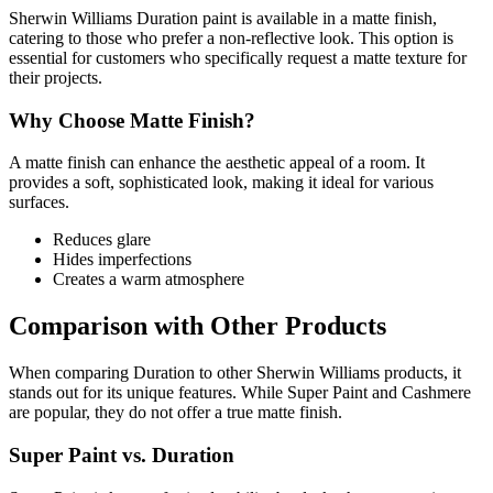
Sherwin Williams Duration paint is available in a matte finish,
catering to those who prefer a non-reflective look. This option is
essential for customers who specifically request a matte texture for
their projects.
Why Choose Matte Finish?
A matte finish can enhance the aesthetic appeal of a room. It
provides a soft, sophisticated look, making it ideal for various
surfaces.
Reduces glare
Hides imperfections
Creates a warm atmosphere
Comparison with Other Products
When comparing Duration to other Sherwin Williams products, it
stands out for its unique features. While Super Paint and Cashmere
are popular, they do not offer a true matte finish.
Super Paint vs. Duration