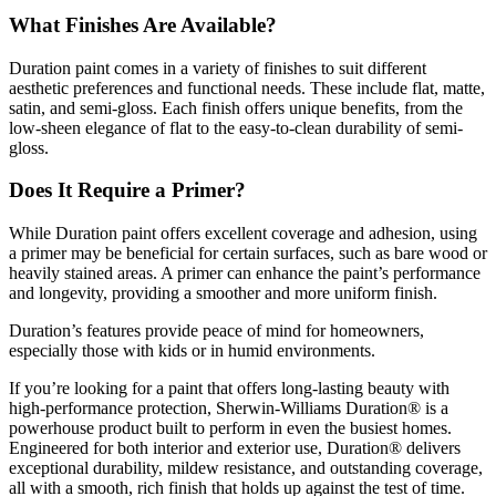
What Finishes Are Available?
Duration paint comes in a variety of finishes to suit different
aesthetic preferences and functional needs. These include flat, matte,
satin, and semi-gloss. Each finish offers unique benefits, from the
low-sheen elegance of flat to the easy-to-clean durability of semi-
gloss.
Does It Require a Primer?
While Duration paint offers excellent coverage and adhesion, using
a primer may be beneficial for certain surfaces, such as bare wood or
heavily stained areas. A primer can enhance the paint’s performance
and longevity, providing a smoother and more uniform finish.
Duration’s features provide peace of mind for homeowners,
especially those with kids or in humid environments.
If you’re looking for a paint that offers long-lasting beauty with
high-performance protection, Sherwin-Williams Duration® is a
powerhouse product built to perform in even the busiest homes.
Engineered for both interior and exterior use, Duration® delivers
exceptional durability, mildew resistance, and outstanding coverage,
all with a smooth, rich finish that holds up against the test of time.