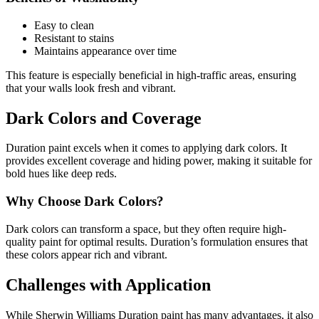
Easy to clean
Resistant to stains
Maintains appearance over time
This feature is especially beneficial in high-traffic areas, ensuring
that your walls look fresh and vibrant.
Dark Colors and Coverage
Duration paint excels when it comes to applying dark colors. It
provides excellent coverage and hiding power, making it suitable for
bold hues like deep reds.
Why Choose Dark Colors?
Dark colors can transform a space, but they often require high-
quality paint for optimal results. Duration’s formulation ensures that
these colors appear rich and vibrant.
Challenges with Application
While Sherwin Williams Duration paint has many advantages, it also