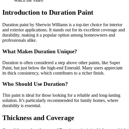
Watch the video
Introduction to Duration Paint
Duration paint by Sherwin Williams is a top-tier choice for interior
and exterior applications. It stands out for its excellent coverage and
durability, making it a popular option among homeowners and
professionals alike.
What Makes Duration Unique?
Duration is often considered a step above other paints, like Super
Paint, but just below the high-end Emerald. Many users appreciate
its thick consistency, which contributes to a richer finish.
Who Should Use Duration?
This paint is ideal for those looking for a reliable and long-lasting
solution. It’s particularly recommended for family homes, where
durability is essential.
Thickness and Coverage