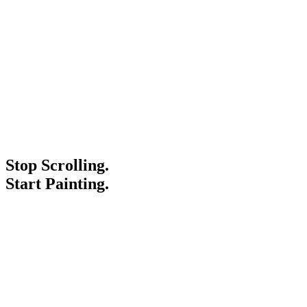
Stop Scrolling.
Start Painting.
Service Areas
Blogs
Paint It Forward