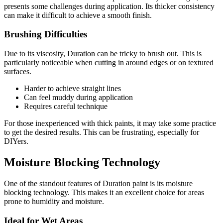
presents some challenges during application. Its thicker consistency
can make it difficult to achieve a smooth finish.
Brushing Difficulties
Due to its viscosity, Duration can be tricky to brush out. This is
particularly noticeable when cutting in around edges or on textured
surfaces.
Harder to achieve straight lines
Can feel muddy during application
Requires careful technique
For those inexperienced with thick paints, it may take some practice
to get the desired results. This can be frustrating, especially for
DIYers.
Moisture Blocking Technology
One of the standout features of Duration paint is its moisture
blocking technology. This makes it an excellent choice for areas
prone to humidity and moisture.
Ideal for Wet Areas