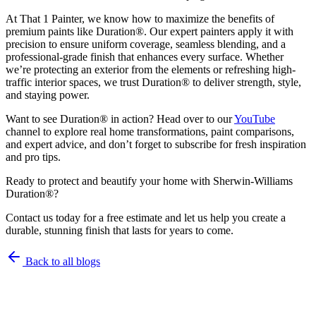
At That 1 Painter, we know how to maximize the benefits of
premium paints like Duration®. Our expert painters apply it with
precision to ensure uniform coverage, seamless blending, and a
professional-grade finish that enhances every surface. Whether
we’re protecting an exterior from the elements or refreshing high-
traffic interior spaces, we trust Duration® to deliver strength, style,
and staying power.
Want to see Duration® in action? Head over to our
YouTube
channel to explore real home transformations, paint comparisons,
and expert advice, and don’t forget to subscribe for fresh inspiration
and pro tips.
Ready to protect and beautify your home with Sherwin-Williams
Duration®?
Contact us today for a free estimate and let us help you create a
durable, stunning finish that lasts for years to come.
Back to all blogs