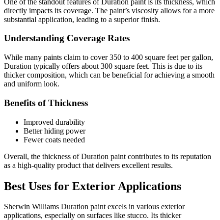
One of the standout features of Duration paint is its thickness, which
directly impacts its coverage. The paint’s viscosity allows for a more
substantial application, leading to a superior finish.
Understanding Coverage Rates
While many paints claim to cover 350 to 400 square feet per gallon,
Duration typically offers about 300 square feet. This is due to its
thicker composition, which can be beneficial for achieving a smooth
and uniform look.
Benefits of Thickness
Improved durability
Better hiding power
Fewer coats needed
Overall, the thickness of Duration paint contributes to its reputation
as a high-quality product that delivers excellent results.
Best Uses for Exterior Applications
Sherwin Williams Duration paint excels in various exterior
applications, especially on surfaces like stucco. Its thicker