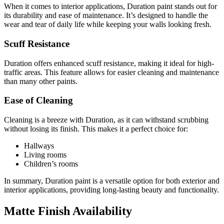
When it comes to interior applications, Duration paint stands out for
its durability and ease of maintenance. It’s designed to handle the
wear and tear of daily life while keeping your walls looking fresh.
Scuff Resistance
Duration offers enhanced scuff resistance, making it ideal for high-
traffic areas. This feature allows for easier cleaning and maintenance
than many other paints.
Ease of Cleaning
Cleaning is a breeze with Duration, as it can withstand scrubbing
without losing its finish. This makes it a perfect choice for:
Hallways
Living rooms
Children’s rooms
In summary, Duration paint is a versatile option for both exterior and
interior applications, providing long-lasting beauty and functionality.
Matte Finish Availability