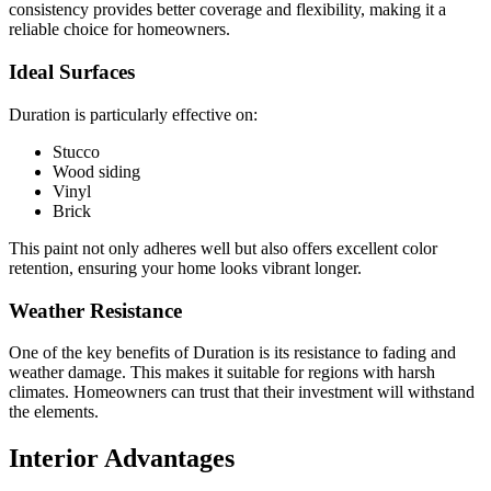
consistency provides better coverage and flexibility, making it a
reliable choice for homeowners.
Ideal Surfaces
Duration is particularly effective on:
Stucco
Wood siding
Vinyl
Brick
This paint not only adheres well but also offers excellent color
retention, ensuring your home looks vibrant longer.
Weather Resistance
One of the key benefits of Duration is its resistance to fading and
weather damage. This makes it suitable for regions with harsh
climates. Homeowners can trust that their investment will withstand
the elements.
Interior Advantages