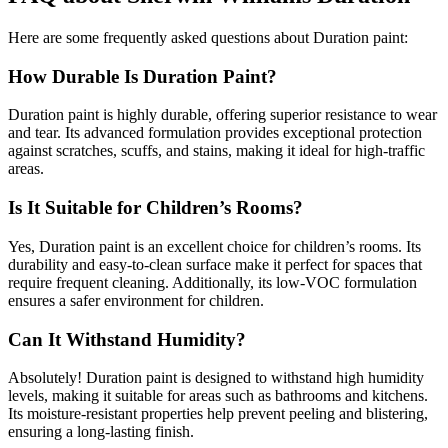
Here are some frequently asked questions about Duration paint:
How Durable Is Duration Paint?
Duration paint is highly durable, offering superior resistance to wear
and tear. Its advanced formulation provides exceptional protection
against scratches, scuffs, and stains, making it ideal for high-traffic
areas.
Is It Suitable for Children’s Rooms?
Yes, Duration paint is an excellent choice for children’s rooms. Its
durability and easy-to-clean surface make it perfect for spaces that
require frequent cleaning. Additionally, its low-VOC formulation
ensures a safer environment for children.
Can It Withstand Humidity?
Absolutely! Duration paint is designed to withstand high humidity
levels, making it suitable for areas such as bathrooms and kitchens.
Its moisture-resistant properties help prevent peeling and blistering,
ensuring a long-lasting finish.