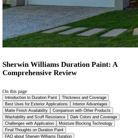
Sherwin Williams Duration Paint: A
Comprehensive Review
On this page
Introduction to Duration Paint
Thickness and Coverage
Best Uses for Exterior Applications
Interior Advantages
Matte Finish Availability
Comparison with Other Products
Washability and Scuff Resistance
Dark Colors and Coverage
Challenges with Application
Moisture Blocking Technology
Final Thoughts on Duration Paint
FAQ about Sherwin Williams Duration