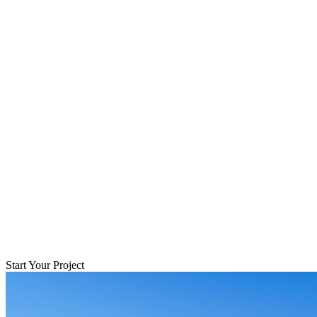
Start Your Project