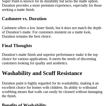
Super Paint is known for its durability but lacks the matte option.
Duration provides a more premium experience, especially for those
seeking a matte finish.
Cashmere vs. Duration
Cashmere offers a low luster finish, but it does not match the depth
of Duration’s matte. For customers insistent on a matte look,
Duration remains the best choice.
Final Thoughts
Duration’s matte finish and superior performance make it the top
choice for various applications. It meets the needs of discerning
customers looking for quality and aesthetics.
Washability and Scuff Resistance
Duration paint is highly regarded for its washability, making it an
excellent choice for homes with children. Its ability to withstand
scrubbing means that walls can easily be cleaned without damaging
the finish.
Benefits of Washability