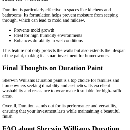
Duration is particularly effective in spaces like kitchens and
bathrooms. Its formulation helps prevent moisture from seeping
through, which can lead to mold and mildew.
Prevents mold growth
Ideal for high-humidity environments
Enhances durability in wet conditions
This feature not only protects the walls but also extends the lifespan
of the paint, making it a smart investment for homeowners.
Final Thoughts on Duration Paint
Sherwin Williams Duration paint is a top choice for families and
homeowners seeking durability and aesthetics. Its excellent
washability and resistance to wear make it suitable for high-traffic
areas.
Overall, Duration stands out for its performance and versatility,
ensuring that your investment lasts while maintaining a beautiful
finish.
FAQ about Sherwin Williams Duration