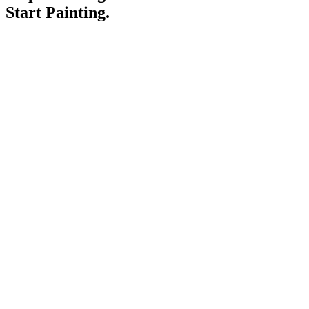
Start Painting.
Service Areas
Blogs
Paint It Forward
Franchise
Free Estimate