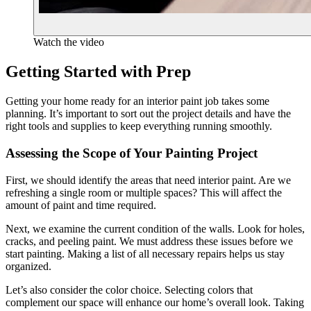
Watch the video
Getting Started with Prep
Getting your home ready for an interior paint job takes some
planning. It’s important to sort out the project details and have the
right tools and supplies to keep everything running smoothly.
Assessing the Scope of Your Painting Project
First, we should identify the areas that need interior paint. Are we
refreshing a single room or multiple spaces? This will affect the
amount of paint and time required.
Next, we examine the current condition of the walls. Look for holes,
cracks, and peeling paint. We must address these issues before we
start painting. Making a list of all necessary repairs helps us stay
organized.
Let’s also consider the color choice. Selecting colors that
complement our space will enhance our home’s overall look. Taking