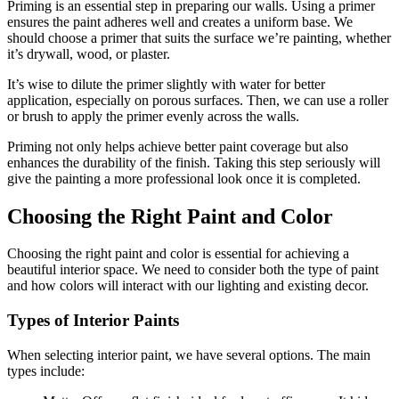
Priming is an essential step in preparing our walls. Using a primer
ensures the paint adheres well and creates a uniform base. We
should choose a primer that suits the surface we’re painting, whether
it’s drywall, wood, or plaster.
It’s wise to dilute the primer slightly with water for better
application, especially on porous surfaces. Then, we can use a roller
or brush to apply the primer evenly across the walls.
Priming not only helps achieve better paint coverage but also
enhances the durability of the finish. Taking this step seriously will
give the painting a more professional look once it is completed.
Choosing the Right Paint and Color
Choosing the right paint and color is essential for achieving a
beautiful interior space. We need to consider both the type of paint
and how colors will interact with our lighting and existing decor.
Types of Interior Paints
When selecting interior paint, we have several options. The main
types include: