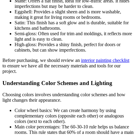
Matte: Offers a flat finish, ideal for low-traffic areas. It hides
imperfections but may be harder to clean.
Eggshell: Provides a slight sheen and is more washable,
making it great for living rooms or bedrooms.
Satin: This finish has a soft glow and is durable, suitable for
kitchens and bathrooms.
Semi-gloss: Often used for trim and moldings, it reflects more
light and is easy to clean.
High-gloss: Provides a shiny finish, perfect for doors or
cabinets, but can show imperfections.
Before purchasing, we should review an
interior painting checklist
to ensure we have all the necessary materials and tools for our
project.
Understanding Color Schemes and Lighting
Choosing colors involves understanding color schemes and how
light changes their appearance.
Color wheel basics: We can create harmony by using
complementary colors (opposite each other) or analogous
colors (next to each other).
Main color percentages: The 60-30-10 rule helps us balance
rooms. This rule states that 60% of a room should have a main