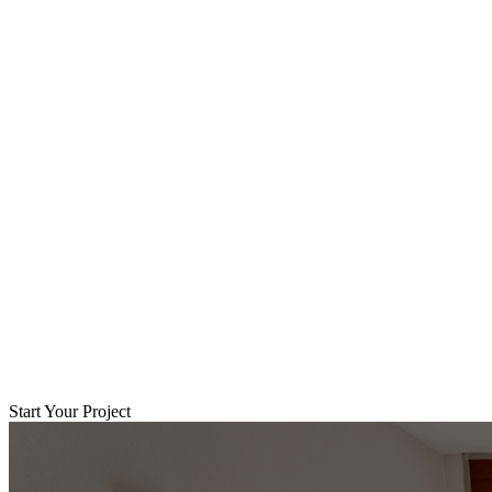
Start Your Project