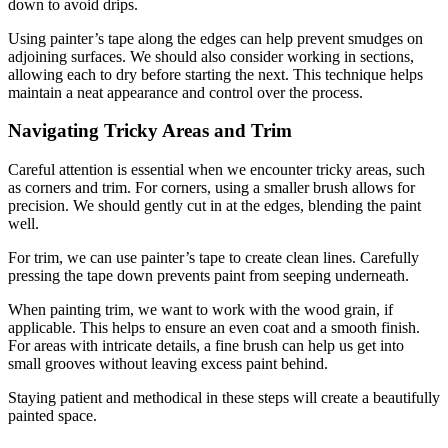
down to avoid drips.
Using painter’s tape along the edges can help prevent smudges on
adjoining surfaces. We should also consider working in sections,
allowing each to dry before starting the next. This technique helps
maintain a neat appearance and control over the process.
Navigating Tricky Areas and Trim
Careful attention is essential when we encounter tricky areas, such
as corners and trim. For corners, using a smaller brush allows for
precision. We should gently cut in at the edges, blending the paint
well.
For trim, we can use painter’s tape to create clean lines. Carefully
pressing the tape down prevents paint from seeping underneath.
When painting trim, we want to work with the wood grain, if
applicable. This helps to ensure an even coat and a smooth finish.
For areas with intricate details, a fine brush can help us get into
small grooves without leaving excess paint behind.
Staying patient and methodical in these steps will create a beautifully
painted space.