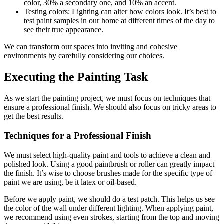
color, 30% a secondary one, and 10% an accent.
Testing colors: Lighting can alter how colors look. It’s best to
test paint samples in our home at different times of the day to
see their true appearance.
We can transform our spaces into inviting and cohesive
environments by carefully considering our choices.
Executing the Painting Task
As we start the painting project, we must focus on techniques that
ensure a professional finish. We should also focus on tricky areas to
get the best results.
Techniques for a Professional Finish
We must select high-quality paint and tools to achieve a clean and
polished look. Using a good paintbrush or roller can greatly impact
the finish. It’s wise to choose brushes made for the specific type of
paint we are using, be it latex or oil-based.
Before we apply paint, we should do a test patch. This helps us see
the color of the wall under different lighting. When applying paint,
we recommend using even strokes, starting from the top and moving