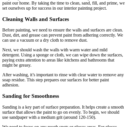
paint our home. By taking the time to clean, sand, fill, and prime, we
set ourselves up for success in our interior painting project.
Cleaning Walls and Surfaces
Before painting, we need to ensure the walls and surfaces are clean.
Dust, dirt, and grease can prevent paint from adhering correctly. We
can use a vacuum or a dry cloth to remove dust.
Next, we should wash the walls with warm water and mild
detergent. Using a sponge or cloth, we can wipe down the surfaces,
paying extra attention to areas like kitchens and bathrooms that
might be greasy.
After washing, it’s important to rinse with clear water to remove any
soap residue. This step prepares our surfaces for better paint
adhesion.
Sanding for Smoothness
Sanding is a key part of surface preparation. It helps create a smooth
surface that allows the paint to go on evenly. To begin, we should
use sandpaper with a medium grit (around 120-150).
We need to focus on any rough spots or glossy areas. For glossy