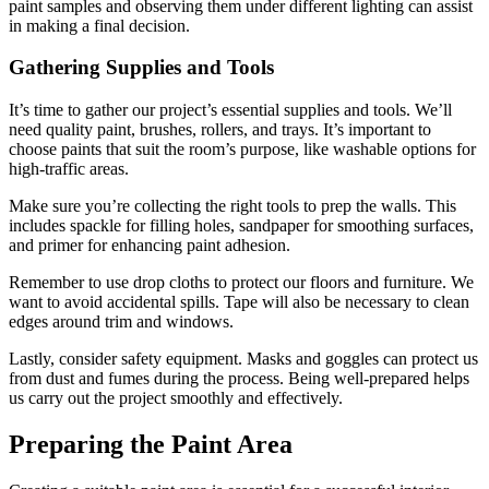
paint samples and observing them under different lighting can assist
in making a final decision.
Gathering Supplies and Tools
It’s time to gather our project’s essential supplies and tools. We’ll
need quality paint, brushes, rollers, and trays. It’s important to
choose paints that suit the room’s purpose, like washable options for
high-traffic areas.
Make sure you’re collecting the right tools to prep the walls. This
includes spackle for filling holes, sandpaper for smoothing surfaces,
and primer for enhancing paint adhesion.
Remember to use drop cloths to protect our floors and furniture. We
want to avoid accidental spills. Tape will also be necessary to clean
edges around trim and windows.
Lastly, consider safety equipment. Masks and goggles can protect us
from dust and fumes during the process. Being well-prepared helps
us carry out the project smoothly and effectively.
Preparing the Paint Area