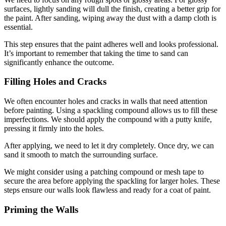
surfaces, lightly sanding will dull the finish, creating a better grip for
the paint. After sanding, wiping away the dust with a damp cloth is
essential.
This step ensures that the paint adheres well and looks professional.
It’s important to remember that taking the time to sand can
significantly enhance the outcome.
Filling Holes and Cracks
We often encounter holes and cracks in walls that need attention
before painting. Using a spackling compound allows us to fill these
imperfections. We should apply the compound with a putty knife,
pressing it firmly into the holes.
After applying, we need to let it dry completely. Once dry, we can
sand it smooth to match the surrounding surface.
We might consider using a patching compound or mesh tape to
secure the area before applying the spackling for larger holes. These
steps ensure our walls look flawless and ready for a coat of paint.
Priming the Walls