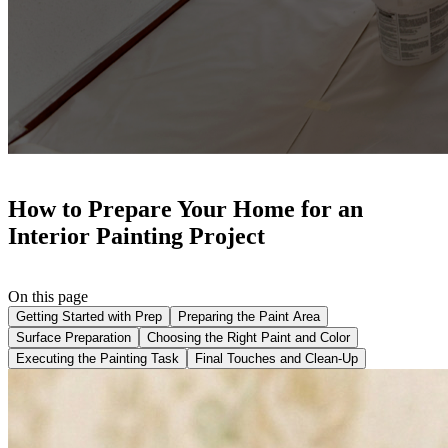
How to Prepare Your Home for an
Interior Painting Project
On this page
Getting Started with Prep
Preparing the Paint Area
Surface Preparation
Choosing the Right Paint and Color
Executing the Painting Task
Final Touches and Clean-Up