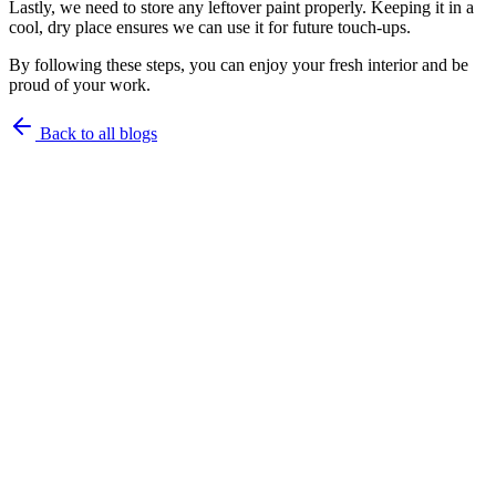
Lastly, we need to store any leftover paint properly. Keeping it in a
cool, dry place ensures we can use it for future touch-ups.
By following these steps, you can enjoy your fresh interior and be
proud of your work.
Back to all blogs