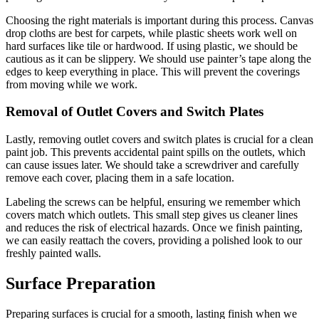
Choosing the right materials is important during this process. Canvas
drop cloths are best for carpets, while plastic sheets work well on
hard surfaces like tile or hardwood. If using plastic, we should be
cautious as it can be slippery. We should use painter’s tape along the
edges to keep everything in place. This will prevent the coverings
from moving while we work.
Removal of Outlet Covers and Switch Plates
Lastly, removing outlet covers and switch plates is crucial for a clean
paint job. This prevents accidental paint spills on the outlets, which
can cause issues later. We should take a screwdriver and carefully
remove each cover, placing them in a safe location.
Labeling the screws can be helpful, ensuring we remember which
covers match which outlets. This small step gives us cleaner lines
and reduces the risk of electrical hazards. Once we finish painting,
we can easily reattach the covers, providing a polished look to our
freshly painted walls.
Surface Preparation
Preparing surfaces is crucial for a smooth, lasting finish when we