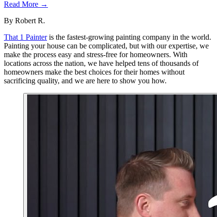
Read More →
By
Robert R.
That 1 Painter
is the fastest-growing painting company in the world.
Painting your house can be complicated, but with our expertise, we
make the process easy and stress-free for homeowners. With
locations across the nation, we have helped tens of thousands of
homeowners make the best choices for their homes without
sacrificing quality, and we are here to show you how.