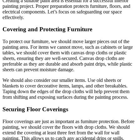
Creating a suitable paint area is essential for a successful interior
painting project. Proper preparation protects furniture, floors, and
electrical components. Let’s focus on safeguarding our space
effectively.
Covering and Protecting Furniture
To protect our furniture, we should move larger pieces out of the
painting area. For items we cannot move, such as cabinets or large
tables, we should cover them with canvas drop cloths or plastic
sheets, ensuring they are well-secured. Canvas drop cloths are
preferable as they are durable and absorb paint drips, while plastic
sheets can prevent moisture damage.
We should also consider our smaller items. Use old sheets or
blankets to cover decorative items, lamps, and other breakables.
Taping down the edges of the drop cloths will help prevent them
from shifting and exposing surfaces during the painting process.
Securing Floor Coverings
Floor coverings are just as important as furniture protection. Before
painting, we should cover the floors with drop cloths. We should
extend the covering at least three feet from the wall for wall
painting. This allows us to catch any accidental drips or spills.