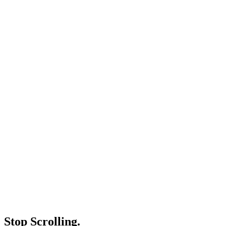
Stop Scrolling.