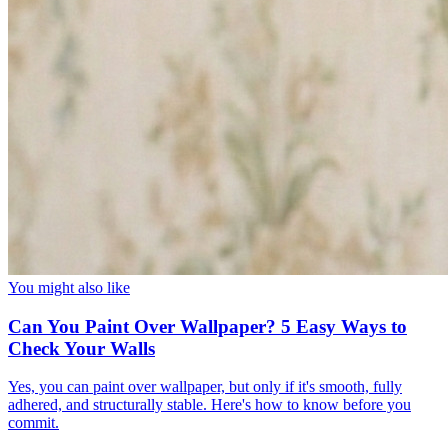
You might also like
Can You Paint Over Wallpaper? 5 Easy Ways to
Check Your Walls
Yes, you can paint over wallpaper, but only if it's smooth, fully
adhered, and structurally stable. Here's how to know before you
commit.