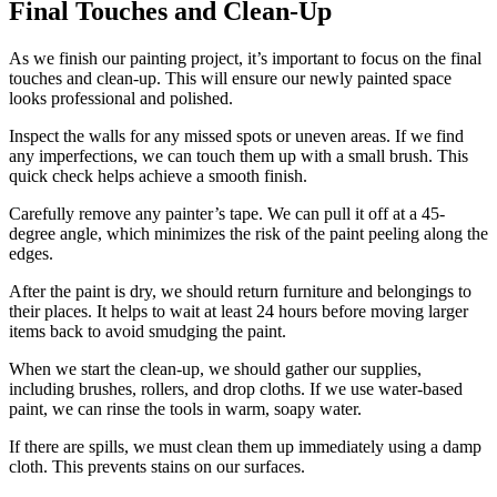
Final Touches and Clean-Up
As we finish our painting project, it’s important to focus on the final
touches and clean-up. This will ensure our newly painted space
looks professional and polished.
Inspect the walls for any missed spots or uneven areas. If we find
any imperfections, we can touch them up with a small brush. This
quick check helps achieve a smooth finish.
Carefully remove any painter’s tape. We can pull it off at a 45-
degree angle, which minimizes the risk of the paint peeling along the
edges.
After the paint is dry, we should return furniture and belongings to
their places. It helps to wait at least 24 hours before moving larger
items back to avoid smudging the paint.
When we start the clean-up, we should gather our supplies,
including brushes, rollers, and drop cloths. If we use water-based
paint, we can rinse the tools in warm, soapy water.
If there are spills, we must clean them up immediately using a damp
cloth. This prevents stains on our surfaces.