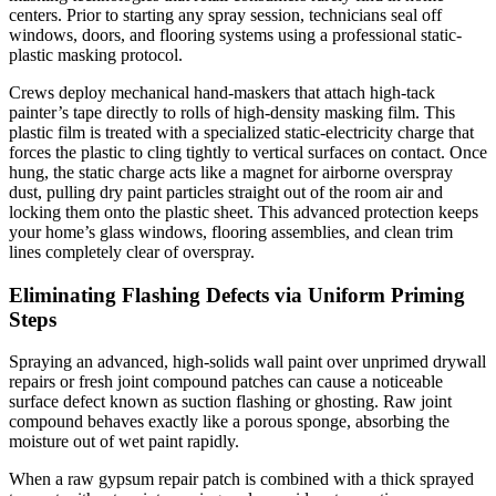
centers. Prior to starting any spray session, technicians seal off
windows, doors, and flooring systems using a professional static-
plastic masking protocol.
Crews deploy mechanical hand-maskers that attach high-tack
painter’s tape directly to rolls of high-density masking film. This
plastic film is treated with a specialized static-electricity charge that
forces the plastic to cling tightly to vertical surfaces on contact. Once
hung, the static charge acts like a magnet for airborne overspray
dust, pulling dry paint particles straight out of the room air and
locking them onto the plastic sheet. This advanced protection keeps
your home’s glass windows, flooring assemblies, and clean trim
lines completely clear of overspray.
Eliminating Flashing Defects via Uniform Priming
Steps
Spraying an advanced, high-solids wall paint over unprimed drywall
repairs or fresh joint compound patches can cause a noticeable
surface defect known as suction flashing or ghosting. Raw joint
compound behaves exactly like a porous sponge, absorbing the
moisture out of wet paint rapidly.
When a raw gypsum repair patch is combined with a thick sprayed