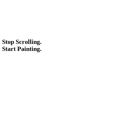
Stop Scrolling.
Start Painting.
Service Areas
Blogs
Paint It Forward
Franchise
Free Estimate