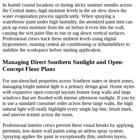
In humid coastal locations or during sticky summer months across
the Central states, high moisture levels in the air slow down the
water evaporation process significantly. When spraying a
waterborne paint under high humidity, the atomized paint mist can
pick up extra moisture from the air before it even hits the wall,
causing the wet paint film to run or sag down vertical surfaces.
Professional crews track these ambient levels using digital
hygrometers, running central air conditioning or dehumidifiers to
stabilize the workspace before starting application.
Managing Direct Southern Sunlight and Open-
Concept Floor Plans
For sun-drenched properties across Southern states or desert zones,
managing bright natural light is a primary design goal. Home styles
with expansive open-concept layouts feature long walls and large
windows that are flooded with intense afternoon sunlight. If you try
to use a standard consumer roller across these large walls, the high
natural light will easily highlight every single lap line, brush mark,
and uneven texture across the room.
Professional interior crews prevent these visual breaks by applying
premium, low-lustre wall paints using an airless spray system.
Spraying applies the paint in exceptionally thin, uniform layers,