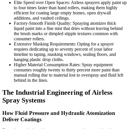
Elite Speed over Open Spaces: Airless sprayers apply paint up
to four times faster than hand rollers, making them highly
efficient for coating large empty homes, open drywall
additions, and vaulted ceilings.
Factory-Smooth Finish Quality: Spraying atomizes thick
liquid paint into a fine mist that dries without leaving behind
the brush marks or dimpled stipple textures common with
consumer rollers.
Extensive Masking Requirements: Opting for a sprayer
requires dedicating up to seventy percent of your labor
timeline to taping, masking windows, sealing floors, and
hanging plastic drop cloths.
Higher Material Consumption Rates: Spray equipment
consumes roughly twenty to thirty percent more paint than
manual rolling due to material lost to overspray and fluid left
behind in the lines.
The Industrial Engineering of Airless
Spray Systems
How Fluid Pressure and Hydraulic Atomization
Deliver Coatings