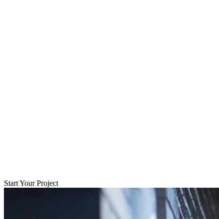
Start Your Project