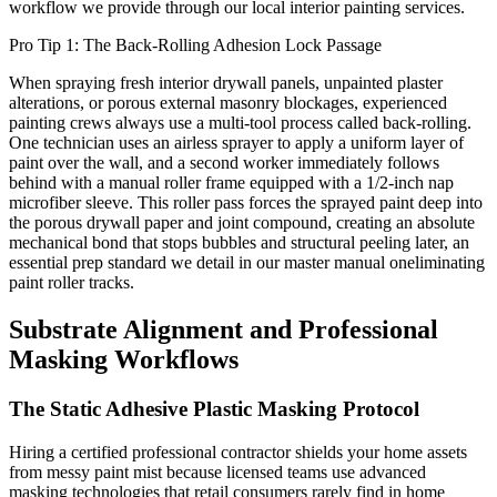
workflow we provide through our local interior painting services.
Pro Tip 1: The Back-Rolling Adhesion Lock Passage
When spraying fresh interior drywall panels, unpainted plaster
alterations, or porous external masonry blockages, experienced
painting crews always use a multi-tool process called back-rolling.
One technician uses an airless sprayer to apply a uniform layer of
paint over the wall, and a second worker immediately follows
behind with a manual roller frame equipped with a 1/2-inch nap
microfiber sleeve. This roller pass forces the sprayed paint deep into
the porous drywall paper and joint compound, creating an absolute
mechanical bond that stops bubbles and structural peeling later, an
essential prep standard we detail in our master manual oneliminating
paint roller tracks.
Substrate Alignment and Professional
Masking Workflows
The Static Adhesive Plastic Masking Protocol
Hiring a certified professional contractor shields your home assets
from messy paint mist because licensed teams use advanced
masking technologies that retail consumers rarely find in home