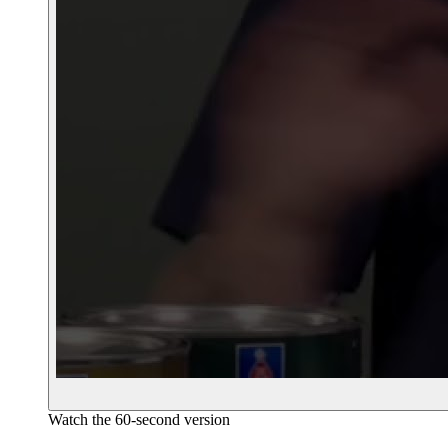
Watch the 60-second version