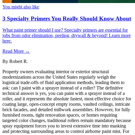
You might also like
3 Specialty Primers You Really Should Know About
What paint primer should I use? Specialty primers are essential for
jobs from odor elimination, peeling, drywall & beyond! Learn more
here.
Read More →
By
Robert R.
Property owners evaluating interior or exterior structural
modernizations across the United States regularly weigh the
logistical trade-offs of fluid application methods, leading them to
ask: can I paint with a sprayer instead of a roller? The definitive
technical answer is yes, you can paint with a sprayer instead of a
roller, and it represents the absolute fastest, most effective choice for
coating large, open-concept empty rooms, vaulted ceilings, intricate
brick facades, and detailed millwork assemblies. However, for fully
furnished rooms, tight renovation spaces, or homes requiring
targeted color changes, traditional rollers remain mandatory because
spray equipment forces you to invest extensive time into masking
and protecting surrounding areas to control airborne paint mist. For