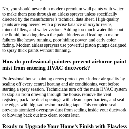
No, you should never thin modern premium wall paints with water
to make them pass through an airless sprayer unless specifically
directed by the manufacturer’s technical data sheet. High-quality
paints are engineered with a precise balance of acrylic resins,
mineral fillers, and water vectors. Adding too much water thins out
the liquid, breaking down the paint binders and leading to major
failures like heavy running, poor hiding power, and early color
fading. Modern airless sprayers use powerful piston pumps designed
to spray thick paints without thinning.
How do professional painters prevent airborne paint
mist from entering HVAC ductwork?
Professional house painting crews protect your indoor air quality by
sealing off every central heating and air conditioning vent before
starting a spray session. Technicians turn off the main HVAC system
to stop air from drawing through the house, remove the vent
registers, pack the duct openings with clean paper barriers, and seal
the edges with high-adhesion masking tape. This complete seal
prevents atomized overspray dust from settling inside your ductwork
or blowing back out into clean rooms later.
Ready to Upgrade Your Home’s Finish with Flawless