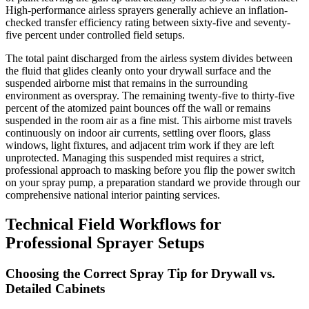
High-performance airless sprayers generally achieve an inflation-
checked transfer efficiency rating between sixty-five and seventy-
five percent under controlled field setups.
The total paint discharged from the airless system divides between
the fluid that glides cleanly onto your drywall surface and the
suspended airborne mist that remains in the surrounding
environment as overspray. The remaining twenty-five to thirty-five
percent of the atomized paint bounces off the wall or remains
suspended in the room air as a fine mist. This airborne mist travels
continuously on indoor air currents, settling over floors, glass
windows, light fixtures, and adjacent trim work if they are left
unprotected. Managing this suspended mist requires a strict,
professional approach to masking before you flip the power switch
on your spray pump, a preparation standard we provide through our
comprehensive national interior painting services.
Technical Field Workflows for
Professional Sprayer Setups
Choosing the Correct Spray Tip for Drywall vs.
Detailed Cabinets