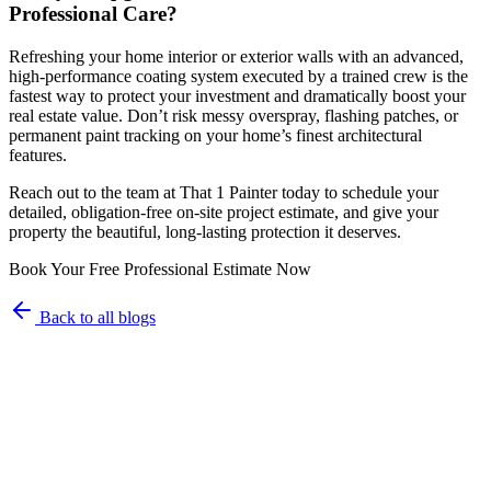
Professional Care?
Refreshing your home interior or exterior walls with an advanced,
high-performance coating system executed by a trained crew is the
fastest way to protect your investment and dramatically boost your
real estate value. Don’t risk messy overspray, flashing patches, or
permanent paint tracking on your home’s finest architectural
features.
Reach out to the team at That 1 Painter today to schedule your
detailed, obligation-free on-site project estimate, and give your
property the beautiful, long-lasting protection it deserves.
Book Your Free Professional Estimate Now
Back to all blogs