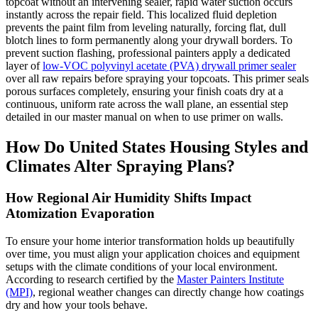
topcoat without an intervening sealer, rapid water suction occurs
instantly across the repair field. This localized fluid depletion
prevents the paint film from leveling naturally, forcing flat, dull
blotch lines to form permanently along your drywall borders. To
prevent suction flashing, professional painters apply a dedicated
layer of
low-VOC polyvinyl acetate (PVA) drywall primer sealer
over all raw repairs before spraying your topcoats. This primer seals
porous surfaces completely, ensuring your finish coats dry at a
continuous, uniform rate across the wall plane, an essential step
detailed in our master manual on when to use primer on walls.
How Do United States Housing Styles and
Climates Alter Spraying Plans?
How Regional Air Humidity Shifts Impact
Atomization Evaporation
To ensure your home interior transformation holds up beautifully
over time, you must align your application choices and equipment
setups with the climate conditions of your local environment.
According to research certified by the
Master Painters Institute
(MPI)
, regional weather changes can directly change how coatings
dry and how your tools behave.