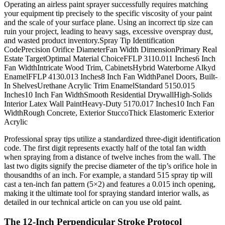
Operating an airless paint sprayer successfully requires matching
your equipment tip precisely to the specific viscosity of your paint
and the scale of your surface plane. Using an incorrect tip size can
ruin your project, leading to heavy sags, excessive overspray dust,
and wasted product inventory.Spray Tip Identification
CodePrecision Orifice DiameterFan Width DimensionPrimary Real
Estate TargetOptimal Material ChoiceFFLP 3110.011 Inches6 Inch
Fan WidthIntricate Wood Trim, CabinetsHybrid Waterborne Alkyd
EnamelFFLP 4130.013 Inches8 Inch Fan WidthPanel Doors, Built-
In ShelvesUrethane Acrylic Trim EnamelStandard 5150.015
Inches10 Inch Fan WidthSmooth Residential DrywallHigh-Solids
Interior Latex Wall PaintHeavy-Duty 5170.017 Inches10 Inch Fan
WidthRough Concrete, Exterior StuccoThick Elastomeric Exterior
Acrylic
Professional spray tips utilize a standardized three-digit identification
code. The first digit represents exactly half of the total fan width
when spraying from a distance of twelve inches from the wall. The
last two digits signify the precise diameter of the tip’s orifice hole in
thousandths of an inch. For example, a standard 515 spray tip will
cast a ten-inch fan pattern (5×2) and features a 0.015 inch opening,
making it the ultimate tool for spraying standard interior walls, as
detailed in our technical article on can you use old paint.
The 12-Inch Perpendicular Stroke Protocol