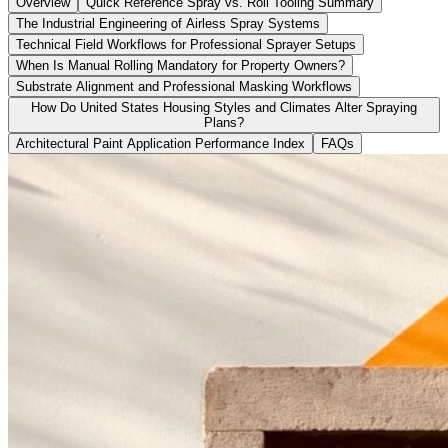
Overview
Quick Reference Spray vs. Roll Tooling Summary
The Industrial Engineering of Airless Spray Systems
Technical Field Workflows for Professional Sprayer Setups
When Is Manual Rolling Mandatory for Property Owners?
Substrate Alignment and Professional Masking Workflows
How Do United States Housing Styles and Climates Alter Spraying
Plans?
Architectural Paint Application Performance Index
FAQs