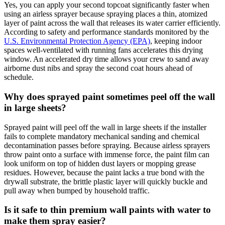
Yes, you can apply your second topcoat significantly faster when
using an airless sprayer because spraying places a thin, atomized
layer of paint across the wall that releases its water carrier efficiently.
According to safety and performance standards monitored by the
U.S. Environmental Protection Agency (EPA)
, keeping indoor
spaces well-ventilated with running fans accelerates this drying
window. An accelerated dry time allows your crew to sand away
airborne dust nibs and spray the second coat hours ahead of
schedule.
Why does sprayed paint sometimes peel off the wall
in large sheets?
Sprayed paint will peel off the wall in large sheets if the installer
fails to complete mandatory mechanical sanding and chemical
decontamination passes before spraying. Because airless sprayers
throw paint onto a surface with immense force, the paint film can
look uniform on top of hidden dust layers or mopping grease
residues. However, because the paint lacks a true bond with the
drywall substrate, the brittle plastic layer will quickly buckle and
pull away when bumped by household traffic.
Is it safe to thin premium wall paints with water to
make them spray easier?