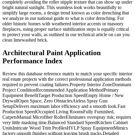
completely avoiding the roller stipple texture that can show up under
bright natural sunlight. This seamless look works beautifully to
simplify large rooms, a design trend known as color drenching that
we analyze in our national guide to what is color drenching. For
older historic homes with weathered interior accents or masonry
fireplaces, using proper surface stabilization steps is equally critical
to protect your walls, as outlined in our technical article on can you
clean limewashed brick.
Architectural Paint Application
Performance Index
Review this database reference matrix to match your specific interior
real estate projects with the correct professional application methods
required to prevent coating failures.Property Interior ZoneDominant
Project ConditionRecommended Application MethodPrimary
Equipment BenefitTarget Production SpeedEmpty Home / New
DrywallOpen Space, Zero ObstaclesAirless Spray Gun
SetupDelivers maximum labor efficiency and a smooth look.Fast
Production SpeedOccupied Living RoomsFully Furnished,
CarpetsManual Microfiber RollerEliminates overspray risk; requires
very little masking time.Balanced Standard SpeedKitchen Cabinet
UnitsIntricate Wood Trim ProfilesHVLP Spray EquipmentMimics
factory-smooth finishes without leaving brush tracks.Detailed