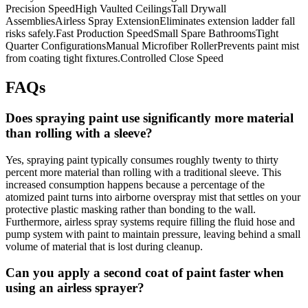
Precision SpeedHigh Vaulted CeilingsTall Drywall
AssembliesAirless Spray ExtensionEliminates extension ladder fall
risks safely.Fast Production SpeedSmall Spare BathroomsTight
Quarter ConfigurationsManual Microfiber RollerPrevents paint mist
from coating tight fixtures.Controlled Close Speed
FAQs
Does spraying paint use significantly more material
than rolling with a sleeve?
Yes, spraying paint typically consumes roughly twenty to thirty
percent more material than rolling with a traditional sleeve. This
increased consumption happens because a percentage of the
atomized paint turns into airborne overspray mist that settles on your
protective plastic masking rather than bonding to the wall.
Furthermore, airless spray systems require filling the fluid hose and
pump system with paint to maintain pressure, leaving behind a small
volume of material that is lost during cleanup.
Can you apply a second coat of paint faster when
using an airless sprayer?