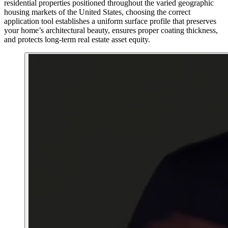
residential properties positioned throughout the varied geographic
housing markets of the United States, choosing the correct
application tool establishes a uniform surface profile that preserves
your home’s architectural beauty, ensures proper coating thickness,
and protects long-term real estate asset equity.