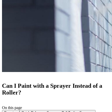
Can I Paint with a Sprayer Instead of a
Roller?
On this page