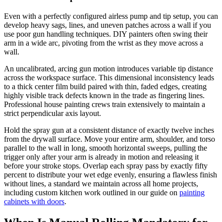
Even with a perfectly configured airless pump and tip setup, you can
develop heavy sags, lines, and uneven patches across a wall if you
use poor gun handling techniques. DIY painters often swing their
arm in a wide arc, pivoting from the wrist as they move across a
wall.
An uncalibrated, arcing gun motion introduces variable tip distance
across the workspace surface. This dimensional inconsistency leads
to a thick center film build paired with thin, faded edges, creating
highly visible track defects known in the trade as fingering lines.
Professional house painting crews train extensively to maintain a
strict perpendicular axis layout.
Hold the spray gun at a consistent distance of exactly twelve inches
from the drywall surface. Move your entire arm, shoulder, and torso
parallel to the wall in long, smooth horizontal sweeps, pulling the
trigger only after your arm is already in motion and releasing it
before your stroke stops. Overlap each spray pass by exactly fifty
percent to distribute your wet edge evenly, ensuring a flawless finish
without lines, a standard we maintain across all home projects,
including custom kitchen work outlined in our guide on
painting
cabinets with doors
.