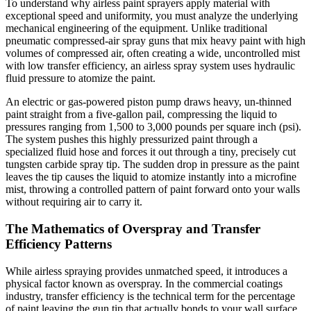
To understand why airless paint sprayers apply material with
exceptional speed and uniformity, you must analyze the underlying
mechanical engineering of the equipment. Unlike traditional
pneumatic compressed-air spray guns that mix heavy paint with high
volumes of compressed air, often creating a wide, uncontrolled mist
with low transfer efficiency, an airless spray system uses hydraulic
fluid pressure to atomize the paint.
An electric or gas-powered piston pump draws heavy, un-thinned
paint straight from a five-gallon pail, compressing the liquid to
pressures ranging from 1,500 to 3,000 pounds per square inch (psi).
The system pushes this highly pressurized paint through a
specialized fluid hose and forces it out through a tiny, precisely cut
tungsten carbide spray tip. The sudden drop in pressure as the paint
leaves the tip causes the liquid to atomize instantly into a microfine
mist, throwing a controlled pattern of paint forward onto your walls
without requiring air to carry it.
The Mathematics of Overspray and Transfer
Efficiency Patterns
While airless spraying provides unmatched speed, it introduces a
physical factor known as overspray. In the commercial coatings
industry, transfer efficiency is the technical term for the percentage
of paint leaving the gun tip that actually bonds to your wall surface.