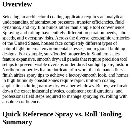
Overview
Selecting an architectural coating applicator requires an analytical
understanding of atomization pressures, transfer efficiencies, fluid
dynamics, and dry film builds rather than simple tool convenience.
Spraying and rolling have entirely different preparation needs, labor
speeds, and overspray risks. Across the diverse geographic territories
of the United States, houses face completely different types of
natural light, internal environmental stresses, and regional building
designs. For example, sun-flooded properties in Southern states
feature expansive, smooth drywall panels that require precision tool
setups to prevent visible overlaps under direct sunlight glare, historic
Northern properties feature intricate trim work that demands fine-
finish airless spray tips to achieve a factory-smooth look, and homes
in high-humidity coastal zones require rapid, uniform coating
applications during narrow dry weather windows. Below, we break
down the exact industrial physics, equipment configurations, and
professional field steps required to manage spraying vs. rolling with
absolute confidence.
Quick Reference Spray vs. Roll Tooling
Summary