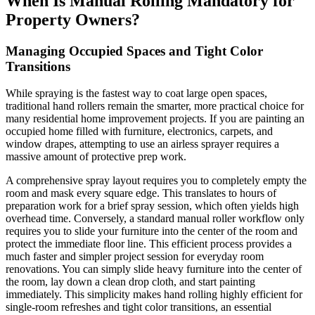
When Is Manual Rolling Mandatory for
Property Owners?
Managing Occupied Spaces and Tight Color
Transitions
While spraying is the fastest way to coat large open spaces,
traditional hand rollers remain the smarter, more practical choice for
many residential home improvement projects. If you are painting an
occupied home filled with furniture, electronics, carpets, and
window drapes, attempting to use an airless sprayer requires a
massive amount of protective prep work.
A comprehensive spray layout requires you to completely empty the
room and mask every square edge. This translates to hours of
preparation work for a brief spray session, which often yields high
overhead time. Conversely, a standard manual roller workflow only
requires you to slide your furniture into the center of the room and
protect the immediate floor line. This efficient process provides a
much faster and simpler project session for everyday room
renovations. You can simply slide heavy furniture into the center of
the room, lay down a clean drop cloth, and start painting
immediately. This simplicity makes hand rolling highly efficient for
single-room refreshes and tight color transitions, an essential