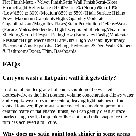
Flat FinishMatte / Velvet FinishSatin Wall FinishSemi-Gloss
EnamelLight Reflectance (60°)0% to 5% (None)5% to 10%
(Low)15% to 30% (Medium)35% to 55% (High)Surface Hiding
PowerMaximum CapabilityHigh CapabilityModerate
CapabilityLow (Magnifies Flaws)Stain Penetration DefenseWeak
(Porous Matrix)Moderate / HighExceptional ShieldingMaximum
ShieldingScrub Lifespan RatingLow (Burnishes Easily)Moderate
ResistanceHigh Mechanical LifeUltra-High WashabilityPrimary
Placement ZoneExpansive CeilingsBedrooms & Den WallsKitchens
& BathroomsDoors, Trim, Baseboards
FAQs
Can you wash a flat paint wall if it gets dirty?
Traditional builder-grade flat paints should not be washed
aggressively, as the high pigment volume concentration allows water
and soap to wear down the coating, leaving light patches or thin
spots. However, if your walls are coated in a modern, premium
ceramic matte or flat-enamel finish, you can gently clean surface
marks using a soft, damp microfiber cloth and mild soap once the
film has achieved a full cure.
Why does my satin paint look shinier in some areas