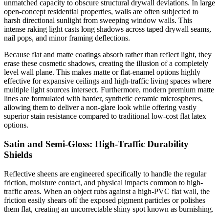
unmatched capacity to obscure structural drywall deviations. In large
open-concept residential properties, walls are often subjected to
harsh directional sunlight from sweeping window walls. This
intense raking light casts long shadows across taped drywall seams,
nail pops, and minor framing deflections.
Because flat and matte coatings absorb rather than reflect light, they
erase these cosmetic shadows, creating the illusion of a completely
level wall plane. This makes matte or flat-enamel options highly
effective for expansive ceilings and high-traffic living spaces where
multiple light sources intersect. Furthermore, modern premium matte
lines are formulated with harder, synthetic ceramic microspheres,
allowing them to deliver a non-glare look while offering vastly
superior stain resistance compared to traditional low-cost flat latex
options.
Satin and Semi-Gloss: High-Traffic Durability
Shields
Reflective sheens are engineered specifically to handle the regular
friction, moisture contact, and physical impacts common to high-
traffic areas. When an object rubs against a high-PVC flat wall, the
friction easily shears off the exposed pigment particles or polishes
them flat, creating an uncorrectable shiny spot known as burnishing.