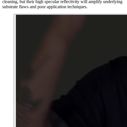
cleaning, but their high specular reflectivity will amplify underlying
substrate flaws and poor application techniques.