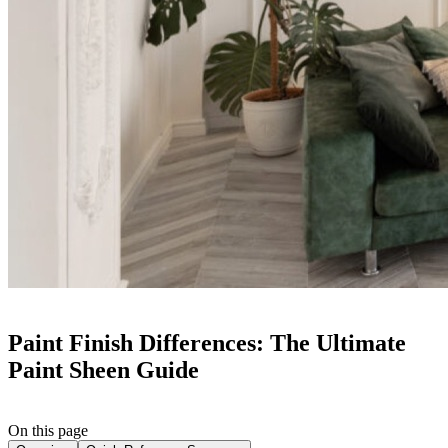
Paint Finish Differences: The Ultimate
Paint Sheen Guide
On this page