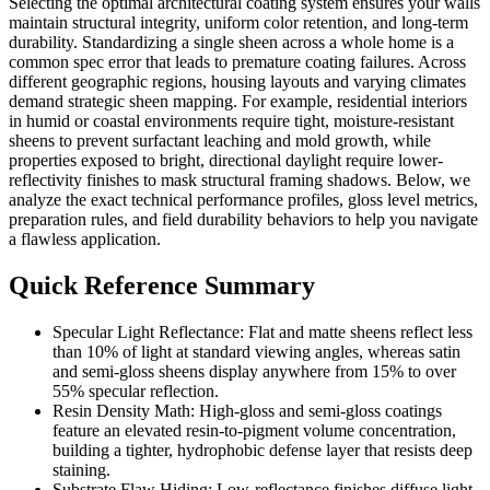
Selecting the optimal architectural coating system ensures your walls
maintain structural integrity, uniform color retention, and long-term
durability. Standardizing a single sheen across a whole home is a
common spec error that leads to premature coating failures. Across
different geographic regions, housing layouts and varying climates
demand strategic sheen mapping. For example, residential interiors
in humid or coastal environments require tight, moisture-resistant
sheens to prevent surfactant leaching and mold growth, while
properties exposed to bright, directional daylight require lower-
reflectivity finishes to mask structural framing shadows. Below, we
analyze the exact technical performance profiles, gloss level metrics,
preparation rules, and field durability behaviors to help you navigate
a flawless application.
Quick Reference Summary
Specular Light Reflectance: Flat and matte sheens reflect less
than 10% of light at standard viewing angles, whereas satin
and semi-gloss sheens display anywhere from 15% to over
55% specular reflection.
Resin Density Math: High-gloss and semi-gloss coatings
feature an elevated resin-to-pigment volume concentration,
building a tighter, hydrophobic defense layer that resists deep
staining.
Substrate Flaw Hiding: Low-reflectance finishes diffuse light