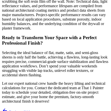
scrubbing the soft resin film off the wall. Note: Technical data, light
reflectance values, and performance lifespans are compiled from
national architectural coating metrics and product data sheets from
major manufacturers. Project-specific performance results can vary
based on local application procedures, substrate porosity, indoor
humidity balances, and the underlying condition of the drywall or
plaster framework.
Ready to Transform Your Space with a Perfect
Professional Finish?
Selecting the ideal balance of flat, matte, satin, and semi-gloss
sheens is only half the battle, achieving a flawless, long-lasting look
requires precise, commercial-grade surface stabilization and flawless
application workflows. Don’t spend your valuable weekends
struggling with visible lap tracks, unlevel roller textures, or
accidental sheen flashing.
Let our expert national crew handle the heavy lifting and technical
calculations for you. Contact the dedicated team at That 1 Painter
today to schedule your detailed, obligation-free on-site project
estimate, and give your home the premium, factory-smooth
architectural finish it deserves!