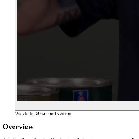
Watch the 60-second version
Overview