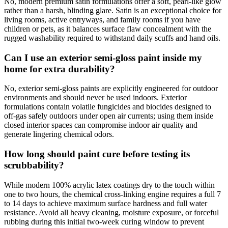
No, modern premium satin formulations offer a soft, pearl-like glow
rather than a harsh, blinding glare. Satin is an exceptional choice for
living rooms, active entryways, and family rooms if you have
children or pets, as it balances surface flaw concealment with the
rugged washability required to withstand daily scuffs and hand oils.
Can I use an exterior semi-gloss paint inside my
home for extra durability?
No, exterior semi-gloss paints are explicitly engineered for outdoor
environments and should never be used indoors. Exterior
formulations contain volatile fungicides and biocides designed to
off-gas safely outdoors under open air currents; using them inside
closed interior spaces can compromise indoor air quality and
generate lingering chemical odors.
How long should paint cure before testing its
scrubbability?
While modern 100% acrylic latex coatings dry to the touch within
one to two hours, the chemical cross-linking engine requires a full 7
to 14 days to achieve maximum surface hardness and full water
resistance. Avoid all heavy cleaning, moisture exposure, or forceful
rubbing during this initial two-week curing window to prevent