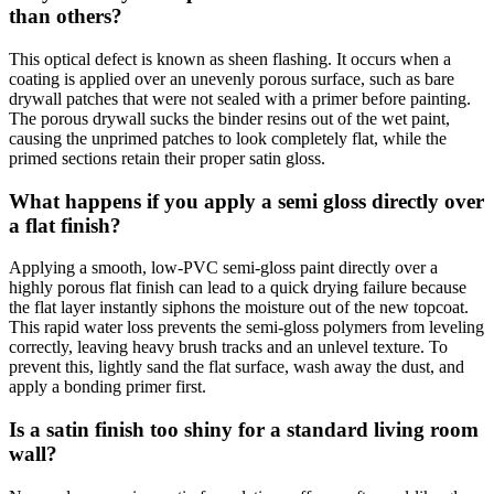
than others?
This optical defect is known as sheen flashing. It occurs when a
coating is applied over an unevenly porous surface, such as bare
drywall patches that were not sealed with a primer before painting.
The porous drywall sucks the binder resins out of the wet paint,
causing the unprimed patches to look completely flat, while the
primed sections retain their proper satin gloss.
What happens if you apply a semi gloss directly over
a flat finish?
Applying a smooth, low-PVC semi-gloss paint directly over a
highly porous flat finish can lead to a quick drying failure because
the flat layer instantly siphons the moisture out of the new topcoat.
This rapid water loss prevents the semi-gloss polymers from leveling
correctly, leaving heavy brush tracks and an unlevel texture. To
prevent this, lightly sand the flat surface, wash away the dust, and
apply a bonding primer first.
Is a satin finish too shiny for a standard living room
wall?