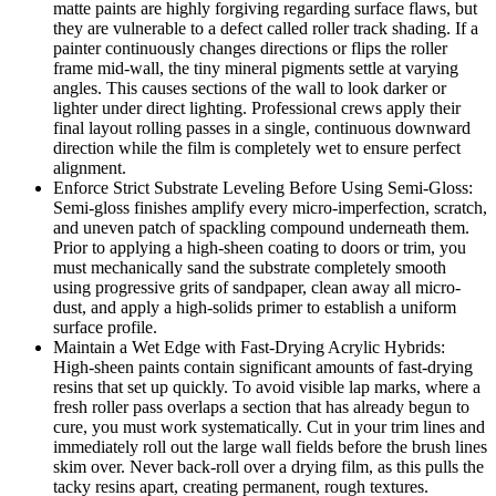
matte paints are highly forgiving regarding surface flaws, but
they are vulnerable to a defect called roller track shading. If a
painter continuously changes directions or flips the roller
frame mid-wall, the tiny mineral pigments settle at varying
angles. This causes sections of the wall to look darker or
lighter under direct lighting. Professional crews apply their
final layout rolling passes in a single, continuous downward
direction while the film is completely wet to ensure perfect
alignment.
Enforce Strict Substrate Leveling Before Using Semi-Gloss:
Semi-gloss finishes amplify every micro-imperfection, scratch,
and uneven patch of spackling compound underneath them.
Prior to applying a high-sheen coating to doors or trim, you
must mechanically sand the substrate completely smooth
using progressive grits of sandpaper, clean away all micro-
dust, and apply a high-solids primer to establish a uniform
surface profile.
Maintain a Wet Edge with Fast-Drying Acrylic Hybrids:
High-sheen paints contain significant amounts of fast-drying
resins that set up quickly. To avoid visible lap marks, where a
fresh roller pass overlaps a section that has already begun to
cure, you must work systematically. Cut in your trim lines and
immediately roll out the large wall fields before the brush lines
skim over. Never back-roll over a drying film, as this pulls the
tacky resins apart, creating permanent, rough textures.