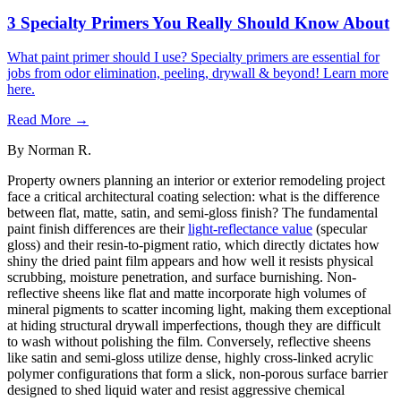
3 Specialty Primers You Really Should Know About
What paint primer should I use? Specialty primers are essential for
jobs from odor elimination, peeling, drywall & beyond! Learn more
here.
Read More →
By
Norman R.
Property owners planning an interior or exterior remodeling project
face a critical architectural coating selection: what is the difference
between flat, matte, satin, and semi-gloss finish? The fundamental
paint finish differences are their
light-reflectance value
(specular
gloss) and their resin-to-pigment ratio, which directly dictates how
shiny the dried paint film appears and how well it resists physical
scrubbing, moisture penetration, and surface burnishing. Non-
reflective sheens like flat and matte incorporate high volumes of
mineral pigments to scatter incoming light, making them exceptional
at hiding structural drywall imperfections, though they are difficult
to wash without polishing the film. Conversely, reflective sheens
like satin and semi-gloss utilize dense, highly cross-linked acrylic
polymer configurations that form a slick, non-porous surface barrier
designed to shed liquid water and resist aggressive chemical