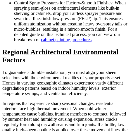
Control Spray Pressures for Factory-Smooth Finishes: When
spraying semi-gloss on architectural elements like built-in
shelving or cabinets, drop your airless sprayer pressure and
swap to a fine-finish low-pressure (FFLP) tip. This ensures
uniform atomization without creating heavy overspray tails or
micro-bubbles, resulting in a mirror-smooth finish. For a
detailed guide on this technical process, you can view our
breakdown of
cabinet painting procedures
.
Regional Architectural Environmental
Factors
To guarantee a durable installation, you must align your sheen
selections with the environmental realities of your property asset.
Homes in varying geographic climates experience vastly different
degradation patterns based on indoor humidity levels, exterior
temperature swings, and ventilation efficiency.
In regions that experience sharp seasonal changes, residential
interiors face high thermal movement. When cold winter
temperatures cause building framing members to contract, followed
by summer heat and humidity causing expansion, stress cracks
regularly form along drywall seams and trim joints. If a brittle, low-
quality high-sheen coating is applied over these movement lines, the