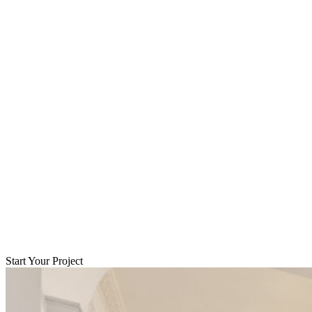
Start Your Project