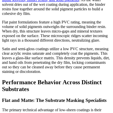
solvent dries out of the wet coating during application, the binder
resins fuse together around the solid pigment particles to build a
cohesive dry film.
Flat paint formulations feature a high PVC rating, meaning the
volume of solid pigments outweighs the surrounding binder resin.
When dry, this structure leaves micro-gaps and mineral textures
exposed on the surface. These microscopic ridges scatter incoming
light rays in a thousand different directions, neutralizing glare.
Satin and semi-gloss coatings utilize a low PVC structure, meaning
clear acrylic resins saturate and completely coat the pigments. This
leaves a glass-like surface matrix. This density prevents liquids, dirt,
and hand oils from penetrating the dry film, locking contaminants
out so they can be cleaned away before they cause permanent
staining or discoloration.
Performance Behavior Across Distinct
Substrates
Flat and Matte: The Substrate Masking Specialists
The primary technical advantage of low-sheen coatings is their