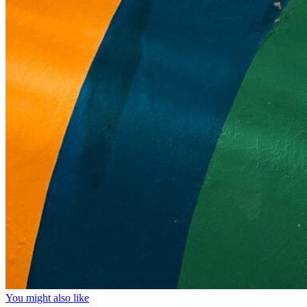
You might also like