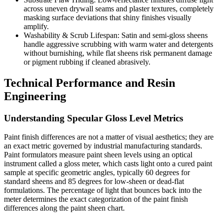
across uneven drywall seams and plaster textures, completely
masking surface deviations that shiny finishes visually
amplify.
Washability & Scrub Lifespan: Satin and semi-gloss sheens
handle aggressive scrubbing with warm water and detergents
without burnishing, while flat sheens risk permanent damage
or pigment rubbing if cleaned abrasively.
Technical Performance and Resin
Engineering
Understanding Specular Gloss Level Metrics
Paint finish differences are not a matter of visual aesthetics; they are
an exact metric governed by industrial manufacturing standards.
Paint formulators measure paint sheen levels using an optical
instrument called a gloss meter, which casts light onto a cured paint
sample at specific geometric angles, typically 60 degrees for
standard sheens and 85 degrees for low-sheen or dead-flat
formulations. The percentage of light that bounces back into the
meter determines the exact categorization of the paint finish
differences along the paint sheen chart.