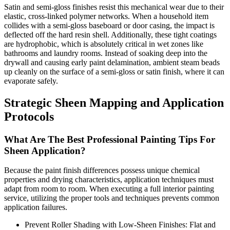
Satin and semi-gloss finishes resist this mechanical wear due to their
elastic, cross-linked polymer networks. When a household item
collides with a semi-gloss baseboard or door casing, the impact is
deflected off the hard resin shell. Additionally, these tight coatings
are hydrophobic, which is absolutely critical in wet zones like
bathrooms and laundry rooms. Instead of soaking deep into the
drywall and causing early paint delamination, ambient steam beads
up cleanly on the surface of a semi-gloss or satin finish, where it can
evaporate safely.
Strategic Sheen Mapping and Application
Protocols
What Are The Best Professional Painting Tips For
Sheen Application?
Because the paint finish differences possess unique chemical
properties and drying characteristics, application techniques must
adapt from room to room. When executing a full interior painting
service, utilizing the proper tools and techniques prevents common
application failures.
Prevent Roller Shading with Low-Sheen Finishes: Flat and