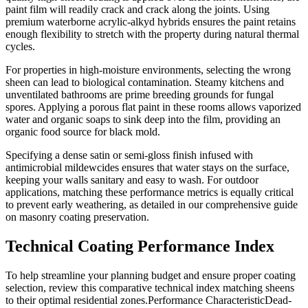
paint film will readily crack and crack along the joints. Using
premium waterborne acrylic-alkyd hybrids ensures the paint retains
enough flexibility to stretch with the property during natural thermal
cycles.
For properties in high-moisture environments, selecting the wrong
sheen can lead to biological contamination. Steamy kitchens and
unventilated bathrooms are prime breeding grounds for fungal
spores. Applying a porous flat paint in these rooms allows vaporized
water and organic soaps to sink deep into the film, providing an
organic food source for black mold.
Specifying a dense satin or semi-gloss finish infused with
antimicrobial mildewcides ensures that water stays on the surface,
keeping your walls sanitary and easy to wash. For outdoor
applications, matching these performance metrics is equally critical
to prevent early weathering, as detailed in our comprehensive guide
on masonry coating preservation.
Technical Coating Performance Index
To help streamline your planning budget and ensure proper coating
selection, review this comparative technical index matching sheens
to their optimal residential zones.Performance CharacteristicDead-