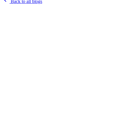
Back to all blogs