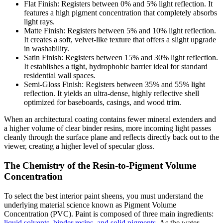
Flat Finish: Registers between 0% and 5% light reflection. It
features a high pigment concentration that completely absorbs
light rays.
Matte Finish: Registers between 5% and 10% light reflection.
It creates a soft, velvet-like texture that offers a slight upgrade
in washability.
Satin Finish: Registers between 15% and 30% light reflection.
It establishes a tight, hydrophobic barrier ideal for standard
residential wall spaces.
Semi-Gloss Finish: Registers between 35% and 55% light
reflection. It yields an ultra-dense, highly reflective shell
optimized for baseboards, casings, and wood trim.
When an architectural coating contains fewer mineral extenders and
a higher volume of clear binder resins, more incoming light passes
cleanly through the surface plane and reflects directly back out to the
viewer, creating a higher level of specular gloss.
The Chemistry of the Resin-to-Pigment Volume
Concentration
To select the best interior paint sheens, you must understand the
underlying material science known as Pigment Volume
Concentration (PVC). Paint is composed of three main ingredients:
liquid solvents, binder resins, and solid pigments
. As the water