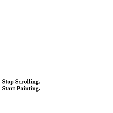
Stop Scrolling.
Start Painting.