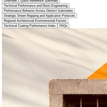
Overview
Quick Reference Summary
Technical Performance and Resin Engineering
Performance Behavior Across Distinct Substrates
Strategic Sheen Mapping and Application Protocols
Regional Architectural Environmental Factors
Technical Coating Performance Index
FAQs