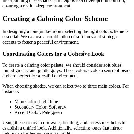
Incorporating these shades can help us feel enveloped in comfort,
ensuring a restful sleep environment.
Creating a Calming Color Scheme
In designing a tranquil bedroom, selecting the right color scheme is
essential. We can use a combination of soft hues and strategic
accents to foster a peaceful environment.
Coordinating Colors for a Cohesive Look
To create a calming color palette, we should consider soft blues,
muted greens, and gentle grays. These colors evoke a sense of peace
and are perfect for a restful environment.
When choosing shades, we can select two to three main colors. For
instance:
Main Color: Light blue
Secondary Color: Soft gray
Accent Color: Pale green
Using these colors in our walls, bedding, and accessories helps to
establish a unified look. Additionally, selecting tones that mirror
nature can further enhance tranquility.