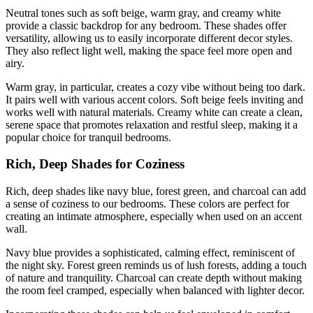
Neutral tones such as soft beige, warm gray, and creamy white
provide a classic backdrop for any bedroom. These shades offer
versatility, allowing us to easily incorporate different decor styles.
They also reflect light well, making the space feel more open and
airy.
Warm gray, in particular, creates a cozy vibe without being too dark.
It pairs well with various accent colors. Soft beige feels inviting and
works well with natural materials. Creamy white can create a clean,
serene space that promotes relaxation and restful sleep, making it a
popular choice for tranquil bedrooms.
Rich, Deep Shades for Coziness
Rich, deep shades like navy blue, forest green, and charcoal can add
a sense of coziness to our bedrooms. These colors are perfect for
creating an intimate atmosphere, especially when used on an accent
wall.
Navy blue provides a sophisticated, calming effect, reminiscent of
the night sky. Forest green reminds us of lush forests, adding a touch
of nature and tranquility. Charcoal can create depth without making
the room feel cramped, especially when balanced with lighter decor.