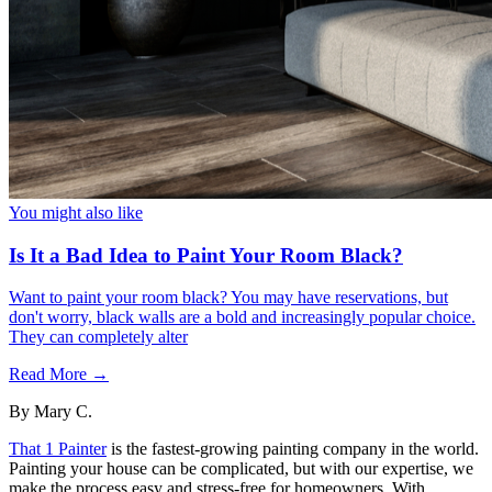
You might also like
Is It a Bad Idea to Paint Your Room Black?
Want to paint your room black? You may have reservations, but
don't worry, black walls are a bold and increasingly popular choice.
They can completely alter
Read More →
By
Mary C.
That 1 Painter
is the fastest-growing painting company in the world.
Painting your house can be complicated, but with our expertise, we
make the process easy and stress-free for homeowners. With