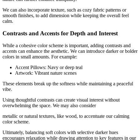
We can also incorporate texture, such as cozy fabric patterns or
smooth finishes, to add dimension while keeping the overall feel
calm.
Contrasts and Accents for Depth and Interest
While a cohesive color scheme is important, adding contrasts and
accents can enhance the aesthetic. We can introduce darker or bolder
colors in small amounts. For example:
Accent Pillows: Navy or deep teal
Artwork: Vibrant nature scenes
These elements break up the softness while maintaining a peaceful
vibe.
Using thoughtful contrasts can create visual interest without
overwhelming the space. We may also consider
metallic or natural textures, like wood, to accentuate our calming
color scheme.
Ultimately, balancing soft colors with selective darker hues
encourages relaxation while drawing attention to key features in our