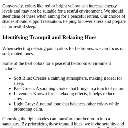
Conversely, colors like red or bright yellow can increase energy
levels and may not be suitable for a restful environment. We should
steer clear of these when aiming for a peaceful retreat. Our choice of
shades should support relaxation, helping to lower stress and prepare
us for restful sleep.
Identifying Tranquil and Relaxing Hues
When selecting relaxing paint colors for bedrooms, we can focus on
soft, muted tones.
Some of the best colors for a peaceful bedroom environment
include:
Soft Blue: Creates a calming atmosphere, making it ideal for
sleep.
Pale Green: A soothing choice that brings in a touch of nature.
Lavender: Known for its relaxing effects, it helps reduce
stress.
Light Gray: A neutral tone that balances other colors while
promoting calm.
Choosing the right shades can transform our bedroom into a
sanctuary. By prioritizing these tranquil hues, we invite serenity and