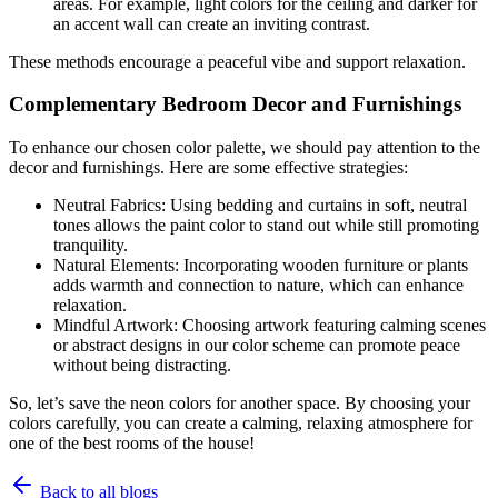
areas. For example, light colors for the ceiling and darker for
an accent wall can create an inviting contrast.
These methods encourage a peaceful vibe and support relaxation.
Complementary Bedroom Decor and Furnishings
To enhance our chosen color palette, we should pay attention to the
decor and furnishings. Here are some effective strategies:
Neutral Fabrics: Using bedding and curtains in soft, neutral
tones allows the paint color to stand out while still promoting
tranquility.
Natural Elements: Incorporating wooden furniture or plants
adds warmth and connection to nature, which can enhance
relaxation.
Mindful Artwork: Choosing artwork featuring calming scenes
or abstract designs in our color scheme can promote peace
without being distracting.
So, let’s save the neon colors for another space. By choosing your
colors carefully, you can create a calming, relaxing atmosphere for
one of the best rooms of the house!
Back to all blogs