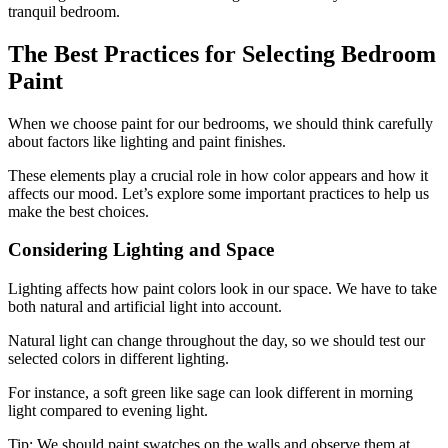
tranquil bedroom.
The Best Practices for Selecting Bedroom
Paint
When we choose paint for our bedrooms, we should think carefully
about factors like lighting and paint finishes.
These elements play a crucial role in how color appears and how it
affects our mood. Let’s explore some important practices to help us
make the best choices.
Considering Lighting and Space
Lighting affects how paint colors look in our space. We have to take
both natural and artificial light into account.
Natural light can change throughout the day, so we should test our
selected colors in different lighting.
For instance, a soft green like sage can look different in morning
light compared to evening light.
Tip: We should paint swatches on the walls and observe them at