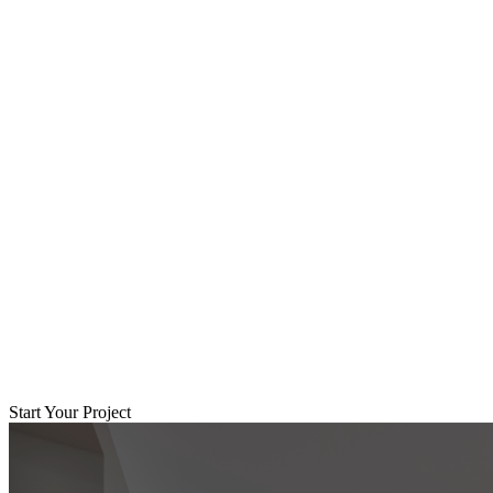
Start Your Project