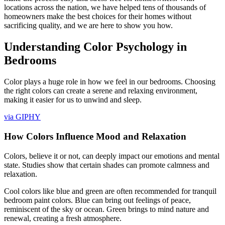
locations across the nation, we have helped tens of thousands of
homeowners make the best choices for their homes without
sacrificing quality, and we are here to show you how.
Understanding Color Psychology in
Bedrooms
Color plays a huge role in how we feel in our bedrooms. Choosing
the right colors can create a serene and relaxing environment,
making it easier for us to unwind and sleep.
via GIPHY
How Colors Influence Mood and Relaxation
Colors, believe it or not, can deeply impact our emotions and mental
state. Studies show that certain shades can promote calmness and
relaxation.
Cool colors like blue and green are often recommended for tranquil
bedroom paint colors. Blue can bring out feelings of peace,
reminiscent of the sky or ocean. Green brings to mind nature and
renewal, creating a fresh atmosphere.