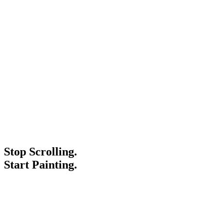
Stop Scrolling.
Start Painting.