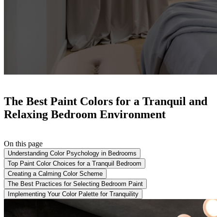
The Best Paint Colors for a Tranquil and
Relaxing Bedroom Environment
On this page
Understanding Color Psychology in Bedrooms
Top Paint Color Choices for a Tranquil Bedroom
Creating a Calming Color Scheme
The Best Practices for Selecting Bedroom Paint
Implementing Your Color Palette for Tranquility