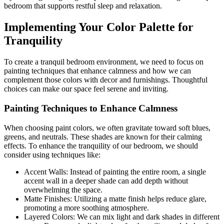
bedroom that supports restful sleep and relaxation.
Implementing Your Color Palette for
Tranquility
To create a tranquil bedroom environment, we need to focus on
painting techniques that enhance calmness and how we can
complement those colors with decor and furnishings. Thoughtful
choices can make our space feel serene and inviting.
Painting Techniques to Enhance Calmness
When choosing paint colors, we often gravitate toward soft blues,
greens, and neutrals. These shades are known for their calming
effects. To enhance the tranquility of our bedroom, we should
consider using techniques like:
Accent Walls: Instead of painting the entire room, a single
accent wall in a deeper shade can add depth without
overwhelming the space.
Matte Finishes: Utilizing a matte finish helps reduce glare,
promoting a more soothing atmosphere.
Layered Colors: We can mix light and dark shades in different