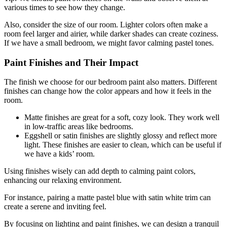
various times to see how they change.
Also, consider the size of our room. Lighter colors often make a
room feel larger and airier, while darker shades can create coziness.
If we have a small bedroom, we might favor calming pastel tones.
Paint Finishes and Their Impact
The finish we choose for our bedroom paint also matters. Different
finishes can change how the color appears and how it feels in the
room.
Matte finishes are great for a soft, cozy look. They work well
in low-traffic areas like bedrooms.
Eggshell or satin finishes are slightly glossy and reflect more
light. These finishes are easier to clean, which can be useful if
we have a kids’ room.
Using finishes wisely can add depth to calming paint colors,
enhancing our relaxing environment.
For instance, pairing a matte pastel blue with satin white trim can
create a serene and inviting feel.
By focusing on lighting and paint finishes, we can design a tranquil