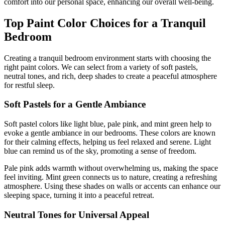
comfort into our personal space, enhancing our overall well-being.
Top Paint Color Choices for a Tranquil
Bedroom
Creating a tranquil bedroom environment starts with choosing the
right paint colors. We can select from a variety of soft pastels,
neutral tones, and rich, deep shades to create a peaceful atmosphere
for restful sleep.
Soft Pastels for a Gentle Ambiance
Soft pastel colors like light blue, pale pink, and mint green help to
evoke a gentle ambiance in our bedrooms. These colors are known
for their calming effects, helping us feel relaxed and serene. Light
blue can remind us of the sky, promoting a sense of freedom.
Pale pink adds warmth without overwhelming us, making the space
feel inviting. Mint green connects us to nature, creating a refreshing
atmosphere. Using these shades on walls or accents can enhance our
sleeping space, turning it into a peaceful retreat.
Neutral Tones for Universal Appeal