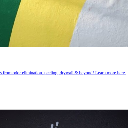
obs from odor elimination, peeling, drywall & beyond! Learn more here.