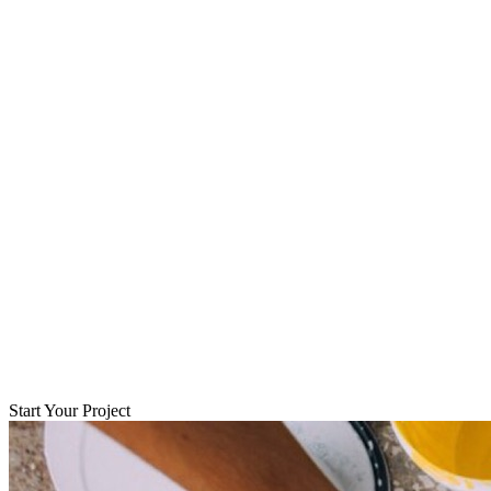
Start Your Project