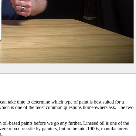
an take time to determine which type of paint is best suited for a
nt, which is one of the most common questions homeowners ask. The two
m oil-based paints before we go any further. Linseed oil is one of the
ts were mixed on-site by painters, but in the mid-1900s, manufacturers
g.