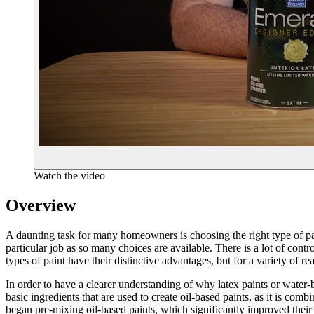
Watch the video
Overview
A daunting task for many homeowners is choosing the right type of pain
particular job as so many choices are available. There is a lot of c
types of paint have their distinctive advantages, but for a variety of rea
In order to have a clearer understanding of why latex paints or water-ba
basic ingredients that are used to create oil-based paints, as it is com
began pre-mixing oil-based paints, which significantly improved their