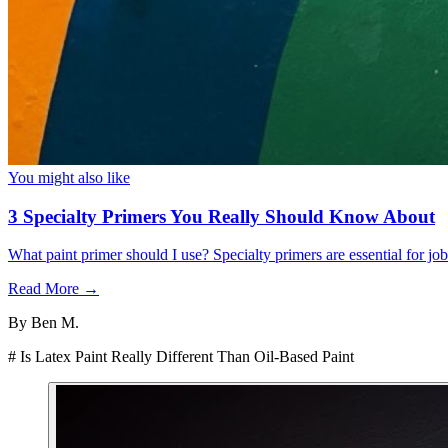
You might also like
3 Specialty Primers You Really Should Know About
What paint primer should I use? Specialty primers are essential for j
Read More →
By
Ben M.
# Is Latex Paint Really Different Than Oil-Based Paint