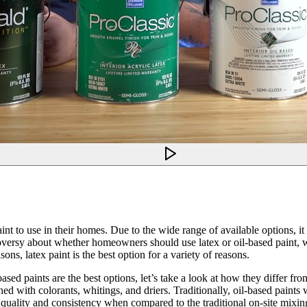
t to use in their homes. Due to the wide range of available options, it c
ontroversy about whether homeowners should use latex or oil-based pai
sons, latex paint is the best option for a variety of reasons.
sed paints are the best options, let’s take a look at how they differ fro
bined with colorants, whitings, and driers. Traditionally, oil-based pain
 quality and consistency when compared to the traditional on-site mixin