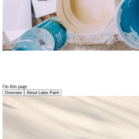
On this page
Overview
About Latex Paint