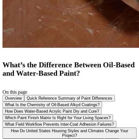
What’s the Difference Between Oil-Based
and Water-Based Paint?
On this page
Overview
Quick Reference Summary of Paint Differences
What Is the Chemistry of Oil-Based Alkyd Coatings?
How Does Water-Based Acrylic Paint Dry and Cure?
Which Paint Finish Matrix Is Right for Your Living Spaces?
What Field Workflow Prevents Inter-Coat Adhesion Failures?
How Do United States Housing Styles and Climates Change Your
Project?