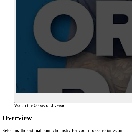
Watch the 60-second version
Overview
Selecting the optimal paint chemistry for your project requires an