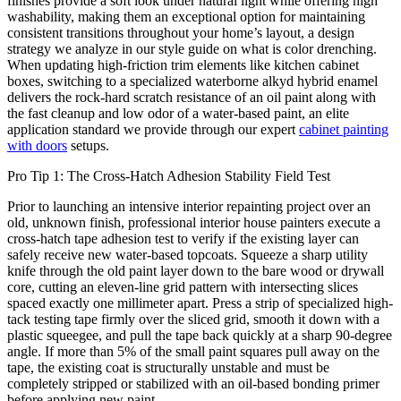
finishes provide a soft look under natural light while offering high
washability, making them an exceptional option for maintaining
consistent transitions throughout your home’s layout, a design
strategy we analyze in our style guide on what is color drenching.
When updating high-friction trim elements like kitchen cabinet
boxes, switching to a specialized waterborne alkyd hybrid enamel
delivers the rock-hard scratch resistance of an oil paint along with
the fast cleanup and low odor of a water-based paint, an elite
application standard we provide through our expert
cabinet painting
with doors
setups.
Pro Tip 1: The Cross-Hatch Adhesion Stability Field Test
Prior to launching an intensive interior repainting project over an
old, unknown finish, professional interior house painters execute a
cross-hatch tape adhesion test to verify if the existing layer can
safely receive new water-based topcoats. Squeeze a sharp utility
knife through the old paint layer down to the bare wood or drywall
core, cutting an eleven-line grid pattern with intersecting slices
spaced exactly one millimeter apart. Press a strip of specialized high-
tack testing tape firmly over the sliced grid, smooth it down with a
plastic squeegee, and pull the tape back quickly at a sharp 90-degree
angle. If more than 5% of the small paint squares pull away on the
tape, the existing coat is structurally unstable and must be
completely stripped or stabilized with an oil-based bonding primer
before applying new paint.