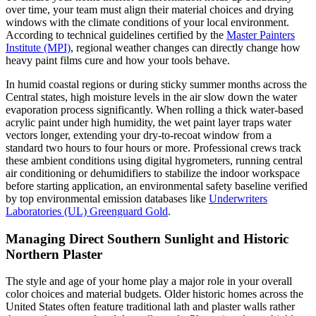
over time, your team must align their material choices and drying
windows with the climate conditions of your local environment.
According to technical guidelines certified by the
Master Painters
Institute (MPI)
, regional weather changes can directly change how
heavy paint films cure and how your tools behave.
In humid coastal regions or during sticky summer months across the
Central states, high moisture levels in the air slow down the water
evaporation process significantly. When rolling a thick water-based
acrylic paint under high humidity, the wet paint layer traps water
vectors longer, extending your dry-to-recoat window from a
standard two hours to four hours or more. Professional crews track
these ambient conditions using digital hygrometers, running central
air conditioning or dehumidifiers to stabilize the indoor workspace
before starting application, an environmental safety baseline verified
by top environmental emission databases like
Underwriters
Laboratories (UL) Greenguard Gold
.
Managing Direct Southern Sunlight and Historic
Northern Plaster
The style and age of your home play a major role in your overall
color choices and material budgets. Older historic homes across the
United States often feature traditional lath and plaster walls rather