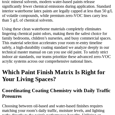
toxic mineral solvents, modern water-based paints release
significantly fewer chemical emissions during application. Standard
interior waterborne latex paints are legally capped at less than 50 g/L
of volatile compounds, while premium zero-VOC lines carry less
than 5 g/L of chemical solvents.
Using these clean waterborne materials completely eliminates
lingering chemical paint odors, making them the safest choice for
family bedrooms, children’s nurseries, and busy commercial spaces.
This material selection accelerates your room re-entry timeline
safely, a high-durability coating standard we analyze deeply in our
technical master manual on can you use old paint. To satisfy strict
indoor air standards, our teams prioritize these advanced zero-VOC
acrylic systems across our comprehensive national lines.
Which Paint Finish Matrix Is Right for
Your Living Spaces?
Coordinating Coating Chemistry with Daily Traffic
Pressures
Choosing between oil-based and water-based finishes requires
matching your room’s daily traffic, moisture levels, and lighting