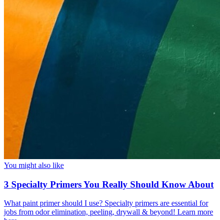
You might also like
3 Specialty Primers You Really Should Know About
What paint primer should I use? Specialty primers are essential for
jobs from odor elimination, peeling, drywall & beyond! Learn more