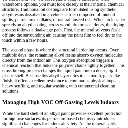
waterborne options, you must look closely at their internal chemical
structure. Traditional oil coatings are formulated using synthetic
alkyd resins dissolved in a vehicle carrier composed of mineral
spirits, petroleum distillates, or natural linseed oils. When an installer
spreads an alkyd coating across wood trim or steel doors, the drying
process follows a dual-stage path. First, the mineral solvents flash
off into the surrounding air, causing the paint film to feel dry to the
touch within a few hours.
The second phase is where the structural hardening occurs. Over
multiple days, the remaining alkyd resins absorb oxygen molecules
directly from the indoor air. This oxygen absorption triggers a
chemical reaction that links the polymer chains tightly together. This
cross-linking process changes the liquid paint into a dense, rigid
plastic shell. Because this alkyd layer dries to a smooth, glass-like
finish, it offers excellent resistance to continuous physical impacts,
heavy scuffing, and regular washing with commercial cleaning
solutions.
Managing High VOC Off-Gassing Levels Indoors
While the hard shell of an alkyd paint provides excellent protection
for high-use surfaces, its petroleum-based chemistry introduces
significant challenges for indoor air safety. As the mineral spirits