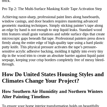
brick.
Pro Tip 2: The Multi-Surface Masking Knife Tape Activation Step
Achieving razor-sharp, professional paint lines along baseboards,
window casings, and door headers requires mastering advanced
geometric masking techniques. Simply sticking painter’s tape along
an edge by hand is not enough to stop liquid leaks. Standard wood
trim features small grain variations and subtle surface dips that create
microscopic gaps beneath flat tape. Professional painters press down
firmly along the entire edge of high-quality tape using a hard plastic
putty knife. This physical pressure activates the tape’s pressure-
sensitive acrylic adhesive backing, molding it tightly into every tiny
dip in the wood trim to create an absolute barrier against liquid paint
seepage, keeping your crisp borders completely free of messy bleed-
through.
How Do United States Housing Styles and
Climates Change Your Project?
How Southern Air Humidity and Northern Winters
Alter Painting Timelines
To ensure your home interior transformation holds up beautifully