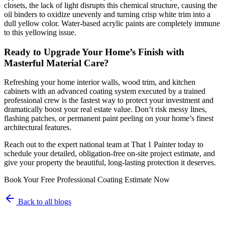
closets, the lack of light disrupts this chemical structure, causing the
oil binders to oxidize unevenly and turning crisp white trim into a
dull yellow color. Water-based acrylic paints are completely immune
to this yellowing issue.
Ready to Upgrade Your Home’s Finish with
Masterful Material Care?
Refreshing your home interior walls, wood trim, and kitchen
cabinets with an advanced coating system executed by a trained
professional crew is the fastest way to protect your investment and
dramatically boost your real estate value. Don’t risk messy lines,
flashing patches, or permanent paint peeling on your home’s finest
architectural features.
Reach out to the expert national team at That 1 Painter today to
schedule your detailed, obligation-free on-site project estimate, and
give your property the beautiful, long-lasting protection it deserves.
Book Your Free Professional Coating Estimate Now
Back to all blogs