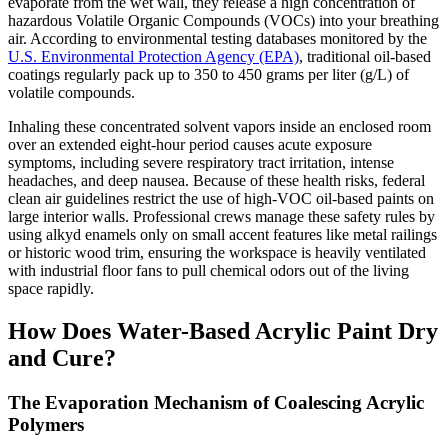
evaporate from the wet wall, they release a high concentration of
hazardous Volatile Organic Compounds (VOCs) into your breathing
air. According to environmental testing databases monitored by the
U.S. Environmental Protection Agency (EPA)
, traditional oil-based
coatings regularly pack up to 350 to 450 grams per liter (g/L) of
volatile compounds.
Inhaling these concentrated solvent vapors inside an enclosed room
over an extended eight-hour period causes acute exposure
symptoms, including severe respiratory tract irritation, intense
headaches, and deep nausea. Because of these health risks, federal
clean air guidelines restrict the use of high-VOC oil-based paints on
large interior walls. Professional crews manage these safety rules by
using alkyd enamels only on small accent features like metal railings
or historic wood trim, ensuring the workspace is heavily ventilated
with industrial floor fans to pull chemical odors out of the living
space rapidly.
How Does Water-Based Acrylic Paint Dry
and Cure?
The Evaporation Mechanism of Coalescing Acrylic
Polymers