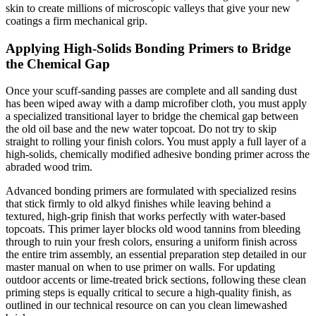
skin to create millions of microscopic valleys that give your new
coatings a firm mechanical grip.
Applying High-Solids Bonding Primers to Bridge
the Chemical Gap
Once your scuff-sanding passes are complete and all sanding dust
has been wiped away with a damp microfiber cloth, you must apply
a specialized transitional layer to bridge the chemical gap between
the old oil base and the new water topcoat. Do not try to skip
straight to rolling your finish colors. You must apply a full layer of a
high-solids, chemically modified adhesive bonding primer across the
abraded wood trim.
Advanced bonding primers are formulated with specialized resins
that stick firmly to old alkyd finishes while leaving behind a
textured, high-grip finish that works perfectly with water-based
topcoats. This primer layer blocks old wood tannins from bleeding
through to ruin your fresh colors, ensuring a uniform finish across
the entire trim assembly, an essential preparation step detailed in our
master manual on when to use primer on walls. For updating
outdoor accents or lime-treated brick sections, following these clean
priming steps is equally critical to secure a high-quality finish, as
outlined in our technical resource on can you clean limewashed