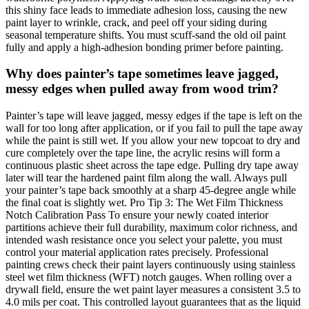
this shiny face leads to immediate adhesion loss, causing the new
paint layer to wrinkle, crack, and peel off your siding during
seasonal temperature shifts. You must scuff-sand the old oil paint
fully and apply a high-adhesion bonding primer before painting.
Why does painter’s tape sometimes leave jagged,
messy edges when pulled away from wood trim?
Painter’s tape will leave jagged, messy edges if the tape is left on the
wall for too long after application, or if you fail to pull the tape away
while the paint is still wet. If you allow your new topcoat to dry and
cure completely over the tape line, the acrylic resins will form a
continuous plastic sheet across the tape edge. Pulling dry tape away
later will tear the hardened paint film along the wall. Always pull
your painter’s tape back smoothly at a sharp 45-degree angle while
the final coat is slightly wet. Pro Tip 3: The Wet Film Thickness
Notch Calibration Pass To ensure your newly coated interior
partitions achieve their full durability, maximum color richness, and
intended wash resistance once you select your palette, you must
control your material application rates precisely. Professional
painting crews check their paint layers continuously using stainless
steel wet film thickness (WFT) notch gauges. When rolling over a
drywall field, ensure the wet paint layer measures a consistent 3.5 to
4.0 mils per coat. This controlled layout guarantees that as the liquid