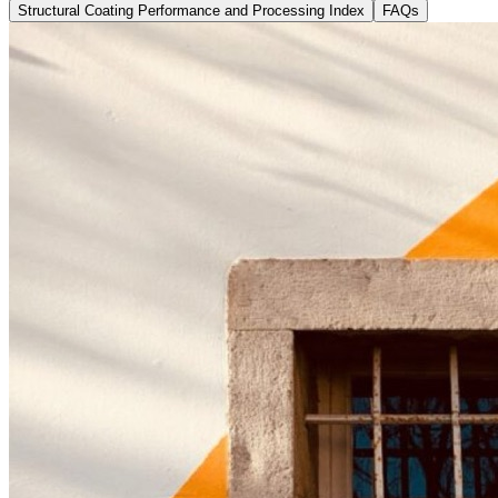
Structural Coating Performance and Processing Index
FAQs