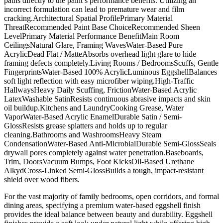
paths directly to the paint’s performance benefits. Utilizing an
incorrect formulation can lead to premature wear and film
cracking.Architectural Spatial ProfilePrimary Material
ThreatRecommended Paint Base ChoiceRecommended Sheen
LevelPrimary Material Performance BenefitMain Room
CeilingsNatural Glare, Framing WavesWater-Based Pure
AcrylicDead Flat / MatteAbsorbs overhead light glare to hide
framing defects completely.Living Rooms / BedroomsScuffs, Gentle
FingerprintsWater-Based 100% AcrylicLuminous EggshellBalances
soft light reflection with easy microfiber wiping.High-Traffic
HallwaysHeavy Daily Scuffing, FrictionWater-Based Acrylic
LatexWashable SatinResists continuous abrasive impacts and skin
oil buildup.Kitchens and LaundryCooking Grease, Water
VaporWater-Based Acrylic EnamelDurable Satin / Semi-
GlossResists grease splatters and holds up to regular
cleaning.Bathrooms and WashroomsHeavy Steam
CondensationWater-Based Anti-MicrobialDurable Semi-GlossSeals
drywall pores completely against water penetration.Baseboards,
Trim, DoorsVacuum Bumps, Foot KicksOil-Based Urethane
AlkydCross-Linked Semi-GlossBuilds a tough, impact-resistant
shield over wood fibers.
For the vast majority of family bedrooms, open corridors, and formal
dining areas, specifying a premium water-based eggshell finish
provides the ideal balance between beauty and durability. Eggshell