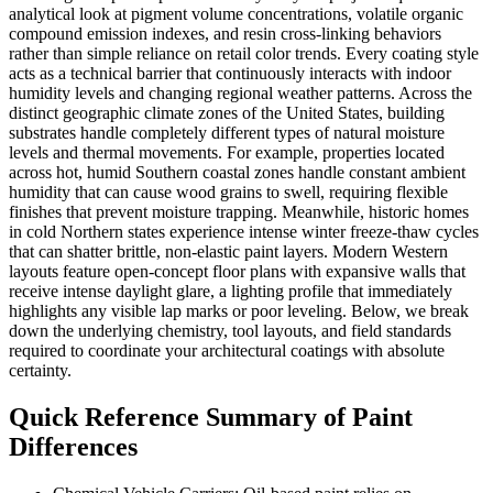
analytical look at pigment volume concentrations, volatile organic
compound emission indexes, and resin cross-linking behaviors
rather than simple reliance on retail color trends. Every coating style
acts as a technical barrier that continuously interacts with indoor
humidity levels and changing regional weather patterns. Across the
distinct geographic climate zones of the United States, building
substrates handle completely different types of natural moisture
levels and thermal movements. For example, properties located
across hot, humid Southern coastal zones handle constant ambient
humidity that can cause wood grains to swell, requiring flexible
finishes that prevent moisture trapping. Meanwhile, historic homes
in cold Northern states experience intense winter freeze-thaw cycles
that can shatter brittle, non-elastic paint layers. Modern Western
layouts feature open-concept floor plans with expansive walls that
receive intense daylight glare, a lighting profile that immediately
highlights any visible lap marks or poor leveling. Below, we break
down the underlying chemistry, tool layouts, and field standards
required to coordinate your architectural coatings with absolute
certainty.
Quick Reference Summary of Paint
Differences