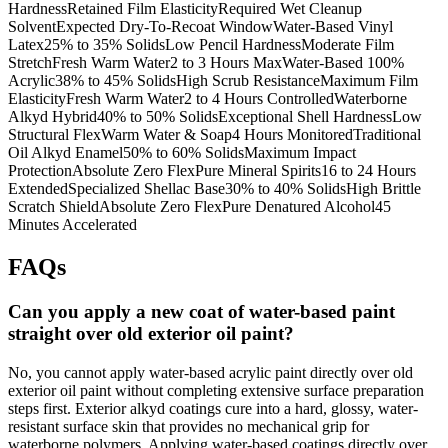
HardnessRetained Film ElasticityRequired Wet Cleanup
SolventExpected Dry-To-Recoat WindowWater-Based Vinyl
Latex25% to 35% SolidsLow Pencil HardnessModerate Film
StretchFresh Warm Water2 to 3 Hours MaxWater-Based 100%
Acrylic38% to 45% SolidsHigh Scrub ResistanceMaximum Film
ElasticityFresh Warm Water2 to 4 Hours ControlledWaterborne
Alkyd Hybrid40% to 50% SolidsExceptional Shell HardnessLow
Structural FlexWarm Water & Soap4 Hours MonitoredTraditional
Oil Alkyd Enamel50% to 60% SolidsMaximum Impact
ProtectionAbsolute Zero FlexPure Mineral Spirits16 to 24 Hours
ExtendedSpecialized Shellac Base30% to 40% SolidsHigh Brittle
Scratch ShieldAbsolute Zero FlexPure Denatured Alcohol45
Minutes Accelerated
FAQs
Can you apply a new coat of water-based paint
straight over old exterior oil paint?
No, you cannot apply water-based acrylic paint directly over old
exterior oil paint without completing extensive surface preparation
steps first. Exterior alkyd coatings cure into a hard, glossy, water-
resistant surface skin that provides no mechanical grip for
waterborne polymers. Applying water-based coatings directly over