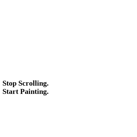
Stop Scrolling.
Start Painting.
Service Areas