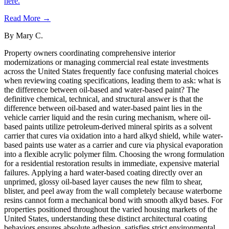
here.
Read More →
By
Mary C.
Property owners coordinating comprehensive interior
modernizations or managing commercial real estate investments
across the United States frequently face confusing material choices
when reviewing coating specifications, leading them to ask: what is
the difference between oil-based and water-based paint? The
definitive chemical, technical, and structural answer is that the
difference between oil-based and water-based paint lies in the
vehicle carrier liquid and the resin curing mechanism, where oil-
based paints utilize petroleum-derived mineral spirits as a solvent
carrier that cures via oxidation into a hard alkyd shield, while water-
based paints use water as a carrier and cure via physical evaporation
into a flexible acrylic polymer film. Choosing the wrong formulation
for a residential restoration results in immediate, expensive material
failures. Applying a hard water-based coating directly over an
unprimed, glossy oil-based layer causes the new film to shear,
blister, and peel away from the wall completely because waterborne
resins cannot form a mechanical bond with smooth alkyd bases. For
properties positioned throughout the varied housing markets of the
United States, understanding these distinct architectural coating
behaviors ensures absolute adhesion, satisfies strict environmental