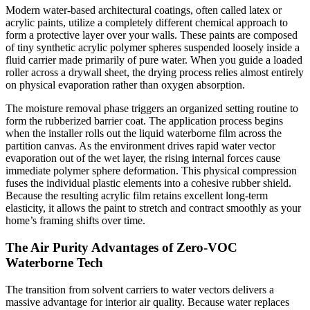
Modern water-based architectural coatings, often called latex or
acrylic paints, utilize a completely different chemical approach to
form a protective layer over your walls. These paints are composed
of tiny synthetic acrylic polymer spheres suspended loosely inside a
fluid carrier made primarily of pure water. When you guide a loaded
roller across a drywall sheet, the drying process relies almost entirely
on physical evaporation rather than oxygen absorption.
The moisture removal phase triggers an organized setting routine to
form the rubberized barrier coat. The application process begins
when the installer rolls out the liquid waterborne film across the
partition canvas. As the environment drives rapid water vector
evaporation out of the wet layer, the rising internal forces cause
immediate polymer sphere deformation. This physical compression
fuses the individual plastic elements into a cohesive rubber shield.
Because the resulting acrylic film retains excellent long-term
elasticity, it allows the paint to stretch and contract smoothly as your
home’s framing shifts over time.
The Air Purity Advantages of Zero-VOC
Waterborne Tech
The transition from solvent carriers to water vectors delivers a
massive advantage for interior air quality. Because water replaces