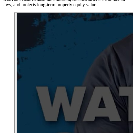
laws, and protects long-term property equity value.