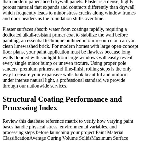
than modern paper-faced drywall panels. Plaster is a dense, highly
porous material that expands and contracts differently than drywall,
which frequently leads to minor stress cracks along window frames
and door headers as the foundation shifts over time.
Plaster surfaces absorb water from coatings rapidly, requiring a
dedicated alkali-resistant primer coat to stabilize the wall before
painting, an essential technique outlined in our resource on can you
clean limewashed brick. For modern homes with large open-concept
floor plans, your paint application must be flawless because long
walls flooded with sunlight from large windows will easily reveal
every single minor bump or uneven texture. Using proper pole
sanders, premium primers, and fine-finish rolling steps is the only
way to ensure your expansive walls look beautiful and uniform
under intense natural light, a professional standard we provide
through our nationwide services.
Structural Coating Performance and
Processing Index
Review this database reference matrix to verify how varying paint
bases handle physical stress, environmental variables, and
processing steps before launching your project.Paint Material
ClassificationAverage Curing Volume SolidsMaximum Surface