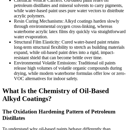
Chemical Vehicle Carriers: Oil-based paint relies on
petroleum distillates and mineral solvents to carry pigments,
while water-based paint uses pure water vectors to distribute
acrylic polymers.
Resin Curing Mechanisms: Alkyd coatings harden slowly
through environmental oxygen cross-linking, whereas
waterborne acrylic latex films dry quickly via straightforward
water evaporation.
Structural Film Elasticity: Cured water-based paint retains
long-term structural flexibility to stretch as building materials
expand, while oil-based paint dries into a rigid, impact-
resistant shield that can become brittle over time.
Environmental Volatile Emissions: Traditional oil paints
release high volumes of volatile organic compounds during
drying, while modern waterborne formulas offer low or zero-
VOC alternatives for indoor safety.
What Is the Chemistry of Oil-Based
Alkyd Coatings?
The Oxidation Hardening Pattern of Petroleum
Distillates
To understand why oil-based paints behave differently than