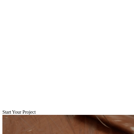
Start Your Project