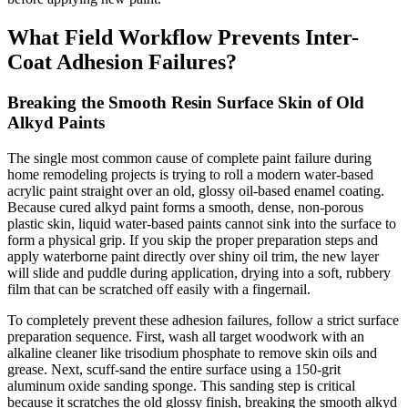
What Field Workflow Prevents Inter-
Coat Adhesion Failures?
Breaking the Smooth Resin Surface Skin of Old
Alkyd Paints
The single most common cause of complete paint failure during
home remodeling projects is trying to roll a modern water-based
acrylic paint straight over an old, glossy oil-based enamel coating.
Because cured alkyd paint forms a smooth, dense, non-porous
plastic skin, liquid water-based paints cannot sink into the surface to
form a physical grip. If you skip the proper preparation steps and
apply waterborne paint directly over shiny oil trim, the new layer
will slide and puddle during application, drying into a soft, rubbery
film that can be scratched off easily with a fingernail.
To completely prevent these adhesion failures, follow a strict surface
preparation sequence. First, wash all target woodwork with an
alkaline cleaner like trisodium phosphate to remove skin oils and
grease. Next, scuff-sand the entire surface using a 150-grit
aluminum oxide sanding sponge. This sanding step is critical
because it scratches the old glossy finish, breaking the smooth alkyd