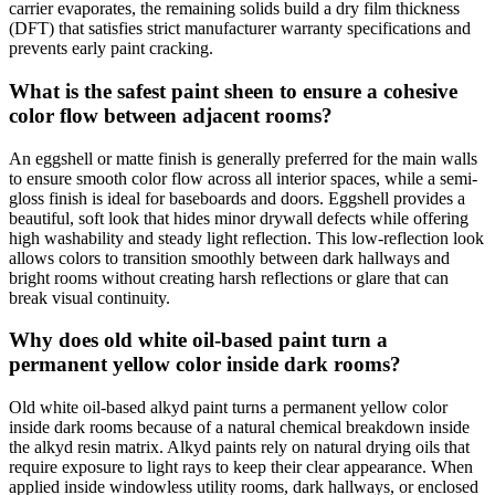
carrier evaporates, the remaining solids build a dry film thickness
(DFT) that satisfies strict manufacturer warranty specifications and
prevents early paint cracking.
What is the safest paint sheen to ensure a cohesive
color flow between adjacent rooms?
An eggshell or matte finish is generally preferred for the main walls
to ensure smooth color flow across all interior spaces, while a semi-
gloss finish is ideal for baseboards and doors. Eggshell provides a
beautiful, soft look that hides minor drywall defects while offering
high washability and steady light reflection. This low-reflection look
allows colors to transition smoothly between dark hallways and
bright rooms without creating harsh reflections or glare that can
break visual continuity.
Why does old white oil-based paint turn a
permanent yellow color inside dark rooms?
Old white oil-based alkyd paint turns a permanent yellow color
inside dark rooms because of a natural chemical breakdown inside
the alkyd resin matrix. Alkyd paints rely on natural drying oils that
require exposure to light rays to keep their clear appearance. When
applied inside windowless utility rooms, dark hallways, or enclosed