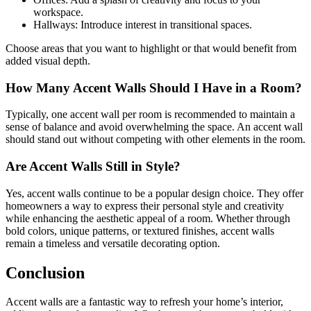
workspace.
Hallways: Introduce interest in transitional spaces.
Choose areas that you want to highlight or that would benefit from
added visual depth.
How Many Accent Walls Should I Have in a Room?
Typically, one accent wall per room is recommended to maintain a
sense of balance and avoid overwhelming the space. An accent wall
should stand out without competing with other elements in the room.
Are Accent Walls Still in Style?
Yes, accent walls continue to be a popular design choice. They offer
homeowners a way to express their personal style and creativity
while enhancing the aesthetic appeal of a room. Whether through
bold colors, unique patterns, or textured finishes, accent walls
remain a timeless and versatile decorating option.
Conclusion
Accent walls are a fantastic way to refresh your home’s interior,