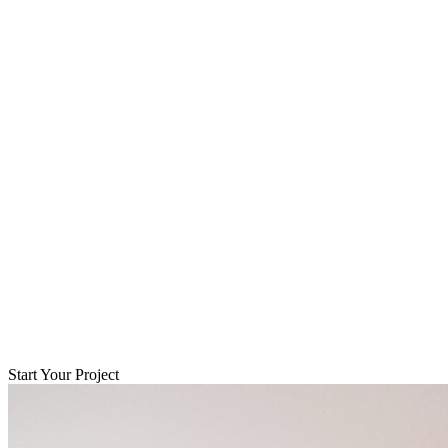
Start Your Project