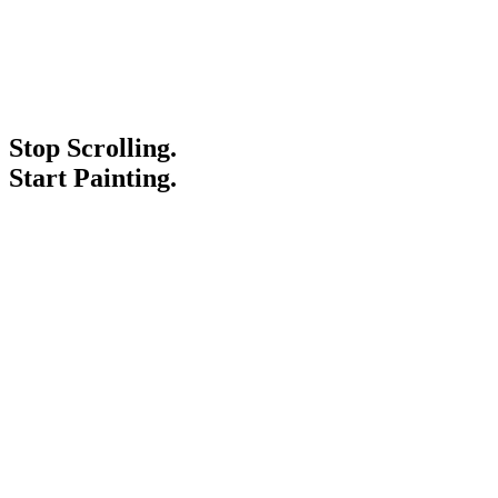
Stop Scrolling.
Start Painting.
Service Areas
Blogs
Paint It Forward
Franchise
Free Estimate