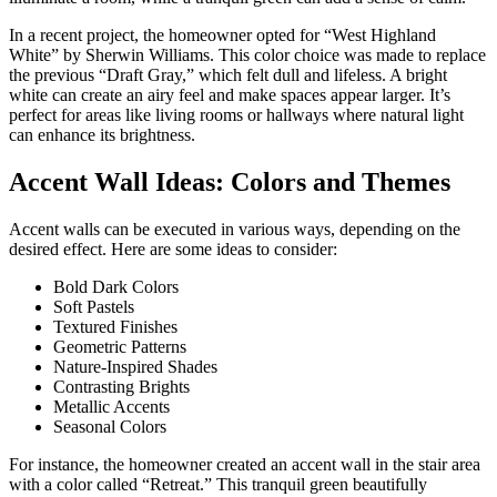
In a recent project, the homeowner opted for “West Highland
White” by Sherwin Williams. This color choice was made to replace
the previous “Draft Gray,” which felt dull and lifeless. A bright
white can create an airy feel and make spaces appear larger. It’s
perfect for areas like living rooms or hallways where natural light
can enhance its brightness.
Accent Wall Ideas: Colors and Themes
Accent walls can be executed in various ways, depending on the
desired effect. Here are some ideas to consider:
Bold Dark Colors
Soft Pastels
Textured Finishes
Geometric Patterns
Nature-Inspired Shades
Contrasting Brights
Metallic Accents
Seasonal Colors
For instance, the homeowner created an accent wall in the stair area
with a color called “Retreat.” This tranquil green beautifully