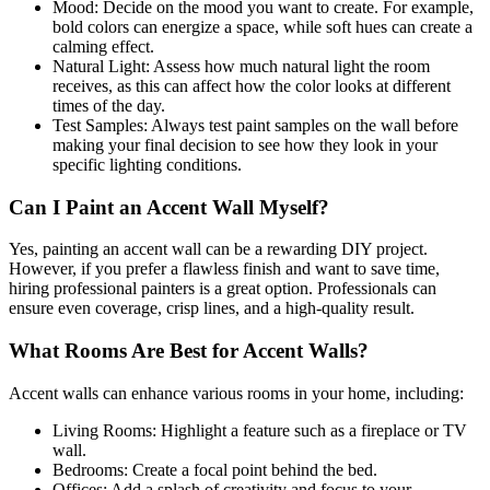
Mood: Decide on the mood you want to create. For example,
bold colors can energize a space, while soft hues can create a
calming effect.
Natural Light: Assess how much natural light the room
receives, as this can affect how the color looks at different
times of the day.
Test Samples: Always test paint samples on the wall before
making your final decision to see how they look in your
specific lighting conditions.
Can I Paint an Accent Wall Myself?
Yes, painting an accent wall can be a rewarding DIY project.
However, if you prefer a flawless finish and want to save time,
hiring professional painters is a great option. Professionals can
ensure even coverage, crisp lines, and a high-quality result.
What Rooms Are Best for Accent Walls?
Accent walls can enhance various rooms in your home, including:
Living Rooms: Highlight a feature such as a fireplace or TV
wall.
Bedrooms: Create a focal point behind the bed.
Offices: Add a splash of creativity and focus to your