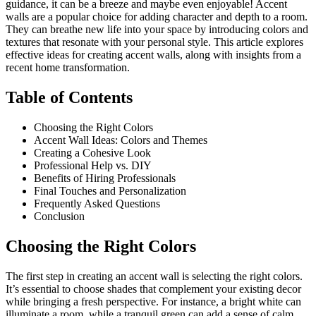
guidance, it can be a breeze and maybe even enjoyable! Accent
walls are a popular choice for adding character and depth to a room.
They can breathe new life into your space by introducing colors and
textures that resonate with your personal style. This article explores
effective ideas for creating accent walls, along with insights from a
recent home transformation.
Table of Contents
Choosing the Right Colors
Accent Wall Ideas: Colors and Themes
Creating a Cohesive Look
Professional Help vs. DIY
Benefits of Hiring Professionals
Final Touches and Personalization
Frequently Asked Questions
Conclusion
Choosing the Right Colors
The first step in creating an accent wall is selecting the right colors.
It’s essential to choose shades that complement your existing decor
while bringing a fresh perspective. For instance, a bright white can
illuminate a room, while a tranquil green can add a sense of calm.