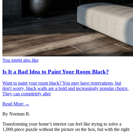
You might also like
Is It a Bad Idea to Paint Your Room Black?
Want to paint your room black? You may have reservations, but
don't worry, black walls are a bold and increasingly popular choice.
They can completely alter
Read More →
By
Norman R.
Transforming your home’s interior can feel like trying to solve a
1,000-piece puzzle without the picture on the box, but with the right