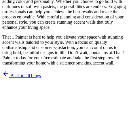
adding color and personality. Whether you choose to go bold with
dark hues or soft with pastels, the possibilities are endless. Engaging
professionals can help you achieve the best results and make the
process enjoyable. With careful planning and consideration of your
personal style, you can create stunning accent walls that truly
enhance your living space.
That 1 Painter is here to help you elevate your space with stunning
accent walls tailored to your style. With a focus on quality
craftsmanship and customer satisfaction, you can count on us to
bring bold, beautiful designs to life. Don’t wait, contact us at That 1
Painter today for your free estimate and take the first step toward
transforming your home with a statement-making accent wall.
Back to all blogs