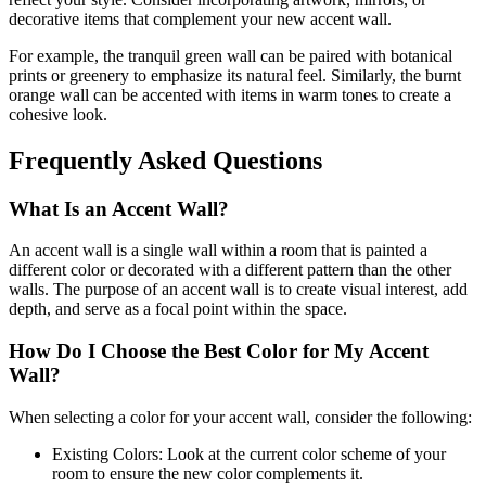
decorative items that complement your new accent wall.
For example, the tranquil green wall can be paired with botanical
prints or greenery to emphasize its natural feel. Similarly, the burnt
orange wall can be accented with items in warm tones to create a
cohesive look.
Frequently Asked Questions
What Is an Accent Wall?
An accent wall is a single wall within a room that is painted a
different color or decorated with a different pattern than the other
walls. The purpose of an accent wall is to create visual interest, add
depth, and serve as a focal point within the space.
How Do I Choose the Best Color for My Accent
Wall?
When selecting a color for your accent wall, consider the following:
Existing Colors: Look at the current color scheme of your
room to ensure the new color complements it.