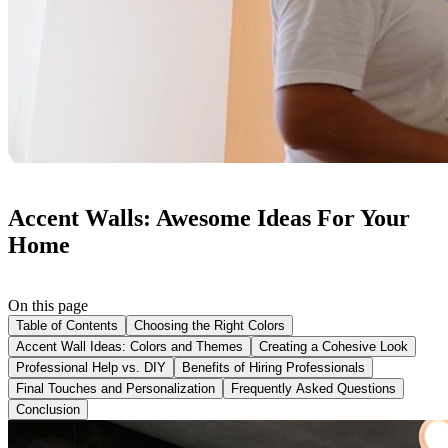
Accent Walls: Awesome Ideas For Your
Home
On this page
Table of Contents
Choosing the Right Colors
Accent Wall Ideas: Colors and Themes
Creating a Cohesive Look
Professional Help vs. DIY
Benefits of Hiring Professionals
Final Touches and Personalization
Frequently Asked Questions
Conclusion