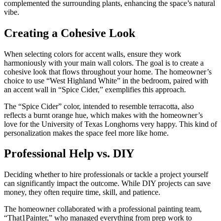
complemented the surrounding plants, enhancing the space’s natural
vibe.
Creating a Cohesive Look
When selecting colors for accent walls, ensure they work
harmoniously with your main wall colors. The goal is to create a
cohesive look that flows throughout your home. The homeowner’s
choice to use “West Highland White” in the bedroom, paired with
an accent wall in “Spice Cider,” exemplifies this approach.
The “Spice Cider” color, intended to resemble terracotta, also
reflects a burnt orange hue, which makes with the homeowner’s
love for the University of Texas Longhorns very happy. This kind of
personalization makes the space feel more like home.
Professional Help vs. DIY
Deciding whether to hire professionals or tackle a project yourself
can significantly impact the outcome. While DIY projects can save
money, they often require time, skill, and patience.
The homeowner collaborated with a professional painting team,
“That1Painter,” who managed everything from prep work to