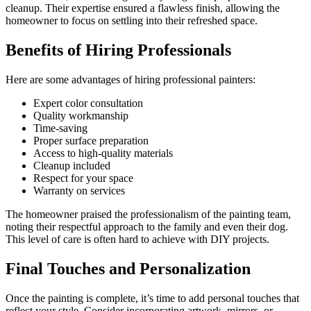
cleanup. Their expertise ensured a flawless finish, allowing the
homeowner to focus on settling into their refreshed space.
Benefits of Hiring Professionals
Here are some advantages of hiring professional painters:
Expert color consultation
Quality workmanship
Time-saving
Proper surface preparation
Access to high-quality materials
Cleanup included
Respect for your space
Warranty on services
The homeowner praised the professionalism of the painting team,
noting their respectful approach to the family and even their dog.
This level of care is often hard to achieve with DIY projects.
Final Touches and Personalization
Once the painting is complete, it’s time to add personal touches that
reflect your style. Consider incorporating artwork, mirrors, or