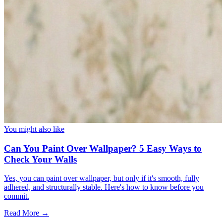
You might also like
Can You Paint Over Wallpaper? 5 Easy Ways to
Check Your Walls
Yes, you can paint over wallpaper, but only if it's smooth, fully
adhered, and structurally stable. Here's how to know before you
commit.
Read More →