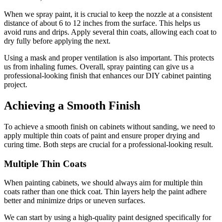
When we spray paint, it is crucial to keep the nozzle at a consistent
distance of about 6 to 12 inches from the surface. This helps us
avoid runs and drips. Apply several thin coats, allowing each coat to
dry fully before applying the next.
Using a mask and proper ventilation is also important. This protects
us from inhaling fumes. Overall, spray painting can give us a
professional-looking finish that enhances our DIY cabinet painting
project.
Achieving a Smooth Finish
To achieve a smooth finish on cabinets without sanding, we need to
apply multiple thin coats of paint and ensure proper drying and
curing time. Both steps are crucial for a professional-looking result.
Multiple Thin Coats
When painting cabinets, we should always aim for multiple thin
coats rather than one thick coat. Thin layers help the paint adhere
better and minimize drips or uneven surfaces.
We can start by using a high-quality paint designed specifically for