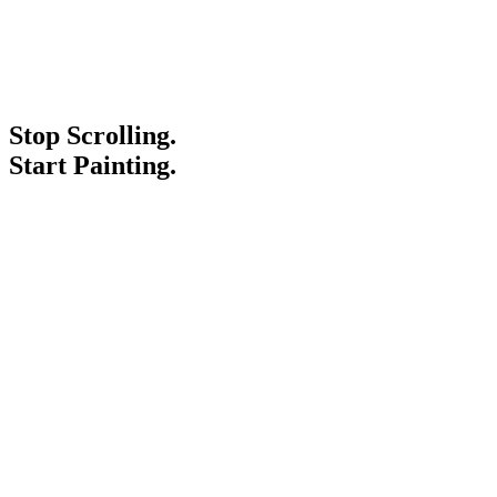
Stop Scrolling.
Start Painting.
Service Areas
Blogs
Paint It Forward
Franchise
Free Estimate