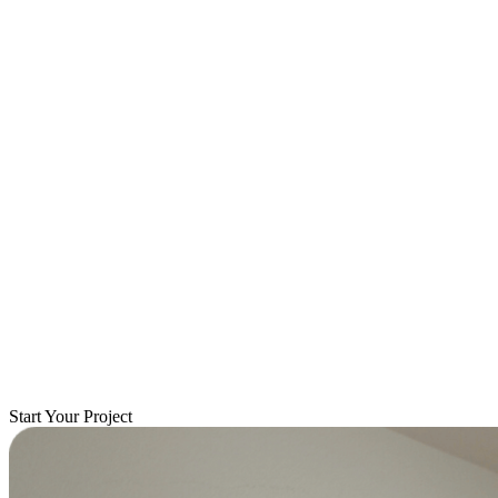
Start Your Project