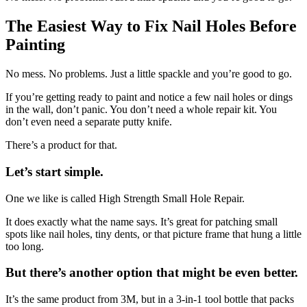
The Easiest Way to Fix Nail Holes Before
Painting
No mess. No problems. Just a little spackle and you’re good to go.
If you’re getting ready to paint and notice a few nail holes or dings
in the wall, don’t panic. You don’t need a whole repair kit. You
don’t even need a separate putty knife.
There’s a product for that.
Let’s start simple.
One we like is called High Strength Small Hole Repair.
It does exactly what the name says. It’s great for patching small
spots like nail holes, tiny dents, or that picture frame that hung a little
too long.
But there’s another option that might be even better.
It’s the same product from 3M, but in a 3-in-1 tool bottle that packs