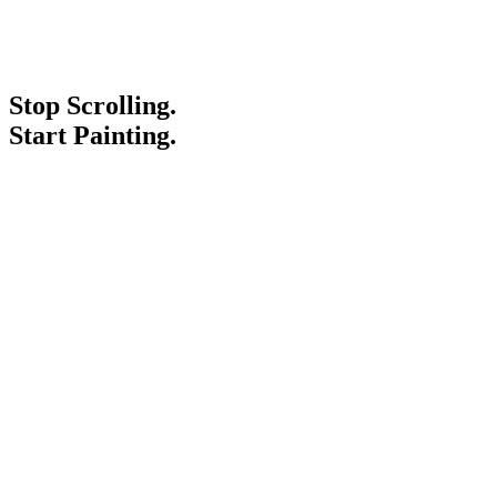
Stop Scrolling.
Start Painting.
Service Areas
Blogs
Paint It Forward
Franchise
Free Estimate