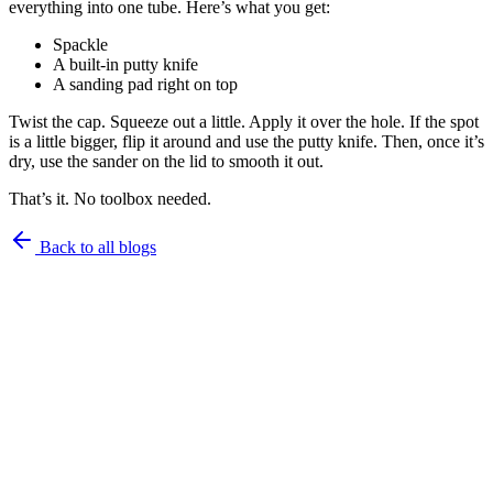
everything into one tube. Here’s what you get:
Spackle
A built-in putty knife
A sanding pad right on top
Twist the cap. Squeeze out a little. Apply it over the hole. If the spot
is a little bigger, flip it around and use the putty knife. Then, once it’s
dry, use the sander on the lid to smooth it out.
That’s it. No toolbox needed.
Back to all blogs