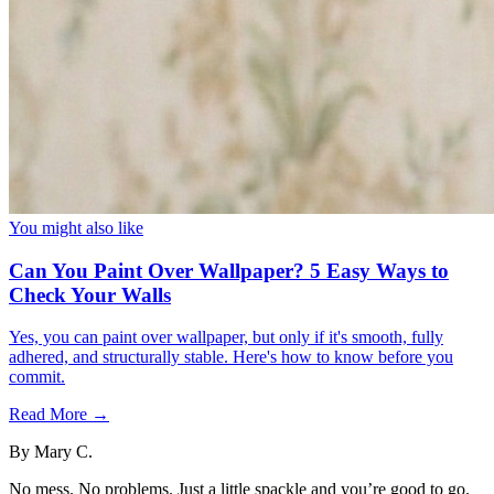
You might also like
Can You Paint Over Wallpaper? 5 Easy Ways to
Check Your Walls
Yes, you can paint over wallpaper, but only if it's smooth, fully
adhered, and structurally stable. Here's how to know before you
commit.
Read More →
By
Mary C.
No mess. No problems. Just a little spackle and you’re good to go.