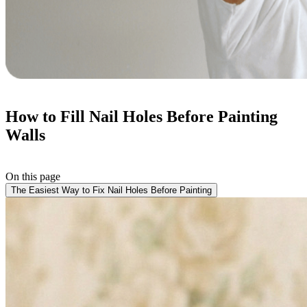
How to Fill Nail Holes Before Painting
Walls
On this page
The Easiest Way to Fix Nail Holes Before Painting