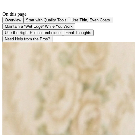
On this page
Overview
Start with Quality Tools
Use Thin, Even Coats
Maintain a “Wet Edge” While You Work
Use the Right Rolling Technique
Final Thoughts
Need Help from the Pros?