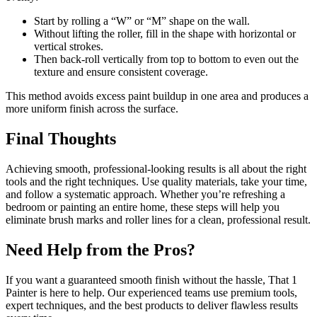
Start by rolling a “W” or “M” shape on the wall.
Without lifting the roller, fill in the shape with horizontal or
vertical strokes.
Then back-roll vertically from top to bottom to even out the
texture and ensure consistent coverage.
This method avoids excess paint buildup in one area and produces a
more uniform finish across the surface.
Final Thoughts
Achieving smooth, professional-looking results is all about the right
tools and the right techniques. Use quality materials, take your time,
and follow a systematic approach. Whether you’re refreshing a
bedroom or painting an entire home, these steps will help you
eliminate brush marks and roller lines for a clean, professional result.
Need Help from the Pros?
If you want a guaranteed smooth finish without the hassle, That 1
Painter is here to help. Our experienced teams use premium tools,
expert techniques, and the best products to deliver flawless results