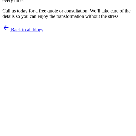
every time.
Call us today for a free quote or consultation. We’ll take care of the
details so you can enjoy the transformation without the stress.
Back to all blogs