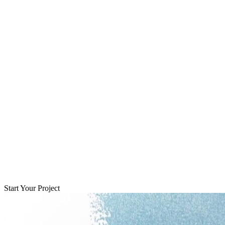
Start Your Project