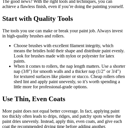
The good news? With the right tools and techniques, you can
achieve a flawless finish, even if you’re doing the painting yourself.
Start with Quality Tools
The tools you use can make or break your paint job. Always invest
in high-quality brushes and rollers.
Choose brushes with excellent filament integrity, which
means the bristles hold their shape and distribute paint evenly.
Look for brushes made with nylon or polyester for latex
paints.
When it comes to rollers, the nap length matters. Use a shorter
nap (3/8″) for smooth walls and a thicker nap (1/2″ or 3/4″)
for textured surfaces like plaster or stucco. Cheap rollers often
shed lint and apply paint unevenly, so it’s worth spending a
little more for professional-grade options.
Use Thin, Even Coats
More paint does not equal better coverage. In fact, applying paint
too thickly often leads to drips, ridges, and patchy spots where the
paint dries unevenly. Instead, apply thin, even coats, and give each
coat the recommended drying time before adding another.