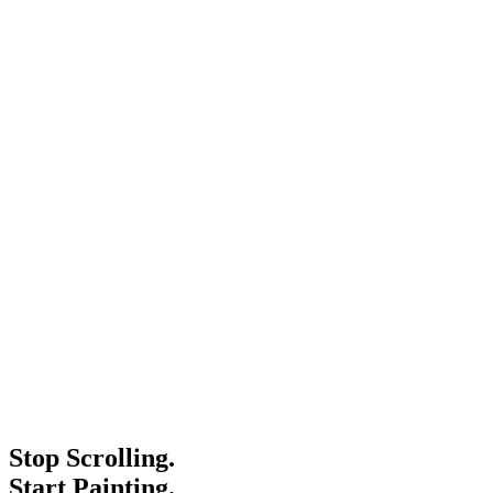
Stop Scrolling.
Start Painting.