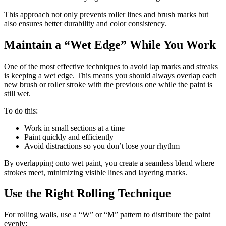
This approach not only prevents roller lines and brush marks but
also ensures better durability and color consistency.
Maintain a “Wet Edge” While You Work
One of the most effective techniques to avoid lap marks and streaks
is keeping a wet edge. This means you should always overlap each
new brush or roller stroke with the previous one while the paint is
still wet.
To do this:
Work in small sections at a time
Paint quickly and efficiently
Avoid distractions so you don’t lose your rhythm
By overlapping onto wet paint, you create a seamless blend where
strokes meet, minimizing visible lines and layering marks.
Use the Right Rolling Technique
For rolling walls, use a “W” or “M” pattern to distribute the paint
evenly: