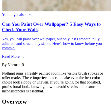
You might also like
Can You Paint Over Wallpaper? 5 Easy Ways to
Check Your Walls
Yes, you can paint over wallpaper, but only if it's smooth, fully
adhered, and structurally stable. Here's how to know before you
commit.
Read More →
By
Norman R.
Nothing ruins a freshly painted room like visible brush strokes or
roller marks. These imperfections can make even the best color
choice look sloppy or uneven. If you’re going for that polished,
professional look, knowing how to avoid streaks and texture
inconsistencies is essential.
Overview