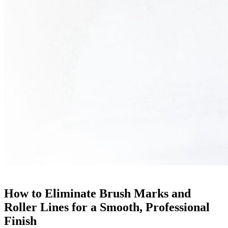
How to Eliminate Brush Marks and
Roller Lines for a Smooth, Professional
Finish