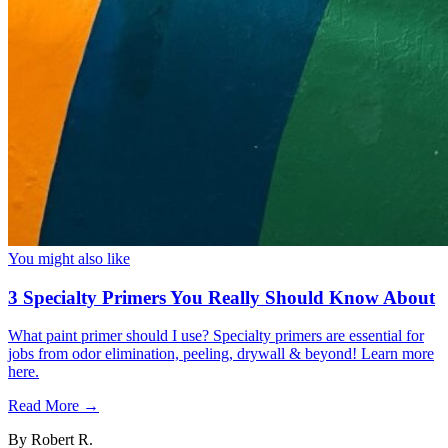
You might also like
3 Specialty Primers You Really Should Know About
What paint primer should I use? Specialty primers are essential for
jobs from odor elimination, peeling, drywall & beyond! Learn more
here.
Read More →
By
Robert R.