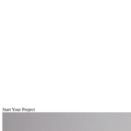
Start Your Project