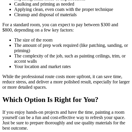
Caulking and priming as needed
Applying clean, even coats with the proper technique
Cleanup and disposal of materials
For a standard room, you can expect to pay between $300 and
$800, depending on a few key factors:
The size of the room
The amount of prep work required (like patching, sanding, or
priming)
The complexity of the job, such as painting ceilings, trim, or
accent walls
Your location and market rates
While the professional route costs more upfront, it can save time,
reduce stress, and deliver a more polished result, especially for larger
or more detailed spaces.
Which Option Is Right for You?
If you enjoy hands-on projects and have the time, painting a room
yourself can be a fun and cost-effective way to refresh your space.
Just be sure to prepare thoroughly and use quality materials for the
best outcome.