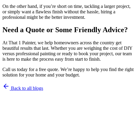
On the other hand, if you’re short on time, tackling a larger project,
or simply want a flawless finish without the hassle, hiring a
professional might be the better investment.
Need a Quote or Some Friendly Advice?
At That 1 Painter, we help homeowners across the country get
beautiful results that last. Whether you are weighing the cost of DIY
versus professional painting or ready to book your project, our team
is here to make the process easy from start to finish.
Call us today for a free quote. We’re happy to help you find the right
solution for your home and your budget.
Back to all blogs