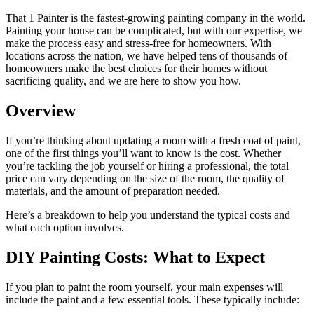
That 1 Painter is the fastest-growing painting company in the world.
Painting your house can be complicated, but with our expertise, we
make the process easy and stress-free for homeowners. With
locations across the nation, we have helped tens of thousands of
homeowners make the best choices for their homes without
sacrificing quality, and we are here to show you how.
Overview
If you’re thinking about updating a room with a fresh coat of paint,
one of the first things you’ll want to know is the cost. Whether
you’re tackling the job yourself or hiring a professional, the total
price can vary depending on the size of the room, the quality of
materials, and the amount of preparation needed.
Here’s a breakdown to help you understand the typical costs and
what each option involves.
DIY Painting Costs: What to Expect
If you plan to paint the room yourself, your main expenses will
include the paint and a few essential tools. These typically include: