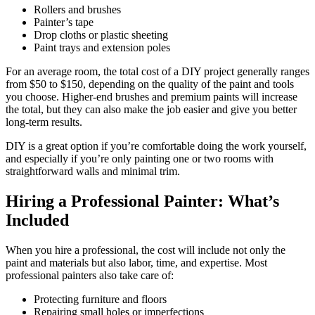
Rollers and brushes
Painter’s tape
Drop cloths or plastic sheeting
Paint trays and extension poles
For an average room, the total cost of a DIY project generally ranges
from $50 to $150, depending on the quality of the paint and tools
you choose. Higher-end brushes and premium paints will increase
the total, but they can also make the job easier and give you better
long-term results.
DIY is a great option if you’re comfortable doing the work yourself,
and especially if you’re only painting one or two rooms with
straightforward walls and minimal trim.
Hiring a Professional Painter: What’s
Included
When you hire a professional, the cost will include not only the
paint and materials but also labor, time, and expertise. Most
professional painters also take care of:
Protecting furniture and floors
Repairing small holes or imperfections