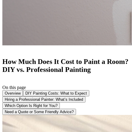
How Much Does It Cost to Paint a Room?
DIY vs. Professional Painting
On this page
Overview
DIY Painting Costs: What to Expect
Hiring a Professional Painter: What’s Included
Which Option Is Right for You?
Need a Quote or Some Friendly Advice?