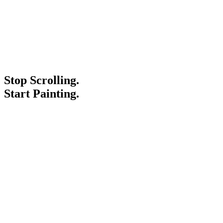
Stop Scrolling.
Start Painting.
Service Areas
Blogs
Paint It Forward
Franchise
Free Estimate