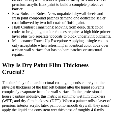
premium acrylic latex paint to build a complete protective
barrier.
Raw Substrate Rules: New, unpainted drywall sheets and
fresh joint compound patches demand one dedicated sealer
coat followed by two full coats of finish paint.
High Contrast Transitions: Moving from deep, dark color
codes to bright, light color choices requires a high hide primer
layer plus two separate topcoats to block underlying pigments.
Maintenance Touch Up Exception: Applying a single coat is
only acceptable when refreshing an identical color code over
a clean wall surface that has no bare patches or structural
repairs.
Why Is Dry Paint Film Thickness
Crucial?
The durability of an architectural coating depends entirely on the
physical thickness of the film left behind after the liquid solvents
completely evaporate from the wall surface. In the professional
house painting industry, this metric is split into wet film thickness
(WFT) and dry film thickness (DFT). When a painter rolls a layer of
premium interior acrylic latex paint onto smooth drywall, they must
apply the liquid at a consistent wet thickness of roughly 4.0 mils