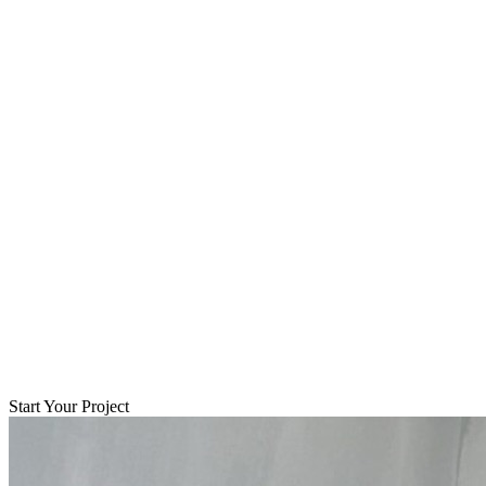
Start Your Project