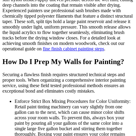
deep channels into the coating that remain visible after drying.
Experienced painters use professional sash brushes made with
chemically tipped polyester filaments that feature a distinct structural
taper. These soft, split tips hold a large paint reservoir and release it
smoothly under light, uniform pressure. This smooth release allows
the liquid acrylics to flow together seamlessly, eliminating brush
tracks before the drying window closes. For a detailed look at
achieving smooth finishes on modern woodwork, check out our
operational guide on
fine finish cabinet painting steps
.
How Do I Prep My Walls for Painting?
Securing a flawless finish requires structured technical steps and
proper tools. When organizing a comprehensive interior painting
service, using these field tested professional methods ensures an
exceptional bond and eliminates costly mistakes.
Enforce Strict Box Mixing Procedures for Color Uniformity:
Retail paint tinting machinery can vary slightly from one
gallon can to the next, which can cause minor color shifts
across your room walls. To prevent this, always box your
paint by pouring all your gallons of the same color into a
single large five gallon bucket and stirring them together
thoroughly. Boxing your paint ensures your color remains