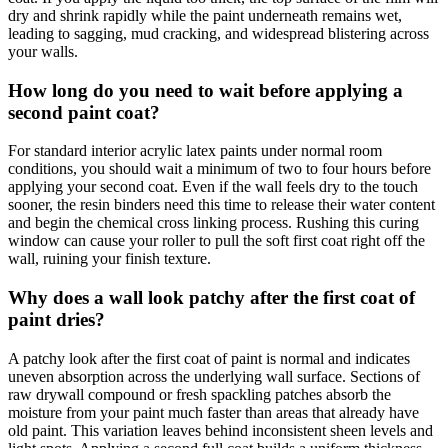
dry and shrink rapidly while the paint underneath remains wet,
leading to sagging, mud cracking, and widespread blistering across
your walls.
How long do you need to wait before applying a
second paint coat?
For standard interior acrylic latex paints under normal room
conditions, you should wait a minimum of two to four hours before
applying your second coat. Even if the wall feels dry to the touch
sooner, the resin binders need this time to release their water content
and begin the chemical cross linking process. Rushing this curing
window can cause your roller to pull the soft first coat right off the
wall, ruining your finish texture.
Why does a wall look patchy after the first coat of
paint dries?
A patchy look after the first coat of paint is normal and indicates
uneven absorption across the underlying wall surface. Sections of
raw drywall compound or fresh spackling patches absorb the
moisture from your paint much faster than areas that already have
old paint. This variation leaves behind inconsistent sheen levels and