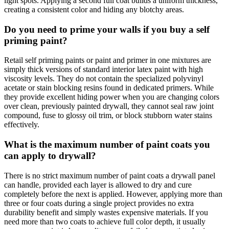
light spots. Applying a second full coat builds a uniform thickness,
creating a consistent color and hiding any blotchy areas.
Do you need to prime your walls if you buy a self
priming paint?
Retail self priming paints or paint and primer in one mixtures are
simply thick versions of standard interior latex paint with high
viscosity levels. They do not contain the specialized polyvinyl
acetate or stain blocking resins found in dedicated primers. While
they provide excellent hiding power when you are changing colors
over clean, previously painted drywall, they cannot seal raw joint
compound, fuse to glossy oil trim, or block stubborn water stains
effectively.
What is the maximum number of paint coats you
can apply to drywall?
There is no strict maximum number of paint coats a drywall panel
can handle, provided each layer is allowed to dry and cure
completely before the next is applied. However, applying more than
three or four coats during a single project provides no extra
durability benefit and simply wastes expensive materials. If you
need more than two coats to achieve full color depth, it usually