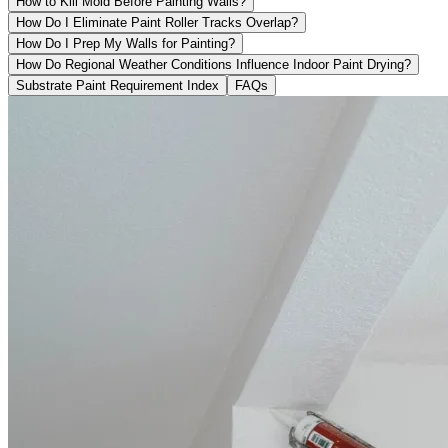
How to Kill Mold Before Painting Walls?
How Do I Eliminate Paint Roller Tracks Overlap?
How Do I Prep My Walls for Painting?
How Do Regional Weather Conditions Influence Indoor Paint Drying?
Substrate Paint Requirement Index
FAQs