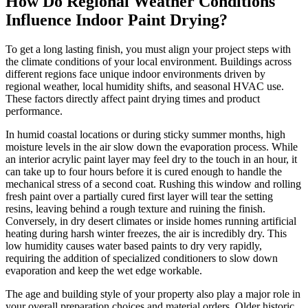
How Do Regional Weather Conditions
Influence Indoor Paint Drying?
To get a long lasting finish, you must align your project steps with
the climate conditions of your local environment. Buildings across
different regions face unique indoor environments driven by
regional weather, local humidity shifts, and seasonal HVAC use.
These factors directly affect paint drying times and product
performance.
In humid coastal locations or during sticky summer months, high
moisture levels in the air slow down the evaporation process. While
an interior acrylic paint layer may feel dry to the touch in an hour, it
can take up to four hours before it is cured enough to handle the
mechanical stress of a second coat. Rushing this window and rolling
fresh paint over a partially cured first layer will tear the setting
resins, leaving behind a rough texture and ruining the finish.
Conversely, in dry desert climates or inside homes running artificial
heating during harsh winter freezes, the air is incredibly dry. This
low humidity causes water based paints to dry very rapidly,
requiring the addition of specialized conditioners to slow down
evaporation and keep the wet edge workable.
The age and building style of your property also play a major role in
your overall preparation choices and material orders. Older historic