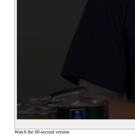
Watch the 60-second version