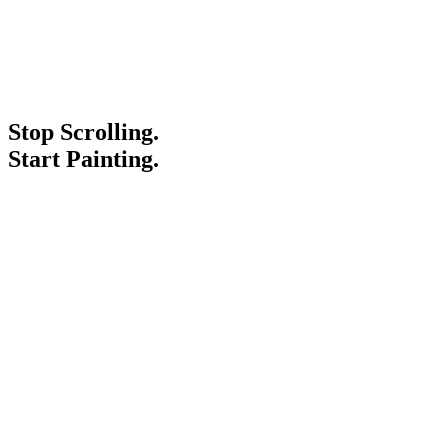
Stop Scrolling.
Start Painting.
Service Areas
Blogs
Paint It Forward
Franchise
Free Estimate