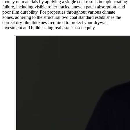
money on materials by applying a single coat results in rapid coating
failure, including visible roller tracks, uneven patch absorption, and
poor film durability. For properties throughout various climate
zones, adhering to the structural two coat standard establishes the
correct dry film thickness required to protect your drywall
investment and build lasting real estate asset equity.