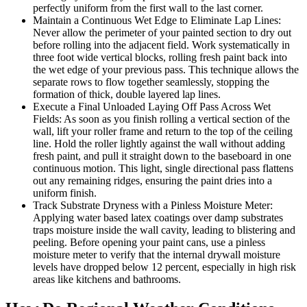
perfectly uniform from the first wall to the last corner.
Maintain a Continuous Wet Edge to Eliminate Lap Lines:
Never allow the perimeter of your painted section to dry out
before rolling into the adjacent field. Work systematically in
three foot wide vertical blocks, rolling fresh paint back into
the wet edge of your previous pass. This technique allows the
separate rows to flow together seamlessly, stopping the
formation of thick, double layered lap lines.
Execute a Final Unloaded Laying Off Pass Across Wet
Fields: As soon as you finish rolling a vertical section of the
wall, lift your roller frame and return to the top of the ceiling
line. Hold the roller lightly against the wall without adding
fresh paint, and pull it straight down to the baseboard in one
continuous motion. This light, single directional pass flattens
out any remaining ridges, ensuring the paint dries into a
uniform finish.
Track Substrate Dryness with a Pinless Moisture Meter:
Applying water based latex coatings over damp substrates
traps moisture inside the wall cavity, leading to blistering and
peeling. Before opening your paint cans, use a pinless
moisture meter to verify that the internal drywall moisture
levels have dropped below 12 percent, especially in high risk
areas like kitchens and bathrooms.