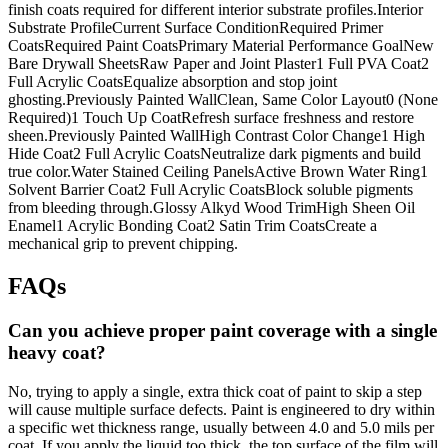
finish coats required for different interior substrate profiles.Interior
Substrate ProfileCurrent Surface ConditionRequired Primer
CoatsRequired Paint CoatsPrimary Material Performance GoalNew
Bare Drywall SheetsRaw Paper and Joint Plaster1 Full PVA Coat2
Full Acrylic CoatsEqualize absorption and stop joint
ghosting.Previously Painted WallClean, Same Color Layout0 (None
Required)1 Touch Up CoatRefresh surface freshness and restore
sheen.Previously Painted WallHigh Contrast Color Change1 High
Hide Coat2 Full Acrylic CoatsNeutralize dark pigments and build
true color.Water Stained Ceiling PanelsActive Brown Water Ring1
Solvent Barrier Coat2 Full Acrylic CoatsBlock soluble pigments
from bleeding through.Glossy Alkyd Wood TrimHigh Sheen Oil
Enamel1 Acrylic Bonding Coat2 Satin Trim CoatsCreate a
mechanical grip to prevent chipping.
FAQs
Can you achieve proper paint coverage with a single
heavy coat?
No, trying to apply a single, extra thick coat of paint to skip a step
will cause multiple surface defects. Paint is engineered to dry within
a specific wet thickness range, usually between 4.0 and 5.0 mils per
coat. If you apply the liquid too thick, the top surface of the film will