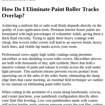
How Do I Eliminate Paint Roller Tracks
Overlap?
Achieving a uniform flat or satin wall finish depends directly on the
quality of your application tools. Premium interior house paints are
formulated with high percentages of volumetric solids, giving them a
thick fluid viscosity. Trying to apply these heavy coatings with
cheap, thin woven roller covers will lead to an uneven finish, heavy
track lines, and visible lap marks across your room.
Professional crews apply high solids coatings using premium
microfiber or non shedding woven roller covers. Microfiber sleeves
are built with thousands of tiny, split synthetic fibers that hold a
massive volume of paint and release it evenly across the wall under
light pressure. This uniform release prevents excess product from
squeezing out of the sides of the roller frame, eliminating the sharp
edge lines that cause tracking, an essential field technique we outline
in our manual on eliminating paint roller tracks.
When cutting in the perimeter of a room along baseboards, crowns,
and corner junctions, your paintbrush configuration directly alters
your final film leveling. Low cost paintbrushes made with coarse,
stiff nylon bristles apply uneven pressure across the wet film, cutting