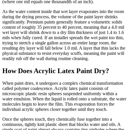
(where one mil equals one thousandth of an inch).
As the water content inside that wet layer evaporates into the room
during the drying process, the volume of the paint layer shrinks
significantly. Premium paints generally feature a volumetric solids
content of roughly 35 percent to 40 percent, meaning that a 4.0 mil
wet layer will shrink down to a dry film thickness of just 1.4 to 1.6
mils when fully cured. If an installer spreads the wet paint too thin,
trying to stretch a single gallon across an entire large room, the
resulting dry layer will fall below 1.0 mil. A layer that thin lacks the
physical substance to resist everyday scuffs, meaning the paint will
readily rub off the wall during routine cleaning.
How Does Acrylic Latex Paint Dry?
When paint dries, it undergoes a complex chemical transformation
called polymer coalescence. Acrylic latex paint consists of
microscopic plastic resin spheres suspended uniformly within a
water emulsion. When the liquid is rolled onto a substrate, the water
molecules begin to leave the film. This evaporation forces the
individual acrylic spheres closer together until they touch.
Once the spheres touch, they chemically fuse together into a
continuous, tightly knit plastic sheet that blocks water and oils. A
single coat of paint almost always contains tiny pinholes where the