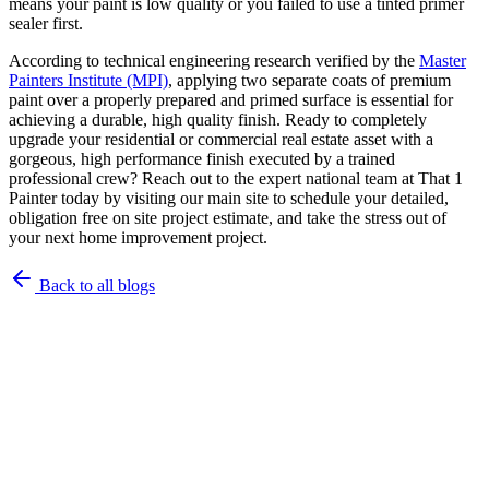
means your paint is low quality or you failed to use a tinted primer
sealer first.
According to technical engineering research verified by the
Master
Painters Institute (MPI)
, applying two separate coats of premium
paint over a properly prepared and primed surface is essential for
achieving a durable, high quality finish. Ready to completely
upgrade your residential or commercial real estate asset with a
gorgeous, high performance finish executed by a trained
professional crew? Reach out to the expert national team at That 1
Painter today by visiting our main site to schedule your detailed,
obligation free on site project estimate, and take the stress out of
your next home improvement project.
Back to all blogs