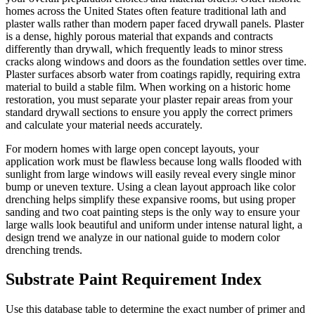
homes across the United States often feature traditional lath and
plaster walls rather than modern paper faced drywall panels. Plaster
is a dense, highly porous material that expands and contracts
differently than drywall, which frequently leads to minor stress
cracks along windows and doors as the foundation settles over time.
Plaster surfaces absorb water from coatings rapidly, requiring extra
material to build a stable film. When working on a historic home
restoration, you must separate your plaster repair areas from your
standard drywall sections to ensure you apply the correct primers
and calculate your material needs accurately.
For modern homes with large open concept layouts, your
application work must be flawless because long walls flooded with
sunlight from large windows will easily reveal every single minor
bump or uneven texture. Using a clean layout approach like color
drenching helps simplify these expansive rooms, but using proper
sanding and two coat painting steps is the only way to ensure your
large walls look beautiful and uniform under intense natural light, a
design trend we analyze in our national guide to modern color
drenching trends.
Substrate Paint Requirement Index
Use this database table to determine the exact number of primer and