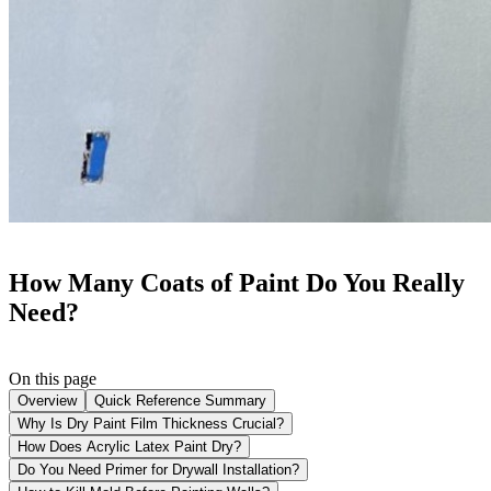
How Many Coats of Paint Do You Really
Need?
On this page
Overview
Quick Reference Summary
Why Is Dry Paint Film Thickness Crucial?
How Does Acrylic Latex Paint Dry?
Do You Need Primer for Drywall Installation?