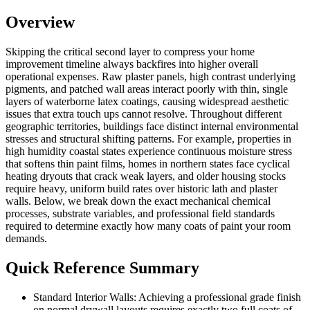
Overview
Skipping the critical second layer to compress your home
improvement timeline always backfires into higher overall
operational expenses. Raw plaster panels, high contrast underlying
pigments, and patched wall areas interact poorly with thin, single
layers of waterborne latex coatings, causing widespread aesthetic
issues that extra touch ups cannot resolve. Throughout different
geographic territories, buildings face distinct internal environmental
stresses and structural shifting patterns. For example, properties in
high humidity coastal states experience continuous moisture stress
that softens thin paint films, homes in northern states face cyclical
heating dryouts that crack weak layers, and older housing stocks
require heavy, uniform build rates over historic lath and plaster
walls. Below, we break down the exact mechanical chemical
processes, substrate variables, and professional field standards
required to determine exactly how many coats of paint your room
demands.
Quick Reference Summary
Standard Interior Walls: Achieving a professional grade finish
on normal drywall layouts requires exactly two full coats of