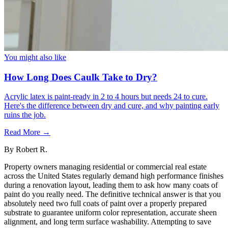
You might also like
How Long Does Caulk Take to Dry?
Acrylic latex is paint-ready in 2 to 4 hours but needs 24 to cure.
Here's the difference between dry and cure, and why painting early
ruins the job.
Read More →
By
Robert R.
Property owners managing residential or commercial real estate
across the United States regularly demand high performance finishes
during a renovation layout, leading them to ask how many coats of
paint do you really need. The definitive technical answer is that you
absolutely need two full coats of paint over a properly prepared
substrate to guarantee uniform color representation, accurate sheen
alignment, and long term surface washability. Attempting to save