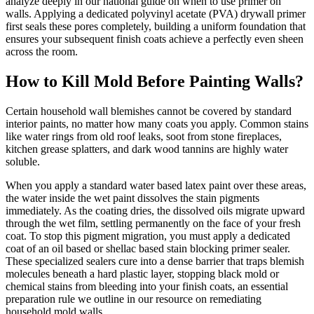
analyze deeply in our national guide on when to use primer on
walls. Applying a dedicated polyvinyl acetate (PVA) drywall primer
first seals these pores completely, building a uniform foundation that
ensures your subsequent finish coats achieve a perfectly even sheen
across the room.
How to Kill Mold Before Painting Walls?
Certain household wall blemishes cannot be covered by standard
interior paints, no matter how many coats you apply. Common stains
like water rings from old roof leaks, soot from stone fireplaces,
kitchen grease splatters, and dark wood tannins are highly water
soluble.
When you apply a standard water based latex paint over these areas,
the water inside the wet paint dissolves the stain pigments
immediately. As the coating dries, the dissolved oils migrate upward
through the wet film, settling permanently on the face of your fresh
coat. To stop this pigment migration, you must apply a dedicated
coat of an oil based or shellac based stain blocking primer sealer.
These specialized sealers cure into a dense barrier that traps blemish
molecules beneath a hard plastic layer, stopping black mold or
chemical stains from bleeding into your finish coats, an essential
preparation rule we outline in our resource on remediating
household mold walls.