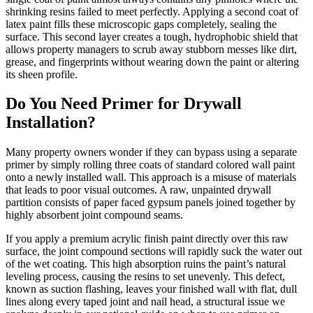
shrinking resins failed to meet perfectly. Applying a second coat of
latex paint fills these microscopic gaps completely, sealing the
surface. This second layer creates a tough, hydrophobic shield that
allows property managers to scrub away stubborn messes like dirt,
grease, and fingerprints without wearing down the paint or altering
its sheen profile.
Do You Need Primer for Drywall
Installation?
Many property owners wonder if they can bypass using a separate
primer by simply rolling three coats of standard colored wall paint
onto a newly installed wall. This approach is a misuse of materials
that leads to poor visual outcomes. A raw, unpainted drywall
partition consists of paper faced gypsum panels joined together by
highly absorbent joint compound seams.
If you apply a premium acrylic finish paint directly over this raw
surface, the joint compound sections will rapidly suck the water out
of the wet coating. This high absorption ruins the paint’s natural
leveling process, causing the resins to set unevenly. This defect,
known as suction flashing, leaves your finished wall with flat, dull
lines along every taped joint and nail head, a structural issue we